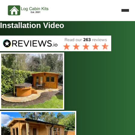
Installation Video