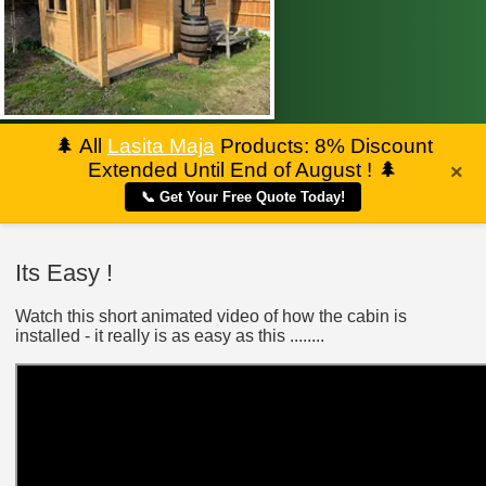
🌲
All
Lasita Maja
Products: 8% Discount
Extended Until End of August !
🌲
×
📞 Get Your Free Quote Today!
Its Easy !
Watch this short animated video of how the cabin is
installed - it really is as easy as this ........