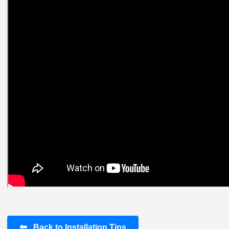
⬅
Back to Installation Tips