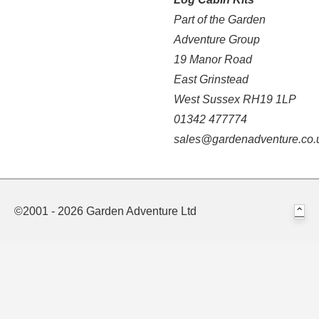
Part of the Garden
Adventure Group
19 Manor Road
East Grinstead
West Sussex RH19 1LP
01342 477774
sales@gardenadventure.co.
©2001 - 2026 Garden Adventure Ltd
⌃