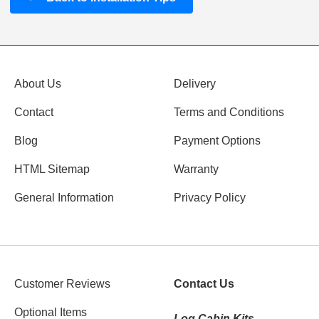
About Us
Delivery
Contact
Terms and Conditions
Blog
Payment Options
HTML Sitemap
Warranty
General Information
Privacy Policy
Customer Reviews
Contact Us
Optional Items
Log Cabin Kits