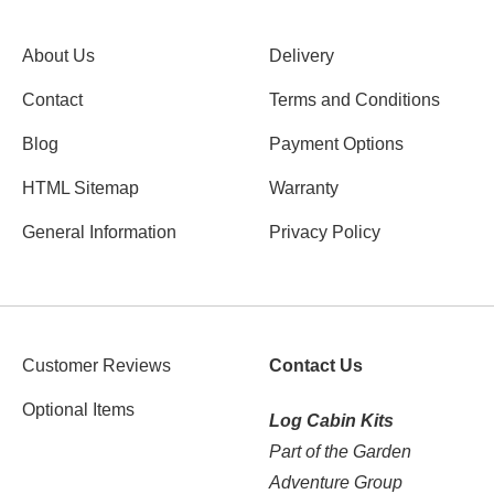
About Us
Delivery
Contact
Terms and Conditions
Blog
Payment Options
HTML Sitemap
Warranty
General Information
Privacy Policy
Customer Reviews
Contact Us
Optional Items
Log Cabin Kits
Part of the Garden
Adventure Group