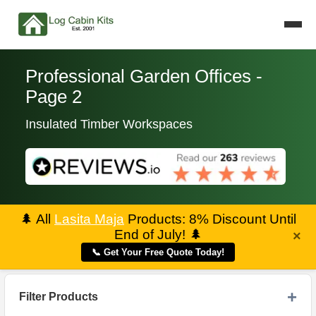
Professional Garden Offices -
Page 2
Insulated Timber Workspaces
🌲
All
Lasita Maja
Products: 8% Discount Until
End of July!
🌲
×
📞 Get Your Free Quote Today!
Filter Products