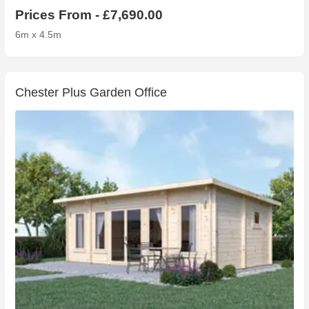
Prices From - £7,690.00
6m x 4.5m
Chester Plus Garden Office