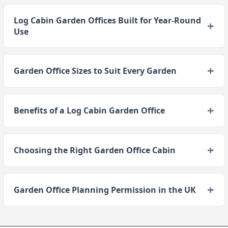
Log Cabin Garden Offices Built for Year-Round
Use
Garden Office Sizes to Suit Every Garden
Benefits of a Log Cabin Garden Office
Choosing the Right Garden Office Cabin
Garden Office Planning Permission in the UK