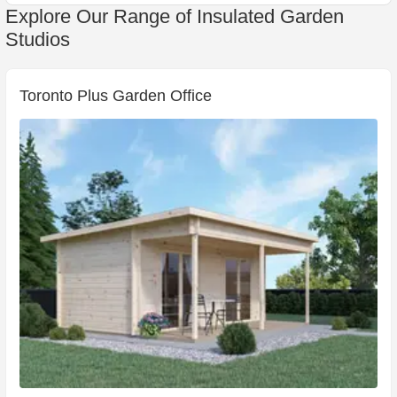
Explore Our Range of Insulated Garden
Studios
Toronto Plus Garden Office