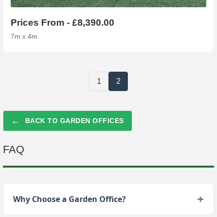
Prices From - £8,390.00
7m x 4m
1
2
←
BACK TO GARDEN OFFICES
FAQ
Why Choose a Garden Office?