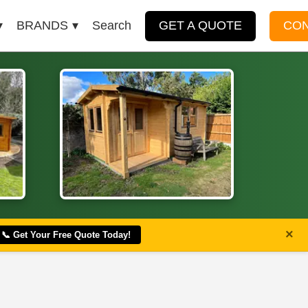
BRANDS
Search
GET A QUOTE
CO
×
📞 Get Your Free Quote Today!