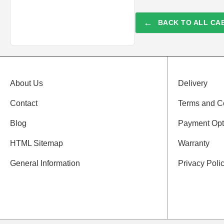
←
BACK TO ALL CAB
About Us
Delivery
Contact
Terms and C
Blog
Payment Opt
HTML Sitemap
Warranty
General Information
Privacy Poli