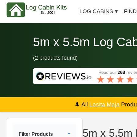
LOG CABINS
FIND
5m x 5.5m Log Cab
(2 products found)
🌲
All
Lasita Maja
Produc
5m x 5.5m 
Filter Products