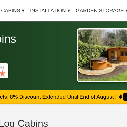
 CABINS
INSTALLATION
GARDEN STORAGE
ins
ts: 8% Discount Extended Until End of August !
🌲
Log Cabins