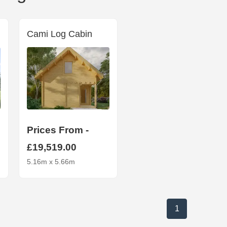
Cami Log Cabin
Prices From -
£19,519.00
5.16m x 5.66m
1