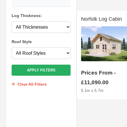
Log Thickness:
Norfolk Log Cabin
Roof Style
APPLY FILTERS
Prices From -
£11,090.00
✕
Clear All Filters
5.1m x 5.7m