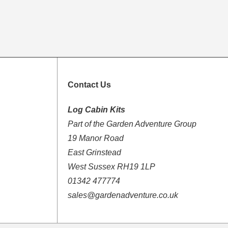
Contact Us
Log Cabin Kits
Part of the Garden Adventure Group
19 Manor Road
East Grinstead
West Sussex RH19 1LP
01342 477774
sales@gardenadventure.co.uk