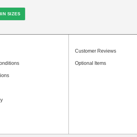
IN SIZES
Customer Reviews
onditions
Optional Items
ions
cy