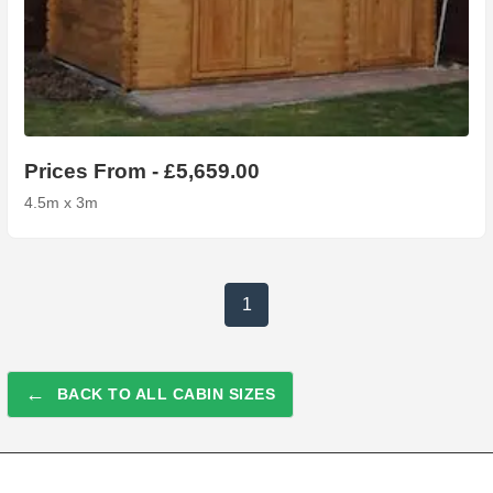
Prices From - £5,659.00
4.5m x 3m
1
←
BACK TO ALL CABIN SIZES