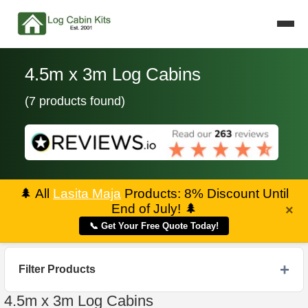
4.5m x 3m Log Cabins
(7 products found)
🌲
All
Lasita Maja
Products: 8% Discount Until
End of July!
🌲
×
📞 Get Your Free Quote Today!
Filter Products
4.5m x 3m Log Cabins