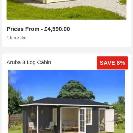
Prices From - £4,590.00
4.5m x 3m
Aruba 3 Log Cabin
SAVE 8%