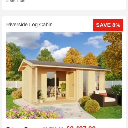
4.5m x 3m
Riverside Log Cabin
SAVE 8%