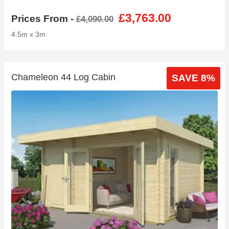
£3,763.00
Prices From -
£4,090.00
4.5m x 3m
Chameleon 44 Log Cabin
SAVE 8%