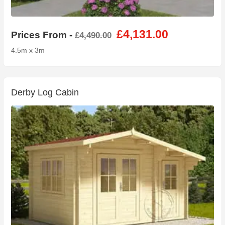
£4,131.00
Prices From -
£4,490.00
4.5m x 3m
Derby Log Cabin