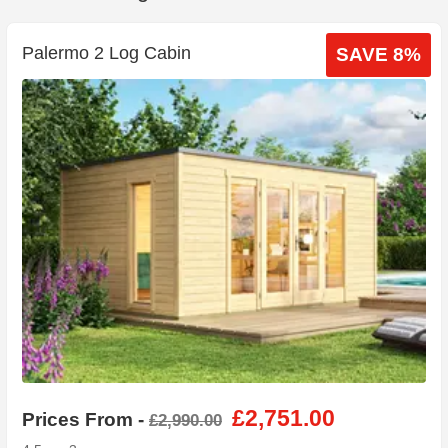
Palermo 2 Log Cabin
SAVE 8%
£2,751.00
Prices From -
£2,990.00