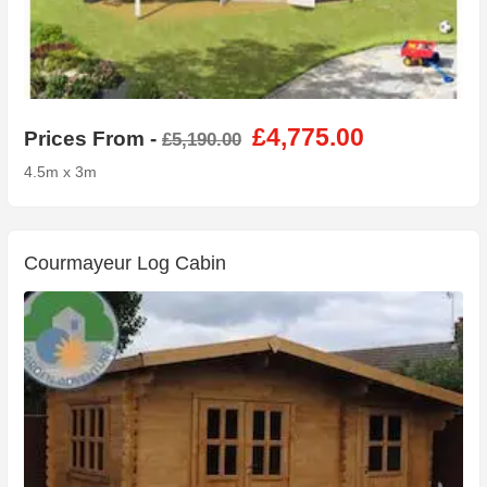
£4,775.00
Prices From -
£5,190.00
4.5m x 3m
Courmayeur Log Cabin