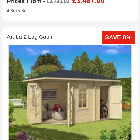
£3,487.00
Prices From -
£3,790.00
4.8m x 3m
Aruba 2 Log Cabin
SAVE 8%