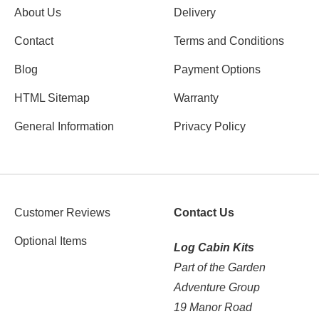
About Us
Delivery
Contact
Terms and Conditions
Blog
Payment Options
HTML Sitemap
Warranty
General Information
Privacy Policy
Customer Reviews
Contact Us
Optional Items
Log Cabin Kits
Part of the Garden
Adventure Group
19 Manor Road