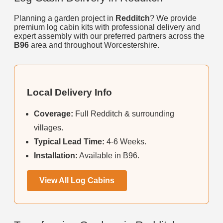
Planning a garden project in
Redditch
? We provide
premium log cabin kits with professional delivery and
expert assembly with our preferred partners across the
B96
area and throughout Worcestershire.
Local Delivery Info
Coverage:
Full Redditch & surrounding
villages.
Typical Lead Time:
4-6 Weeks.
Installation:
Available in B96.
View All Log Cabins