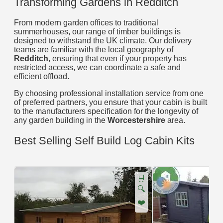
Transforming Gardens in Redditch
From modern garden offices to traditional
summerhouses, our range of timber buildings is
designed to withstand the UK climate. Our delivery
teams are familiar with the local geography of
Redditch
, ensuring that even if your property has
restricted access, we can coordinate a safe and
efficient offload.
By choosing professional installation service from one
of preferred partners, you ensure that your cabin is built
to the manufacturers specification for the longevity of
any garden building in the
Worcestershire
area.
Best Selling Self Build Log Cabin Kits
🛒
🔍
❤️