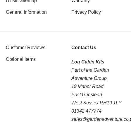
HTML Sitemap
Warranty
General Information
Privacy Policy
Customer Reviews
Contact Us
Optional Items
Log Cabin Kits
Part of the Garden
Adventure Group
19 Manor Road
East Grinstead
West Sussex RH19 1LP
01342 477774
sales@gardenadventure.co.