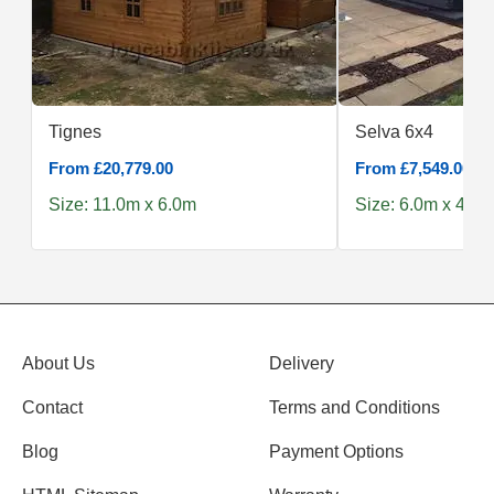
Tignes
Selva 6x4
From £20,779.00
From £7,549.00
Size: 11.0m x 6.0m
Size: 6.0m x 4.0m
About Us
Delivery
Contact
Terms and Conditions
Blog
Payment Options