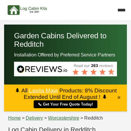
Garden Cabins Delivered to
Redditch
Installation Offered by Preferred Service Partners
🌲
All
Lasita Maja
Products: 8% Discount
Extended Until End of August !
🌲
×
📞 Get Your Free Quote Today!
Home
>
Delivery
>
Worcestershire
> Redditch
Log Cabin Delivery in Redditch