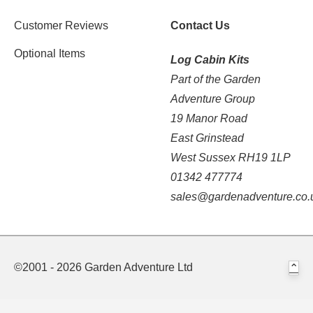
Customer Reviews
Contact Us
Optional Items
Log Cabin Kits
Part of the Garden
Adventure Group
19 Manor Road
East Grinstead
West Sussex RH19 1LP
01342 477774
sales@gardenadventure.co.
©2001 - 2026 Garden Adventure Ltd
⌃