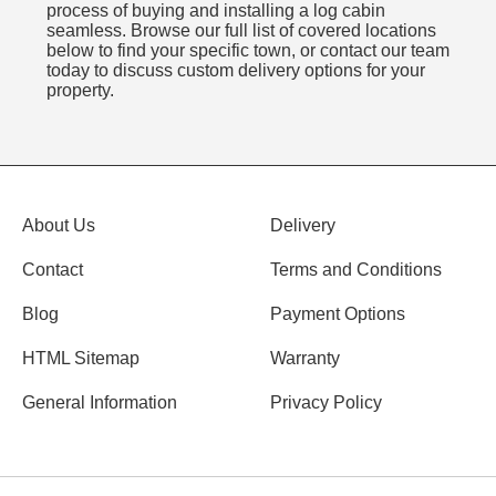
process of buying and installing a log cabin
seamless. Browse our full list of covered locations
below to find your specific town, or contact our team
today to discuss custom delivery options for your
property.
About Us
Delivery
Contact
Terms and Conditions
Blog
Payment Options
HTML Sitemap
Warranty
General Information
Privacy Policy