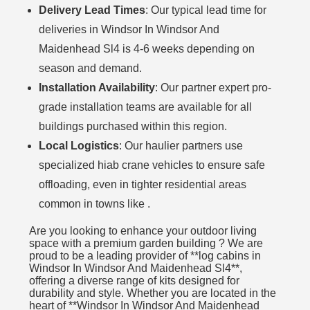
Delivery Lead Times
: Our typical lead time for
deliveries in Windsor In Windsor And
Maidenhead Sl4 is 4-6 weeks depending on
season and demand.
Installation Availability
: Our partner expert pro-
grade installation teams are available for all
buildings purchased within this region.
Local Logistics
: Our haulier partners use
specialized hiab crane vehicles to ensure safe
offloading, even in tighter residential areas
common in towns like .
Are you looking to enhance your outdoor living
space with a premium garden building ? We are
proud to be a leading provider of **log cabins in
Windsor In Windsor And Maidenhead Sl4**,
offering a diverse range of kits designed for
durability and style. Whether you are located in the
heart of **Windsor In Windsor And Maidenhead