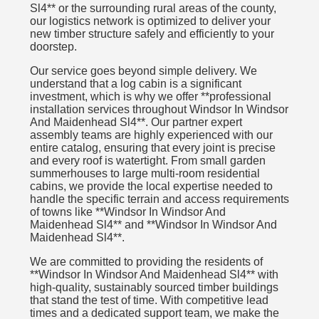
Sl4** or the surrounding rural areas of the county,
our logistics network is optimized to deliver your
new timber structure safely and efficiently to your
doorstep.
Our service goes beyond simple delivery. We
understand that a log cabin is a significant
investment, which is why we offer **professional
installation services throughout Windsor In Windsor
And Maidenhead Sl4**. Our partner expert
assembly teams are highly experienced with our
entire catalog, ensuring that every joint is precise
and every roof is watertight. From small garden
summerhouses to large multi-room residential
cabins, we provide the local expertise needed to
handle the specific terrain and access requirements
of towns like **Windsor In Windsor And
Maidenhead Sl4** and **Windsor In Windsor And
Maidenhead Sl4**.
We are committed to providing the residents of
**Windsor In Windsor And Maidenhead Sl4** with
high-quality, sustainably sourced timber buildings
that stand the test of time. With competitive lead
times and a dedicated support team, we make the