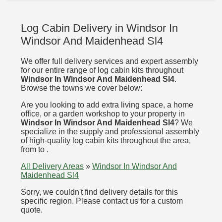
Log Cabin Delivery in Windsor In
Windsor And Maidenhead Sl4
We offer full delivery services and expert assembly
for our entire range of log cabin kits throughout
Windsor In Windsor And Maidenhead Sl4
.
Browse the towns we cover below:
Are you looking to add extra living space, a home
office, or a garden workshop to your property in
Windsor In Windsor And Maidenhead Sl4
? We
specialize in the supply and professional assembly
of high-quality log cabin kits throughout the area,
from to .
All Delivery Areas
»
Windsor In Windsor And
Maidenhead Sl4
Sorry, we couldn't find delivery details for this
specific region. Please contact us for a custom
quote.