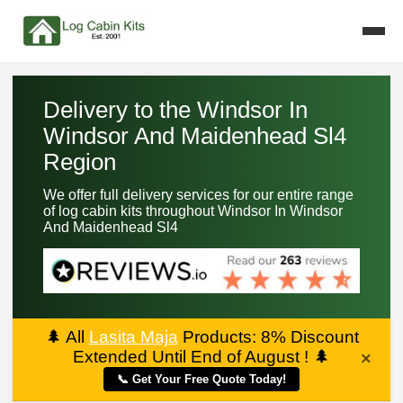
Delivery to the Windsor In
Windsor And Maidenhead Sl4
Region
We offer full delivery services for our entire range
of log cabin kits throughout Windsor In Windsor
And Maidenhead Sl4
🌲
All
Lasita Maja
Products: 8% Discount
Extended Until End of August !
🌲
×
📞 Get Your Free Quote Today!