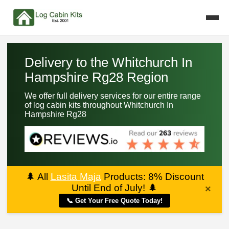
Delivery to the Whitchurch In
Hampshire Rg28 Region
We offer full delivery services for our entire range
of log cabin kits throughout Whitchurch In
Hampshire Rg28
🌲
All
Lasita Maja
Products: 8% Discount
Until End of July!
🌲
×
📞 Get Your Free Quote Today!