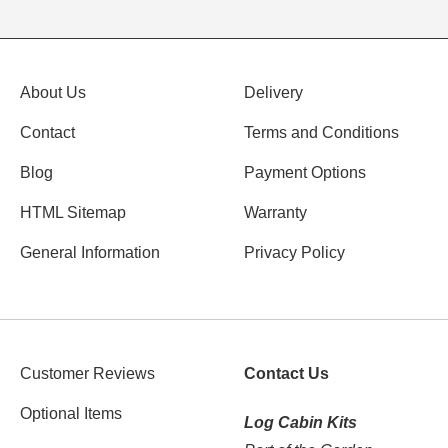
About Us
Delivery
Contact
Terms and Conditions
Blog
Payment Options
HTML Sitemap
Warranty
General Information
Privacy Policy
Customer Reviews
Contact Us
Optional Items
Log Cabin Kits