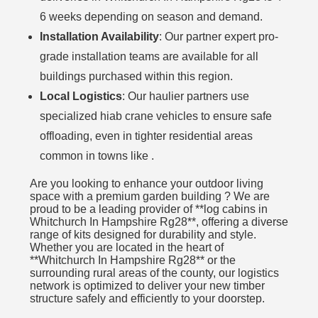
6 weeks depending on season and demand.
Installation Availability
: Our partner expert pro-
grade installation teams are available for all
buildings purchased within this region.
Local Logistics
: Our haulier partners use
specialized hiab crane vehicles to ensure safe
offloading, even in tighter residential areas
common in towns like .
Are you looking to enhance your outdoor living
space with a premium garden building ? We are
proud to be a leading provider of **log cabins in
Whitchurch In Hampshire Rg28**, offering a diverse
range of kits designed for durability and style.
Whether you are located in the heart of
**Whitchurch In Hampshire Rg28** or the
surrounding rural areas of the county, our logistics
network is optimized to deliver your new timber
structure safely and efficiently to your doorstep.