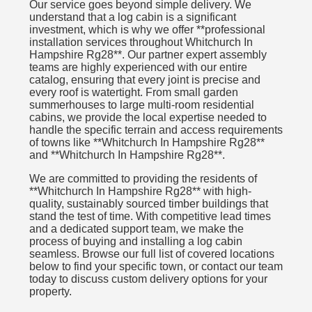
Our service goes beyond simple delivery. We
understand that a log cabin is a significant
investment, which is why we offer **professional
installation services throughout Whitchurch In
Hampshire Rg28**. Our partner expert assembly
teams are highly experienced with our entire
catalog, ensuring that every joint is precise and
every roof is watertight. From small garden
summerhouses to large multi-room residential
cabins, we provide the local expertise needed to
handle the specific terrain and access requirements
of towns like **Whitchurch In Hampshire Rg28**
and **Whitchurch In Hampshire Rg28**.
We are committed to providing the residents of
**Whitchurch In Hampshire Rg28** with high-
quality, sustainably sourced timber buildings that
stand the test of time. With competitive lead times
and a dedicated support team, we make the
process of buying and installing a log cabin
seamless. Browse our full list of covered locations
below to find your specific town, or contact our team
today to discuss custom delivery options for your
property.