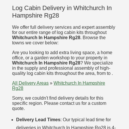
Log Cabin Delivery in Whitchurch In
Hampshire Rg28
We offer full delivery services and expert assembly
for our entire range of log cabin kits throughout
Whitchurch In Hampshire Rg28
. Browse the
towns we cover below:
Are you looking to add extra living space, a home
office, or a garden workshop to your property in
Whitchurch In Hampshire Rg28
? We specialize
in the supply and professional assembly of high-
quality log cabin kits throughout the area, from to .
All Delivery Areas
»
Whitchurch In Hampshire
Rg28
Sorry, we couldn't find delivery details for this
specific region. Please contact us for a custom
quote.
Delivery Lead Times
: Our typical lead time for
deliveries in Whitchurch In Hampshire Rg28 is 4-