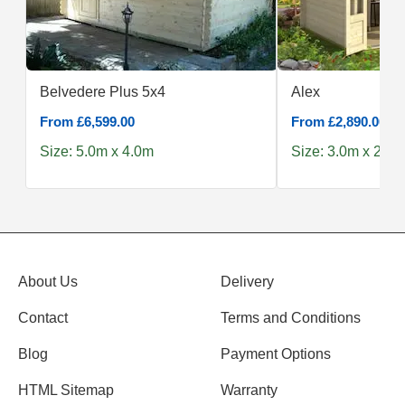
Belvedere Plus 5x4
Alex
From £6,599.00
From £2,890.00
Size: 5.0m x 4.0m
Size: 3.0m x 2.5m
About Us
Delivery
Contact
Terms and Conditions
Blog
Payment Options
HTML Sitemap
Warranty