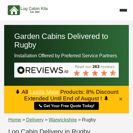
Garden Cabins Delivered to
Rugby
Installation Offered by Preferred Service Partners
🌲
All
Lasita Maja
Products: 8% Discount
Extended Until End of August !
🌲
×
📞 Get Your Free Quote Today!
Home
>
Delivery
>
Warwickshire
> Rugby
Log Cabin Delivery in Rugby