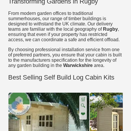
Transforming Gardens in Rugby
From modern garden offices to traditional
summerhouses, our range of timber buildings is
designed to withstand the UK climate. Our delivery
teams are familiar with the local geography of
Rugby
,
ensuring that even if your property has restricted
access, we can coordinate a safe and efficient offload.
By choosing professional installation service from one
of preferred partners, you ensure that your cabin is built
to the manufacturers specification for the longevity of
any garden building in the
Warwickshire
area.
Best Selling Self Build Log Cabin Kits
🛒
🔍
❤️