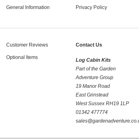
General Information
Privacy Policy
Customer Reviews
Contact Us
Optional Items
Log Cabin Kits
Part of the Garden
Adventure Group
19 Manor Road
East Grinstead
West Sussex RH19 1LP
01342 477774
sales@gardenadventure.co.