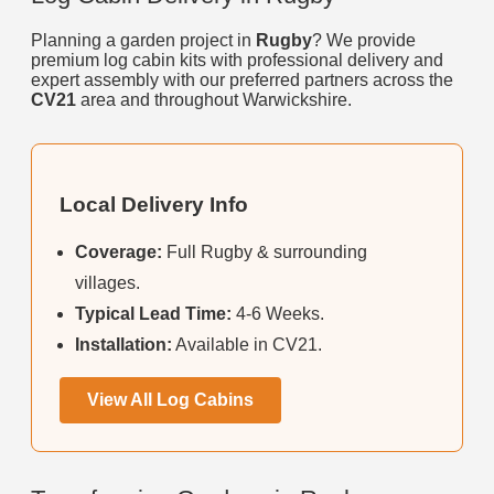
Planning a garden project in
Rugby
? We provide
premium log cabin kits with professional delivery and
expert assembly with our preferred partners across the
CV21
area and throughout Warwickshire.
Local Delivery Info
Coverage:
Full Rugby & surrounding
villages.
Typical Lead Time:
4-6 Weeks.
Installation:
Available in CV21.
View All Log Cabins