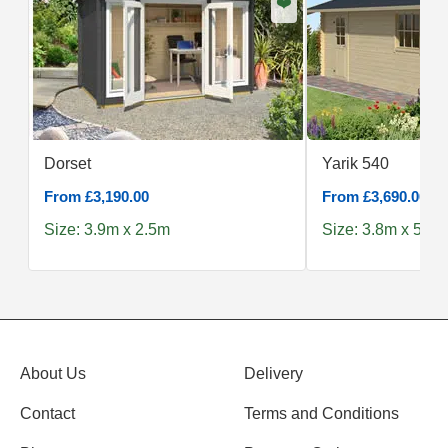
❤️
Dorset
Yarik 540
From £3,190.00
From £3,690.00
Size: 3.9m x 2.5m
Size: 3.8m x 5.4m
About Us
Delivery
Contact
Terms and Conditions