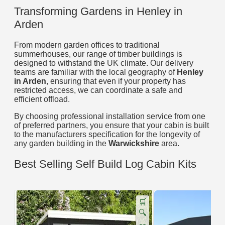
Transforming Gardens in Henley in
Arden
From modern garden offices to traditional
summerhouses, our range of timber buildings is
designed to withstand the UK climate. Our delivery
teams are familiar with the local geography of
Henley
in Arden
, ensuring that even if your property has
restricted access, we can coordinate a safe and
efficient offload.
By choosing professional installation service from one
of preferred partners, you ensure that your cabin is built
to the manufacturers specification for the longevity of
any garden building in the
Warwickshire
area.
Best Selling Self Build Log Cabin Kits
🛒
🔍