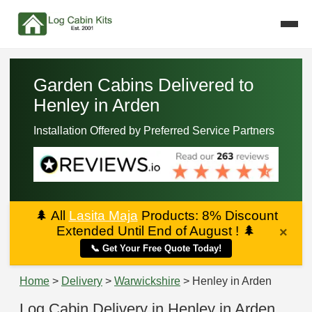
Garden Cabins Delivered to
Henley in Arden
Installation Offered by Preferred Service Partners
🌲
All
Lasita Maja
Products: 8% Discount
Extended Until End of August !
🌲
×
📞 Get Your Free Quote Today!
Home
>
Delivery
>
Warwickshire
> Henley in Arden
Log Cabin Delivery in Henley in Arden