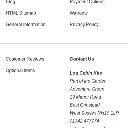
Blog
Payment Options
HTML Sitemap
Warranty
General Information
Privacy Policy
Customer Reviews
Contact Us
Optional Items
Log Cabin Kits
Part of the Garden
Adventure Group
19 Manor Road
East Grinstead
West Sussex RH19 1LP
01342 477774