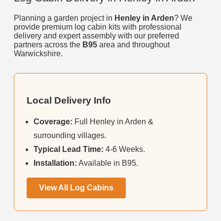
Planning a garden project in
Henley in Arden
? We
provide premium log cabin kits with professional
delivery and expert assembly with our preferred
partners across the
B95
area and throughout
Warwickshire.
Local Delivery Info
Coverage:
Full Henley in Arden &
surrounding villages.
Typical Lead Time:
4-6 Weeks.
Installation:
Available in B95.
View All Log Cabins