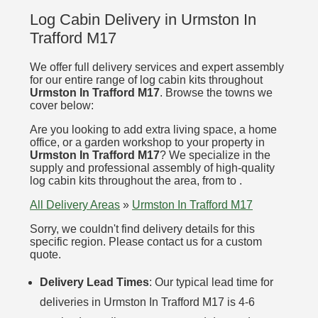
Log Cabin Delivery in Urmston In
Trafford M17
We offer full delivery services and expert assembly
for our entire range of log cabin kits throughout
Urmston In Trafford M17
. Browse the towns we
cover below:
Are you looking to add extra living space, a home
office, or a garden workshop to your property in
Urmston In Trafford M17
? We specialize in the
supply and professional assembly of high-quality
log cabin kits throughout the area, from to .
All Delivery Areas
»
Urmston In Trafford M17
Sorry, we couldn't find delivery details for this
specific region. Please contact us for a custom
quote.
Delivery Lead Times
: Our typical lead time for
deliveries in Urmston In Trafford M17 is 4-6