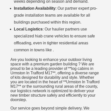
weeks depending on season and demand.
Installation Availability
: Our partner expert pro-
grade installation teams are available for all
buildings purchased within this region.
Local Logistics
: Our haulier partners use
specialized hiab crane vehicles to ensure safe
offloading, even in tighter residential areas
common in towns like .
Are you looking to enhance your outdoor living
space with a premium garden building ? We are
proud to be a leading provider of **log cabins in
Urmston In Trafford M17**, offering a diverse range
of kits designed for durability and style. Whether
you are located in the heart of **Urmston In Trafford
M17** or the surrounding rural areas of the county,
our logistics network is optimized to deliver your
new timber structure safely and efficiently to your
doorstep.
Our service goes beyond simple delivery. We