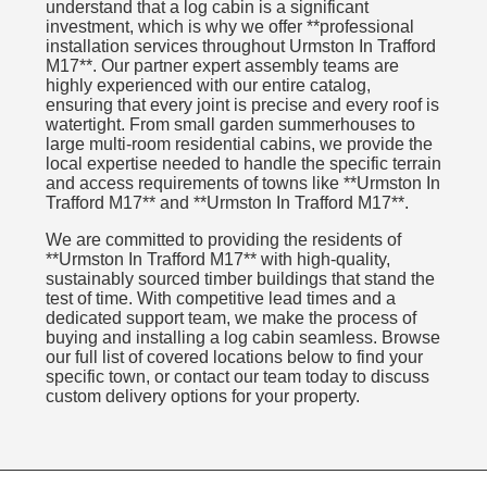
understand that a log cabin is a significant
investment, which is why we offer **professional
installation services throughout Urmston In Trafford
M17**. Our partner expert assembly teams are
highly experienced with our entire catalog,
ensuring that every joint is precise and every roof is
watertight. From small garden summerhouses to
large multi-room residential cabins, we provide the
local expertise needed to handle the specific terrain
and access requirements of towns like **Urmston In
Trafford M17** and **Urmston In Trafford M17**.
We are committed to providing the residents of
**Urmston In Trafford M17** with high-quality,
sustainably sourced timber buildings that stand the
test of time. With competitive lead times and a
dedicated support team, we make the process of
buying and installing a log cabin seamless. Browse
our full list of covered locations below to find your
specific town, or contact our team today to discuss
custom delivery options for your property.