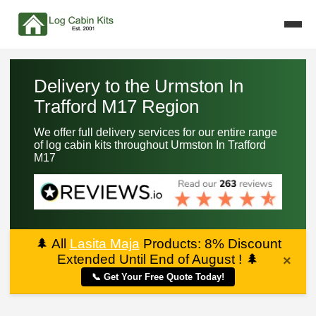
Delivery to the Urmston In
Trafford M17 Region
We offer full delivery services for our entire range
of log cabin kits throughout Urmston In Trafford
M17
🌲
All
Lasita Maja
Products: 8% Discount
Extended Until End of August !
🌲
×
📞 Get Your Free Quote Today!