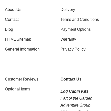
About Us
Delivery
Contact
Terms and Conditions
Blog
Payment Options
HTML Sitemap
Warranty
General Information
Privacy Policy
Customer Reviews
Contact Us
Optional Items
Log Cabin Kits
Part of the Garden
Adventure Group