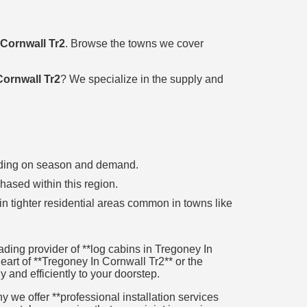
 Cornwall Tr2
. Browse the towns we cover
Cornwall Tr2
? We specialize in the supply and
pending on season and demand.
chased within this region.
in tighter residential areas common in towns like
ding provider of **log cabins in Tregoney In
heart of **Tregoney In Cornwall Tr2** or the
y and efficiently to your doorstep.
 we offer **professional installation services