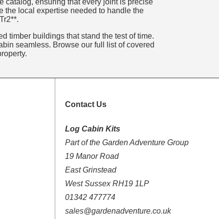
catalog, ensuring that every joint is precise
e the local expertise needed to handle the
Tr2**.
 timber buildings that stand the test of time.
bin seamless. Browse our full list of covered
roperty.
Contact Us
Log Cabin Kits
Part of the Garden Adventure Group
19 Manor Road
East Grinstead
West Sussex RH19 1LP
01342 477774
sales@gardenadventure.co.uk