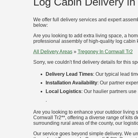
Log Cabin Delivery in
We offer full delivery services and expert assemb
below:
Are you looking to add extra living space, a hom
professional assembly of high-quality log cabin k
All Delivery Areas
»
Tregoney In Cornwall Tr2
Sorry, we couldn't find delivery details for this 
Delivery Lead Times
: Our typical lead t
Installation Availability
: Our partner exper
Local Logistics
: Our haulier partners use
.
Are you looking to enhance your outdoor living 
Cornwall Tr2**, offering a diverse range of kits 
surrounding rural areas of the county, our logisti
Our service goes beyond simple delivery. We unde