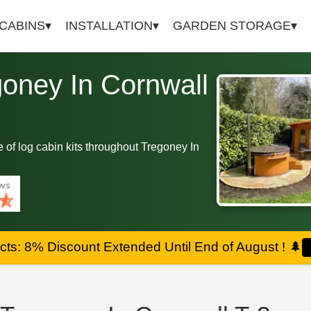
 CABINS
INSTALLATION
GARDEN STORAGE
goney In Cornwall
ge of log cabin kits throughout Tregoney In
ts: 8% Discount Extended Until End of August !
🌲