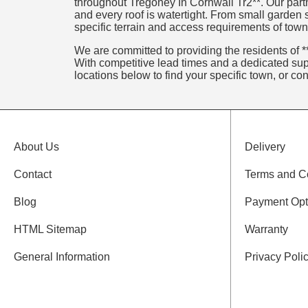
throughout Tregoney In Cornwall Tr2**. Our partn
and every roof is watertight. From small garden
specific terrain and access requirements of town
We are committed to providing the residents of **
With competitive lead times and a dedicated supp
locations below to find your specific town, or co
About Us
Delivery
Contact
Terms and C
Blog
Payment Opt
HTML Sitemap
Warranty
General Information
Privacy Poli