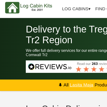
LOG CABINS
FIND
Delivery to the Tre
Tr2 Region
We offer full delivery services for our entire ran
Cornwall Tr2
🌲
All
Lasita Maja
Produc