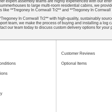
er expert assembly teams are highly experienced with our entire 
 summerhouses to large multi-room residential cabins, we provid
s like **Tregoney In Cornwall Tr2** and **Tregoney In Cornwall 
Tregoney In Cornwall Tr2** with high-quality, sustainably sourced
ort team, we make the process of buying and installing a log ca
ntact our team today to discuss custom delivery options for your p
Customer Reviews
onditions
Optional Items
ions
cy