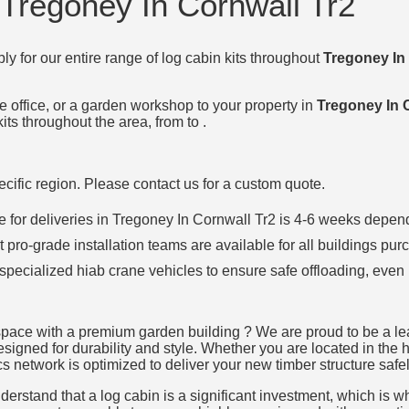
 Tregoney In Cornwall Tr2
ly for our entire range of log cabin kits throughout
Tregoney In
e office, or a garden workshop to your property in
Tregoney In 
its throughout the area, from to .
specific region. Please contact us for a custom quote.
ime for deliveries in Tregoney In Cornwall Tr2 is 4-6 weeks de
t pro-grade installation teams are available for all buildings pur
 specialized hiab crane vehicles to ensure safe offloading, even 
space with a premium garden building ? We are proud to be a lea
designed for durability and style. Whether you are located in the 
cs network is optimized to deliver your new timber structure safel
rstand that a log cabin is a significant investment, which is why