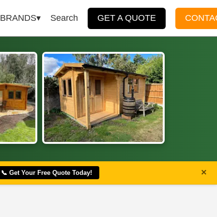
BRANDS
Search
GET A QUOTE
CONTA
×
📞 Get Your Free Quote Today!