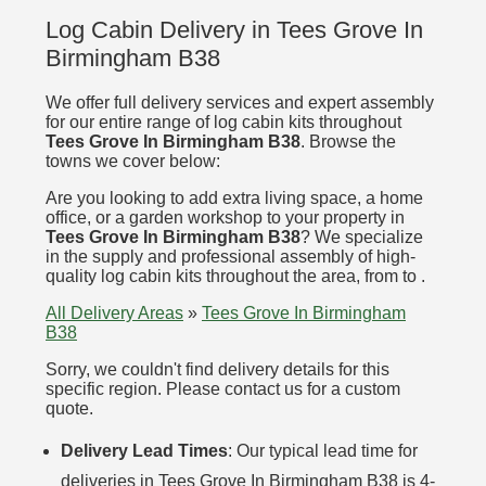
Log Cabin Delivery in Tees Grove In
Birmingham B38
We offer full delivery services and expert assembly
for our entire range of log cabin kits throughout
Tees Grove In Birmingham B38
. Browse the
towns we cover below:
Are you looking to add extra living space, a home
office, or a garden workshop to your property in
Tees Grove In Birmingham B38
? We specialize
in the supply and professional assembly of high-
quality log cabin kits throughout the area, from to .
All Delivery Areas
»
Tees Grove In Birmingham
B38
Sorry, we couldn't find delivery details for this
specific region. Please contact us for a custom
quote.
Delivery Lead Times
: Our typical lead time for
deliveries in Tees Grove In Birmingham B38 is 4-