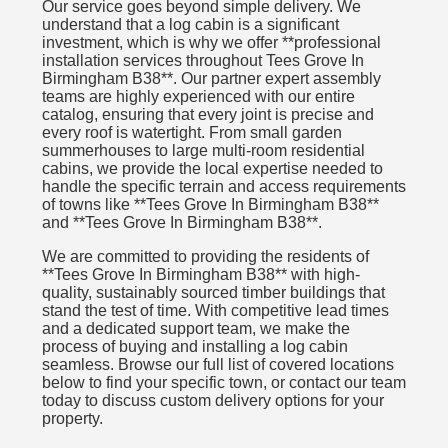
Our service goes beyond simple delivery. We
understand that a log cabin is a significant
investment, which is why we offer **professional
installation services throughout Tees Grove In
Birmingham B38**. Our partner expert assembly
teams are highly experienced with our entire
catalog, ensuring that every joint is precise and
every roof is watertight. From small garden
summerhouses to large multi-room residential
cabins, we provide the local expertise needed to
handle the specific terrain and access requirements
of towns like **Tees Grove In Birmingham B38**
and **Tees Grove In Birmingham B38**.
We are committed to providing the residents of
**Tees Grove In Birmingham B38** with high-
quality, sustainably sourced timber buildings that
stand the test of time. With competitive lead times
and a dedicated support team, we make the
process of buying and installing a log cabin
seamless. Browse our full list of covered locations
below to find your specific town, or contact our team
today to discuss custom delivery options for your
property.