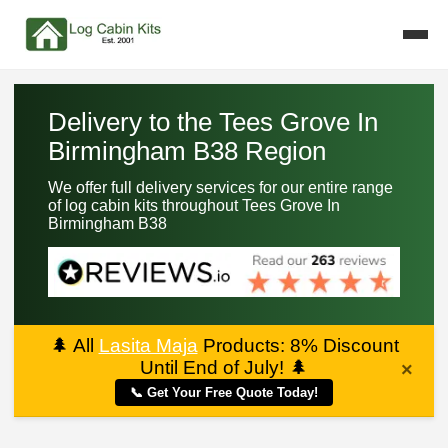
Delivery to the Tees Grove In
Birmingham B38 Region
We offer full delivery services for our entire range
of log cabin kits throughout Tees Grove In
Birmingham B38
🌲
All
Lasita Maja
Products: 8% Discount
Until End of July!
🌲
×
📞 Get Your Free Quote Today!