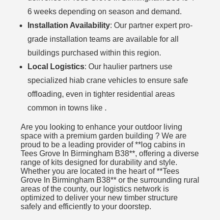
6 weeks depending on season and demand.
Installation Availability
: Our partner expert pro-
grade installation teams are available for all
buildings purchased within this region.
Local Logistics
: Our haulier partners use
specialized hiab crane vehicles to ensure safe
offloading, even in tighter residential areas
common in towns like .
Are you looking to enhance your outdoor living
space with a premium garden building ? We are
proud to be a leading provider of **log cabins in
Tees Grove In Birmingham B38**, offering a diverse
range of kits designed for durability and style.
Whether you are located in the heart of **Tees
Grove In Birmingham B38** or the surrounding rural
areas of the county, our logistics network is
optimized to deliver your new timber structure
safely and efficiently to your doorstep.