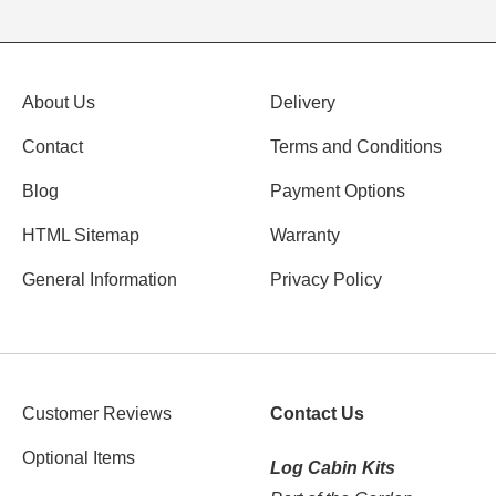
About Us
Delivery
Contact
Terms and Conditions
Blog
Payment Options
HTML Sitemap
Warranty
General Information
Privacy Policy
Customer Reviews
Contact Us
Optional Items
Log Cabin Kits