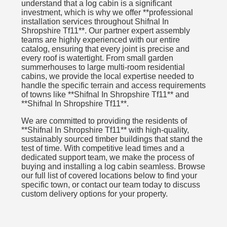
understand that a log cabin is a significant
investment, which is why we offer **professional
installation services throughout Shifnal In
Shropshire Tf11**. Our partner expert assembly
teams are highly experienced with our entire
catalog, ensuring that every joint is precise and
every roof is watertight. From small garden
summerhouses to large multi-room residential
cabins, we provide the local expertise needed to
handle the specific terrain and access requirements
of towns like **Shifnal In Shropshire Tf11** and
**Shifnal In Shropshire Tf11**.
We are committed to providing the residents of
**Shifnal In Shropshire Tf11** with high-quality,
sustainably sourced timber buildings that stand the
test of time. With competitive lead times and a
dedicated support team, we make the process of
buying and installing a log cabin seamless. Browse
our full list of covered locations below to find your
specific town, or contact our team today to discuss
custom delivery options for your property.