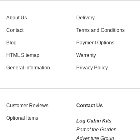
About Us
Delivery
Contact
Terms and Conditions
Blog
Payment Options
HTML Sitemap
Warranty
General Information
Privacy Policy
Customer Reviews
Contact Us
Optional Items
Log Cabin Kits
Part of the Garden
Adventure Group