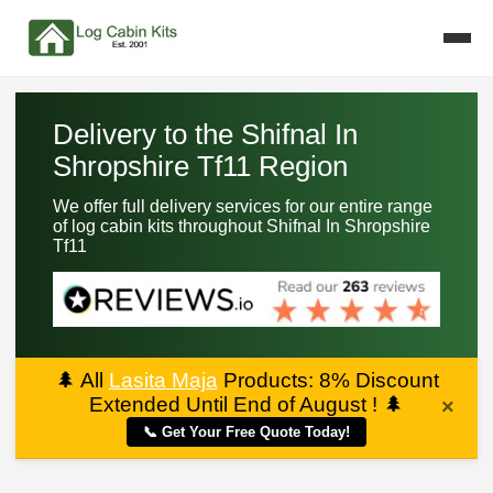
Delivery to the Shifnal In
Shropshire Tf11 Region
We offer full delivery services for our entire range
of log cabin kits throughout Shifnal In Shropshire
Tf11
🌲
All
Lasita Maja
Products: 8% Discount
Extended Until End of August !
🌲
×
📞 Get Your Free Quote Today!