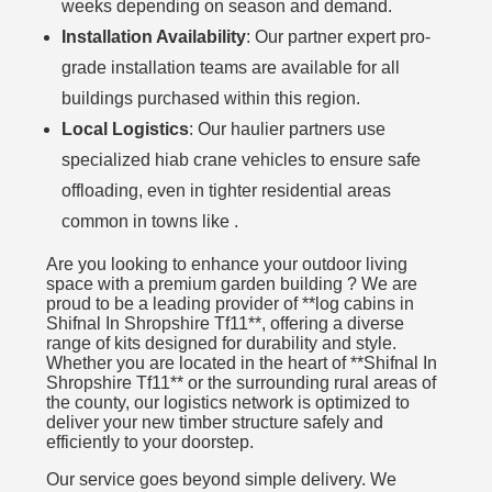
weeks depending on season and demand.
Installation Availability
: Our partner expert pro-
grade installation teams are available for all
buildings purchased within this region.
Local Logistics
: Our haulier partners use
specialized hiab crane vehicles to ensure safe
offloading, even in tighter residential areas
common in towns like .
Are you looking to enhance your outdoor living
space with a premium garden building ? We are
proud to be a leading provider of **log cabins in
Shifnal In Shropshire Tf11**, offering a diverse
range of kits designed for durability and style.
Whether you are located in the heart of **Shifnal In
Shropshire Tf11** or the surrounding rural areas of
the county, our logistics network is optimized to
deliver your new timber structure safely and
efficiently to your doorstep.
Our service goes beyond simple delivery. We