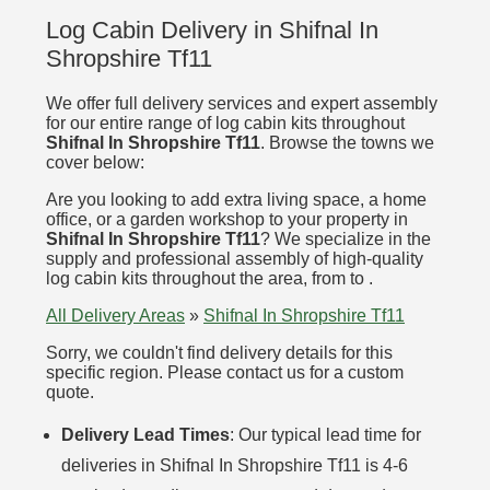
Log Cabin Delivery in Shifnal In
Shropshire Tf11
We offer full delivery services and expert assembly
for our entire range of log cabin kits throughout
Shifnal In Shropshire Tf11
. Browse the towns we
cover below:
Are you looking to add extra living space, a home
office, or a garden workshop to your property in
Shifnal In Shropshire Tf11
? We specialize in the
supply and professional assembly of high-quality
log cabin kits throughout the area, from to .
All Delivery Areas
»
Shifnal In Shropshire Tf11
Sorry, we couldn't find delivery details for this
specific region. Please contact us for a custom
quote.
Delivery Lead Times
: Our typical lead time for
deliveries in Shifnal In Shropshire Tf11 is 4-6