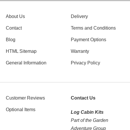
About Us
Delivery
Contact
Terms and Conditions
Blog
Payment Options
HTML Sitemap
Warranty
General Information
Privacy Policy
Customer Reviews
Contact Us
Optional Items
Log Cabin Kits
Part of the Garden
Adventure Group