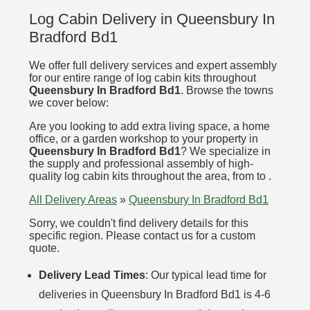
Log Cabin Delivery in Queensbury In
Bradford Bd1
We offer full delivery services and expert assembly
for our entire range of log cabin kits throughout
Queensbury In Bradford Bd1
. Browse the towns
we cover below:
Are you looking to add extra living space, a home
office, or a garden workshop to your property in
Queensbury In Bradford Bd1
? We specialize in
the supply and professional assembly of high-
quality log cabin kits throughout the area, from to .
All Delivery Areas
»
Queensbury In Bradford Bd1
Sorry, we couldn't find delivery details for this
specific region. Please contact us for a custom
quote.
Delivery Lead Times
: Our typical lead time for
deliveries in Queensbury In Bradford Bd1 is 4-6