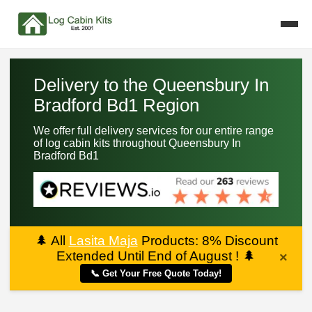
Delivery to the Queensbury In
Bradford Bd1 Region
We offer full delivery services for our entire range
of log cabin kits throughout Queensbury In
Bradford Bd1
🌲
All
Lasita Maja
Products: 8% Discount
Extended Until End of August !
🌲
×
📞 Get Your Free Quote Today!