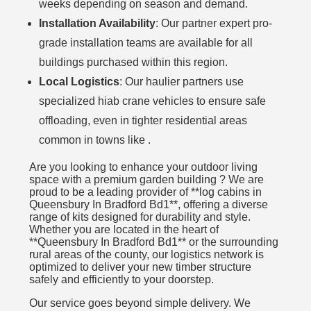
weeks depending on season and demand.
Installation Availability
: Our partner expert pro-
grade installation teams are available for all
buildings purchased within this region.
Local Logistics
: Our haulier partners use
specialized hiab crane vehicles to ensure safe
offloading, even in tighter residential areas
common in towns like .
Are you looking to enhance your outdoor living
space with a premium garden building ? We are
proud to be a leading provider of **log cabins in
Queensbury In Bradford Bd1**, offering a diverse
range of kits designed for durability and style.
Whether you are located in the heart of
**Queensbury In Bradford Bd1** or the surrounding
rural areas of the county, our logistics network is
optimized to deliver your new timber structure
safely and efficiently to your doorstep.
Our service goes beyond simple delivery. We