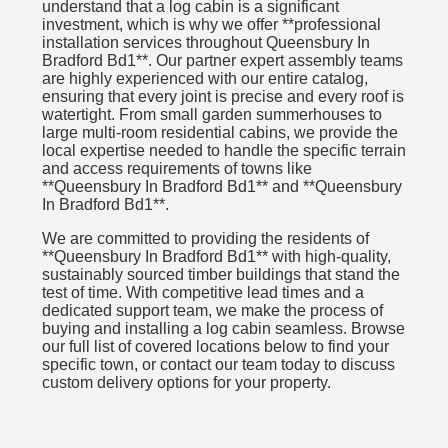
understand that a log cabin is a significant
investment, which is why we offer **professional
installation services throughout Queensbury In
Bradford Bd1**. Our partner expert assembly teams
are highly experienced with our entire catalog,
ensuring that every joint is precise and every roof is
watertight. From small garden summerhouses to
large multi-room residential cabins, we provide the
local expertise needed to handle the specific terrain
and access requirements of towns like
**Queensbury In Bradford Bd1** and **Queensbury
In Bradford Bd1**.
We are committed to providing the residents of
**Queensbury In Bradford Bd1** with high-quality,
sustainably sourced timber buildings that stand the
test of time. With competitive lead times and a
dedicated support team, we make the process of
buying and installing a log cabin seamless. Browse
our full list of covered locations below to find your
specific town, or contact our team today to discuss
custom delivery options for your property.