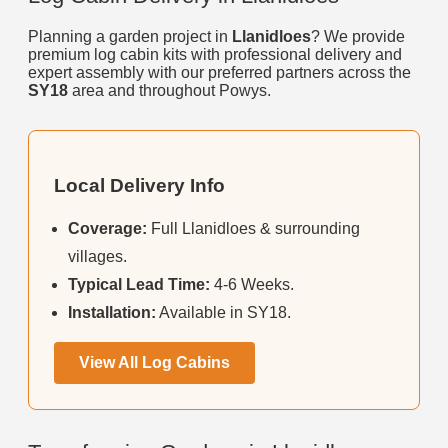
Planning a garden project in
Llanidloes
? We provide
premium log cabin kits with professional delivery and
expert assembly with our preferred partners across the
SY18
area and throughout Powys.
Local Delivery Info
Coverage:
Full Llanidloes & surrounding
villages.
Typical Lead Time:
4-6 Weeks.
Installation:
Available in SY18.
View All Log Cabins