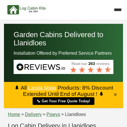
Garden Cabins Delivered to
Llanidloes
Installation Offered by Preferred Service Partners
🌲
All
Lasita Maja
Products: 8% Discount
Extended Until End of August !
🌲
×
📞 Get Your Free Quote Today!
Home
>
Delivery
>
Powys
> Llanidloes
Log Cabin Delivery in Llanidloes