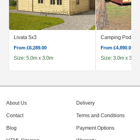
Livata 5x3
Camping Pod 3x
From £6,289.00
From £4,890.00
Size: 5.0m x 3.0m
Size: 3.0m x 3.0m
About Us
Delivery
Contact
Terms and Conditions
Blog
Payment Options