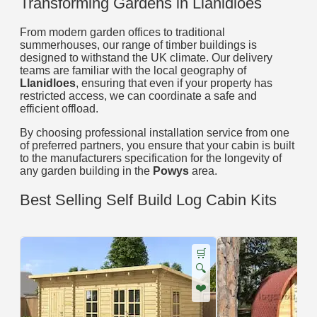
Transforming Gardens in Llanidloes
From modern garden offices to traditional
summerhouses, our range of timber buildings is
designed to withstand the UK climate. Our delivery
teams are familiar with the local geography of
Llanidloes
, ensuring that even if your property has
restricted access, we can coordinate a safe and
efficient offload.
By choosing professional installation service from one
of preferred partners, you ensure that your cabin is built
to the manufacturers specification for the longevity of
any garden building in the
Powys
area.
Best Selling Self Build Log Cabin Kits
🛒
🔍
❤️