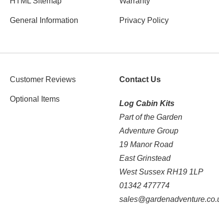
HTML Sitemap
Warranty
General Information
Privacy Policy
Customer Reviews
Contact Us
Optional Items
Log Cabin Kits
Part of the Garden
Adventure Group
19 Manor Road
East Grinstead
West Sussex RH19 1LP
01342 477774
sales@gardenadventure.co.