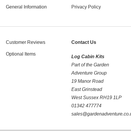
General Information
Privacy Policy
Customer Reviews
Contact Us
Optional Items
Log Cabin Kits
Part of the Garden
Adventure Group
19 Manor Road
East Grinstead
West Sussex RH19 1LP
01342 477774
sales@gardenadventure.co.