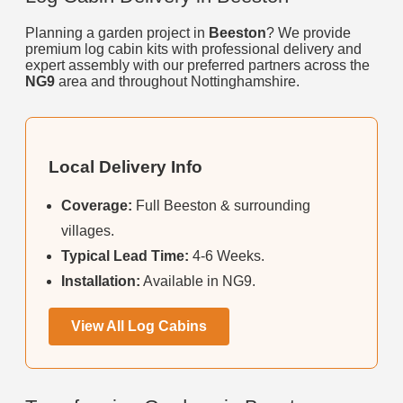
Planning a garden project in
Beeston
? We provide
premium log cabin kits with professional delivery and
expert assembly with our preferred partners across the
NG9
area and throughout Nottinghamshire.
Local Delivery Info
Coverage:
Full Beeston & surrounding
villages.
Typical Lead Time:
4-6 Weeks.
Installation:
Available in NG9.
View All Log Cabins