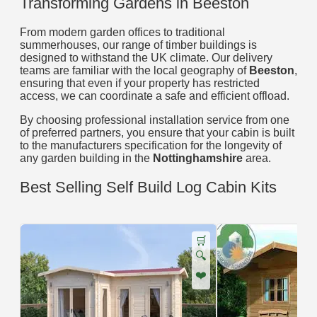
Transforming Gardens in Beeston
From modern garden offices to traditional
summerhouses, our range of timber buildings is
designed to withstand the UK climate. Our delivery
teams are familiar with the local geography of
Beeston
,
ensuring that even if your property has restricted
access, we can coordinate a safe and efficient offload.
By choosing professional installation service from one
of preferred partners, you ensure that your cabin is built
to the manufacturers specification for the longevity of
any garden building in the
Nottinghamshire
area.
Best Selling Self Build Log Cabin Kits
🛒
🔍
❤️