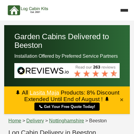
Garden Cabins Delivered to
Beeston
Installation Offered by Preferred Service Partners
🌲
All
Lasita Maja
Products: 8% Discount
Extended Until End of August !
🌲
×
📞 Get Your Free Quote Today!
Home
>
Delivery
>
Nottinghamshire
> Beeston
Log Cabin Delivery in Beeston