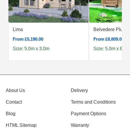
Lima
Belvedere Plus 5
From £5,190.00
From £8,809.00
Size: 5.0m x 3.0m
Size: 5.0m x 6.0m
About Us
Delivery
Contact
Terms and Conditions
Blog
Payment Options
HTML Sitemap
Warranty