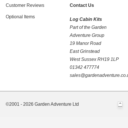
Customer Reviews
Contact Us
Optional Items
Log Cabin Kits
Part of the Garden
Adventure Group
19 Manor Road
East Grinstead
West Sussex RH19 1LP
01342 477774
sales@gardenadventure.co.
©2001 - 2026 Garden Adventure Ltd
⌃