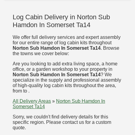
Log Cabin Delivery in Norton Sub
Hamdon In Somerset Ta14
We offer full delivery services and expert assembly
for our entire range of log cabin kits throughout
Norton Sub Hamdon In Somerset Ta14
. Browse
the towns we cover below:
Are you looking to add extra living space, a home
office, or a garden workshop to your property in
Norton Sub Hamdon In Somerset Ta14
? We
specialize in the supply and professional assembly
of high-quality log cabin kits throughout the area,
from to .
All Delivery Areas
»
Norton Sub Hamdon In
Somerset Ta14
Sorry, we couldn't find delivery details for this
specific region. Please contact us for a custom
quote.