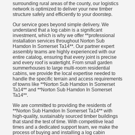
surrounding rural areas of the county, our logistics
network is optimized to deliver your new timber
structure safely and efficiently to your doorstep.
Our service goes beyond simple delivery. We
understand that a log cabin is a significant
investment, which is why we offer **professional
installation services throughout Norton Sub
Hamdon In Somerset Ta14**. Our partner expert
assembly teams are highly experienced with our
entire catalog, ensuring that every joint is precise
and every roof is watertight. From small garden
summerhouses to large multi-room residential
cabins, we provide the local expertise needed to
handle the specific terrain and access requirements
of towns like **Norton Sub Hamdon In Somerset
Ta14** and **Norton Sub Hamdon In Somerset
Ta14**.
We are committed to providing the residents of
**Norton Sub Hamdon In Somerset Ta14** with
high-quality, sustainably sourced timber buildings
that stand the test of time. With competitive lead
times and a dedicated support team, we make the
process of buying and installing a log cabin