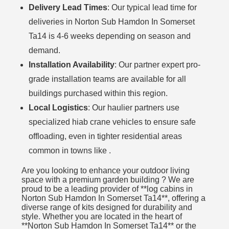
Delivery Lead Times
: Our typical lead time for
deliveries in Norton Sub Hamdon In Somerset
Ta14 is 4-6 weeks depending on season and
demand.
Installation Availability
: Our partner expert pro-
grade installation teams are available for all
buildings purchased within this region.
Local Logistics
: Our haulier partners use
specialized hiab crane vehicles to ensure safe
offloading, even in tighter residential areas
common in towns like .
Are you looking to enhance your outdoor living
space with a premium garden building ? We are
proud to be a leading provider of **log cabins in
Norton Sub Hamdon In Somerset Ta14**, offering a
diverse range of kits designed for durability and
style. Whether you are located in the heart of
**Norton Sub Hamdon In Somerset Ta14** or the