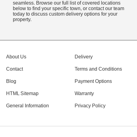
seamless. Browse our full list of covered locations
below to find your specific town, or contact our team
today to discuss custom delivery options for your
property.
About Us
Delivery
Contact
Terms and Conditions
Blog
Payment Options
HTML Sitemap
Warranty
General Information
Privacy Policy