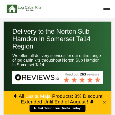
Delivery to the Norton Sub
Hamdon In Somerset Ta14
Region
We offer full delivery services for our entire range
of log cabin kits throughout Norton Sub Hamdon
In Somerset Ta14
🌲
All
Lasita Maja
Products: 8% Discount
Extended Until End of August !
🌲
×
📞 Get Your Free Quote Today!