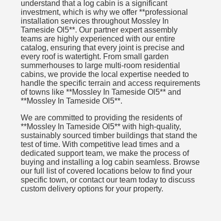
understand that a log cabin is a significant
investment, which is why we offer **professional
installation services throughout Mossley In
Tameside Ol5**. Our partner expert assembly
teams are highly experienced with our entire
catalog, ensuring that every joint is precise and
every roof is watertight. From small garden
summerhouses to large multi-room residential
cabins, we provide the local expertise needed to
handle the specific terrain and access requirements
of towns like **Mossley In Tameside Ol5** and
**Mossley In Tameside Ol5**.
We are committed to providing the residents of
**Mossley In Tameside Ol5** with high-quality,
sustainably sourced timber buildings that stand the
test of time. With competitive lead times and a
dedicated support team, we make the process of
buying and installing a log cabin seamless. Browse
our full list of covered locations below to find your
specific town, or contact our team today to discuss
custom delivery options for your property.