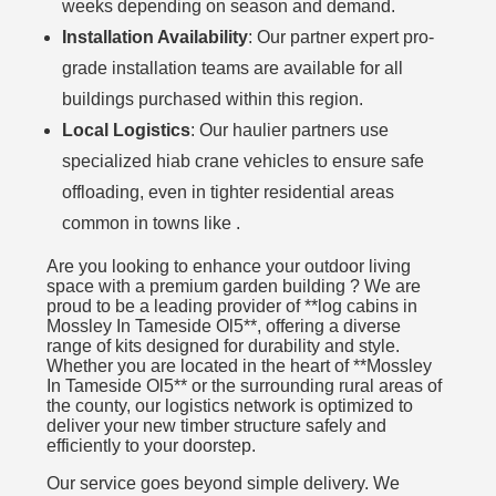
weeks depending on season and demand.
Installation Availability
: Our partner expert pro-
grade installation teams are available for all
buildings purchased within this region.
Local Logistics
: Our haulier partners use
specialized hiab crane vehicles to ensure safe
offloading, even in tighter residential areas
common in towns like .
Are you looking to enhance your outdoor living
space with a premium garden building ? We are
proud to be a leading provider of **log cabins in
Mossley In Tameside Ol5**, offering a diverse
range of kits designed for durability and style.
Whether you are located in the heart of **Mossley
In Tameside Ol5** or the surrounding rural areas of
the county, our logistics network is optimized to
deliver your new timber structure safely and
efficiently to your doorstep.
Our service goes beyond simple delivery. We