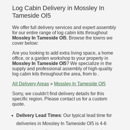
Log Cabin Delivery in Mossley In
Tameside Ol5
We offer full delivery services and expert assembly
for our entire range of log cabin kits throughout
Mossley In Tameside Ol5
. Browse the towns we
cover below:
Are you looking to add extra living space, a home
office, or a garden workshop to your property in
Mossley In Tameside Ol5
? We specialize in the
supply and professional assembly of high-quality
log cabin kits throughout the area, from to .
All Delivery Areas
»
Mossley In Tameside Ol5
Sorry, we couldn't find delivery details for this
specific region. Please contact us for a custom
quote.
Delivery Lead Times
: Our typical lead time for
deliveries in Mossley In Tameside Ol5 is 4-6