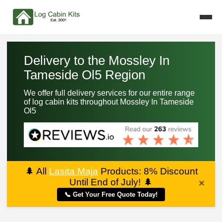
Delivery to the Mossley In
Tameside Ol5 Region
We offer full delivery services for our entire range
of log cabin kits throughout Mossley In Tameside
Ol5
🌲
All
Lasita Maja
Products: 8% Discount
Until End of July!
🌲
×
📞 Get Your Free Quote Today!