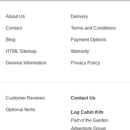
About Us
Delivery
Contact
Terms and Conditions
Blog
Payment Options
HTML Sitemap
Warranty
General Information
Privacy Policy
Customer Reviews
Contact Us
Optional Items
Log Cabin Kits
Part of the Garden
Adventure Group