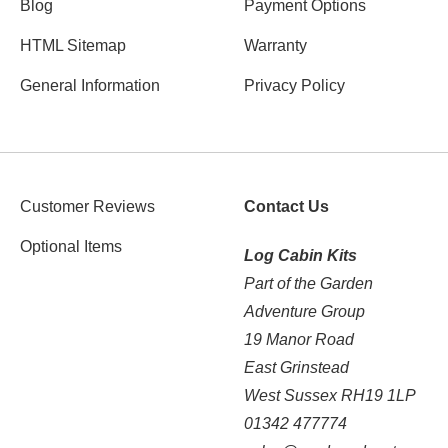
Blog
Payment Options
HTML Sitemap
Warranty
General Information
Privacy Policy
Customer Reviews
Contact Us
Optional Items
Log Cabin Kits
Part of the Garden
Adventure Group
19 Manor Road
East Grinstead
West Sussex RH19 1LP
01342 477774