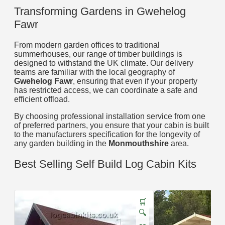
Transforming Gardens in Gwehelog
Fawr
From modern garden offices to traditional
summerhouses, our range of timber buildings is
designed to withstand the UK climate. Our delivery
teams are familiar with the local geography of
Gwehelog Fawr
, ensuring that even if your property
has restricted access, we can coordinate a safe and
efficient offload.
By choosing professional installation service from one
of preferred partners, you ensure that your cabin is built
to the manufacturers specification for the longevity of
any garden building in the
Monmouthshire
area.
Best Selling Self Build Log Cabin Kits
🛒
🔍