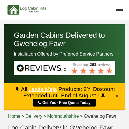
Garden Cabins Delivered to
Gwehelog Fawr
Installation Offered by Preferred Service Partners
🌲
All
Lasita Maja
Products: 8% Discount
Extended Until End of August !
🌲
×
📞 Get Your Free Quote Today!
Home
>
Delivery
>
Monmouthshire
> Gwehelog Fawr
Log Cabin Delivery in Gwehelog Fawr