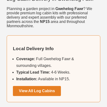
Planning a garden project in
Gwehelog Fawr
? We
provide premium log cabin kits with professional
delivery and expert assembly with our preferred
partners across the
NP15
area and throughout
Monmouthshire.
Local Delivery Info
Coverage:
Full Gwehelog Fawr &
surrounding villages.
Typical Lead Time:
4-6 Weeks.
Installation:
Available in NP15.
View All Log Cabins