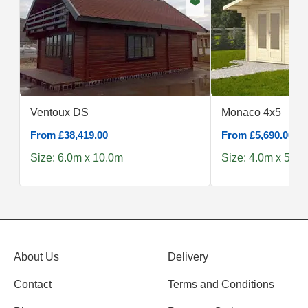
❤️
Ventoux DS
Monaco 4x5
From £38,419.00
From £5,690.00
Size: 6.0m x 10.0m
Size: 4.0m x 5.0m
About Us
Delivery
Contact
Terms and Conditions