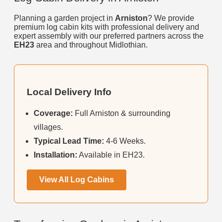
Planning a garden project in
Arniston
? We provide
premium log cabin kits with professional delivery and
expert assembly with our preferred partners across the
EH23
area and throughout Midlothian.
Local Delivery Info
Coverage:
Full Arniston & surrounding
villages.
Typical Lead Time:
4-6 Weeks.
Installation:
Available in EH23.
View All Log Cabins