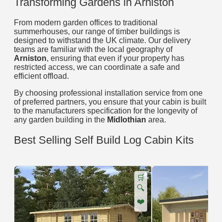
Transforming Gardens in Arniston
From modern garden offices to traditional
summerhouses, our range of timber buildings is
designed to withstand the UK climate. Our delivery
teams are familiar with the local geography of
Arniston
, ensuring that even if your property has
restricted access, we can coordinate a safe and
efficient offload.
By choosing professional installation service from one
of preferred partners, you ensure that your cabin is built
to the manufacturers specification for the longevity of
any garden building in the
Midlothian
area.
Best Selling Self Build Log Cabin Kits
🛒
🔍
❤️