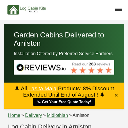
Garden Cabins Delivered to
Arniston
Installation Offered by Preferred Service Partners
🌲
All
Lasita Maja
Products: 8% Discount
Extended Until End of August !
🌲
×
📞 Get Your Free Quote Today!
Home
>
Delivery
>
Midlothian
> Arniston
Log Cabin Delivery in Arniston