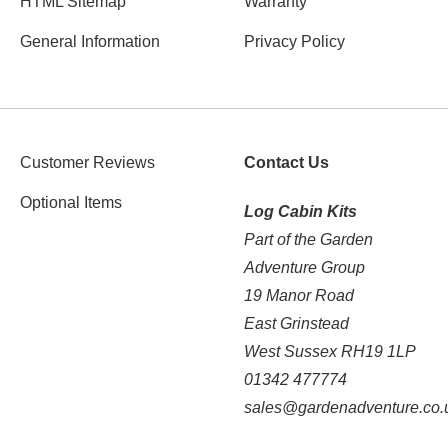
HTML Sitemap
Warranty
General Information
Privacy Policy
Customer Reviews
Contact Us
Optional Items
Log Cabin Kits
Part of the Garden
Adventure Group
19 Manor Road
East Grinstead
West Sussex RH19 1LP
01342 477774
sales@gardenadventure.co.