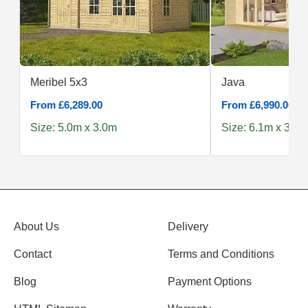
Meribel 5x3
Java
From £6,289.00
From £6,990.00
Size: 5.0m x 3.0m
Size: 6.1m x 3.9m
About Us
Delivery
Contact
Terms and Conditions
Blog
Payment Options