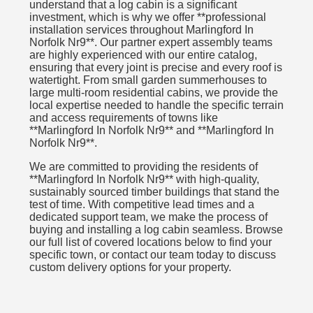
understand that a log cabin is a significant
investment, which is why we offer **professional
installation services throughout Marlingford In
Norfolk Nr9**. Our partner expert assembly teams
are highly experienced with our entire catalog,
ensuring that every joint is precise and every roof is
watertight. From small garden summerhouses to
large multi-room residential cabins, we provide the
local expertise needed to handle the specific terrain
and access requirements of towns like
**Marlingford In Norfolk Nr9** and **Marlingford In
Norfolk Nr9**.
We are committed to providing the residents of
**Marlingford In Norfolk Nr9** with high-quality,
sustainably sourced timber buildings that stand the
test of time. With competitive lead times and a
dedicated support team, we make the process of
buying and installing a log cabin seamless. Browse
our full list of covered locations below to find your
specific town, or contact our team today to discuss
custom delivery options for your property.