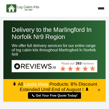
Delivery to the Marlingford In
Norfolk Nr9 Region
We offer full delivery services for our entire range
of log cabin kits throughout Marlingford In Norfolk
Nr9
🌲
All
Lasita Maja
Products: 8% Discount
Extended Until End of August !
🌲
×
📞 Get Your Free Quote Today!