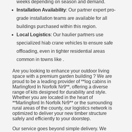
weeks depending on season and demand.
Installation Availability
: Our partner expert pro-
grade installation teams are available for all
buildings purchased within this region.
Local Logistics
: Our haulier partners use
specialized hiab crane vehicles to ensure safe
offloading, even in tighter residential areas
common in towns like .
Are you looking to enhance your outdoor living
space with a premium garden building ? We are
proud to be a leading provider of **log cabins in
Marlingford In Norfolk Nr9**, offering a diverse
range of kits designed for durability and style.
Whether you are located in the heart of
**Marlingford In Norfolk Nr9** or the surrounding
rural areas of the county, our logistics network is
optimized to deliver your new timber structure
safely and efficiently to your doorstep.
Our service goes beyond simple delivery. We