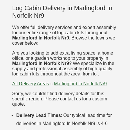
Log Cabin Delivery in Marlingford In
Norfolk Nr9
We offer full delivery services and expert assembly
for our entire range of log cabin kits throughout
Marlingford In Norfolk Nr9
. Browse the towns we
cover below:
Are you looking to add extra living space, a home
office, or a garden workshop to your property in
Marlingford In Norfolk Nr9
? We specialize in the
supply and professional assembly of high-quality
log cabin kits throughout the area, from to .
All Delivery Areas
»
Marlingford In Norfolk Nr9
Sorry, we couldn't find delivery details for this
specific region. Please contact us for a custom
quote.
Delivery Lead Times
: Our typical lead time for
deliveries in Marlingford In Norfolk Nr9 is 4-6