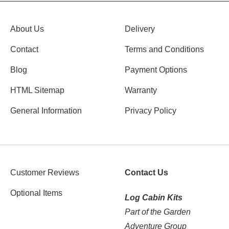
About Us
Delivery
Contact
Terms and Conditions
Blog
Payment Options
HTML Sitemap
Warranty
General Information
Privacy Policy
Customer Reviews
Contact Us
Optional Items
Log Cabin Kits
Part of the Garden
Adventure Group