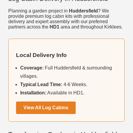
Planning a garden project in
Huddersfield
? We
provide premium log cabin kits with professional
delivery and expert assembly with our preferred
partners across the
HD1
area and throughout Kirklees.
Local Delivery Info
Coverage:
Full Huddersfield & surrounding
villages.
Typical Lead Time:
4-6 Weeks.
Installation:
Available in HD1.
View All Log Cabins