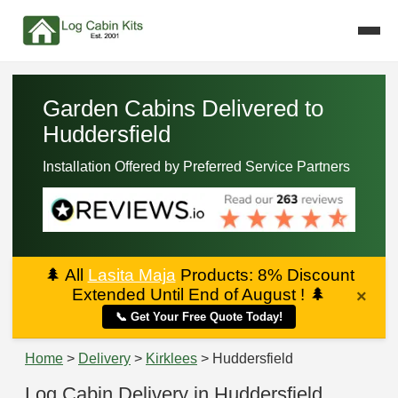
Garden Cabins Delivered to
Huddersfield
Installation Offered by Preferred Service Partners
🌲
All
Lasita Maja
Products: 8% Discount
Extended Until End of August !
🌲
×
📞 Get Your Free Quote Today!
Home
>
Delivery
>
Kirklees
> Huddersfield
Log Cabin Delivery in Huddersfield