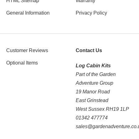
HTML Sitemap
Warranty
General Information
Privacy Policy
Customer Reviews
Contact Us
Optional Items
Log Cabin Kits
Part of the Garden
Adventure Group
19 Manor Road
East Grinstead
West Sussex RH19 1LP
01342 477774
sales@gardenadventure.co.