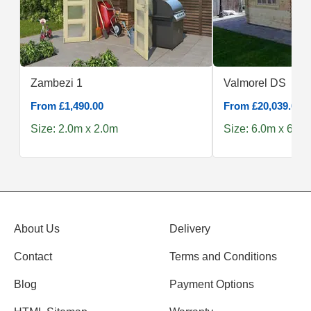
Zambezi 1
Valmorel DS
From £1,490.00
From £20,039.00
Size: 2.0m x 2.0m
Size: 6.0m x 6.0m
About Us
Delivery
Contact
Terms and Conditions
Blog
Payment Options