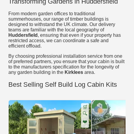
Transforming Gardens in Huddersfield
From modern garden offices to traditional
summerhouses, our range of timber buildings is
designed to withstand the UK climate. Our delivery
teams are familiar with the local geography of
Huddersfield
, ensuring that even if your property has
restricted access, we can coordinate a safe and
efficient offload.
By choosing professional installation service from one
of preferred partners, you ensure that your cabin is built
to the manufacturers specification for the longevity of
any garden building in the
Kirklees
area.
Best Selling Self Build Log Cabin Kits
🛒
🔍
❤️