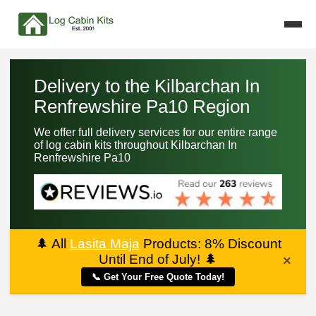
Delivery to the Kilbarchan In
Renfrewshire Pa10 Region
We offer full delivery services for our entire range
of log cabin kits throughout Kilbarchan In
Renfrewshire Pa10
🌲
All
Lasita Maja
Products: 8% Discount
Until End of July!
🌲
×
📞 Get Your Free Quote Today!