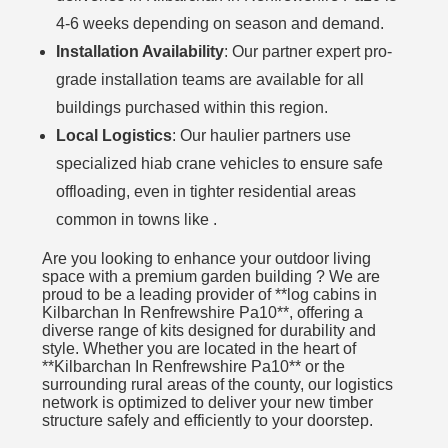
4-6 weeks depending on season and demand.
Installation Availability
: Our partner expert pro-
grade installation teams are available for all
buildings purchased within this region.
Local Logistics
: Our haulier partners use
specialized hiab crane vehicles to ensure safe
offloading, even in tighter residential areas
common in towns like .
Are you looking to enhance your outdoor living
space with a premium garden building ? We are
proud to be a leading provider of **log cabins in
Kilbarchan In Renfrewshire Pa10**, offering a
diverse range of kits designed for durability and
style. Whether you are located in the heart of
**Kilbarchan In Renfrewshire Pa10** or the
surrounding rural areas of the county, our logistics
network is optimized to deliver your new timber
structure safely and efficiently to your doorstep.