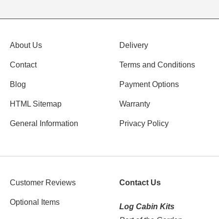
About Us
Delivery
Contact
Terms and Conditions
Blog
Payment Options
HTML Sitemap
Warranty
General Information
Privacy Policy
Customer Reviews
Contact Us
Optional Items
Log Cabin Kits