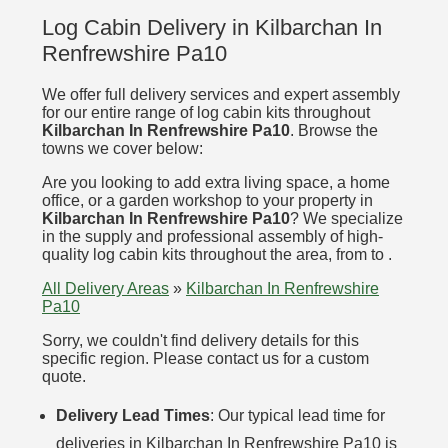
Log Cabin Delivery in Kilbarchan In
Renfrewshire Pa10
We offer full delivery services and expert assembly
for our entire range of log cabin kits throughout
Kilbarchan In Renfrewshire Pa10
. Browse the
towns we cover below:
Are you looking to add extra living space, a home
office, or a garden workshop to your property in
Kilbarchan In Renfrewshire Pa10
? We specialize
in the supply and professional assembly of high-
quality log cabin kits throughout the area, from to .
All Delivery Areas
»
Kilbarchan In Renfrewshire
Pa10
Sorry, we couldn't find delivery details for this
specific region. Please contact us for a custom
quote.
Delivery Lead Times
: Our typical lead time for
deliveries in Kilbarchan In Renfrewshire Pa10 is