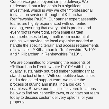
Our service goes beyond simple delivery. We
understand that a log cabin is a significant
investment, which is why we offer **professional
installation services throughout Kilbarchan In
Renfrewshire Pa10**. Our partner expert assembly
teams are highly experienced with our entire
catalog, ensuring that every joint is precise and
every roof is watertight. From small garden
summerhouses to large multi-room residential
cabins, we provide the local expertise needed to
handle the specific terrain and access requirements
of towns like **Kilbarchan In Renfrewshire Pa10**
and **Kilbarchan In Renfrewshire Pa10**.
We are committed to providing the residents of
**Kilbarchan In Renfrewshire Pa10** with high-
quality, sustainably sourced timber buildings that
stand the test of time. With competitive lead times
and a dedicated support team, we make the
process of buying and installing a log cabin
seamless. Browse our full list of covered locations
below to find your specific town, or contact our team
today to discuss custom delivery options for your
property.