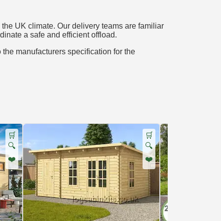
the UK climate. Our delivery teams are familiar
inate a safe and efficient offload.
o the manufacturers specification for the
🛒
🛒
🔍
🔍
❤️
❤️