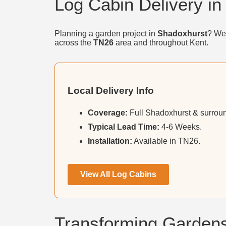
Log Cabin Delivery i
Planning a garden project in
Shadoxhurst
? We 
across the
TN26
area and throughout Kent.
Local Delivery Info
Coverage:
Full Shadoxhurst & surroun
Typical Lead Time:
4-6 Weeks.
Installation:
Available in TN26.
View All Log Cabins
Transforming Gardens