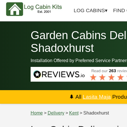
LOG CABINS
FIND
Garden Cabins Deli
Shadoxhurst
Installation Offered by Preferred Service Partner
🌲
All
Lasita Maja
Produc
Home
>
Delivery
>
Kent
> Shadoxhurst