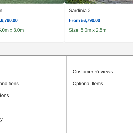
n
Sardinia 3
6,790.00
From £6,790.00
6.0m x 3.0m
Size: 5.0m x 2.5m
Customer Reviews
onditions
Optional Items
ions
cy