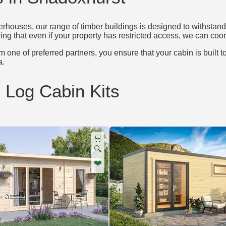
houses, our range of timber buildings is designed to withstand 
ing that even if your property has restricted access, we can coord
 one of preferred partners, you ensure that your cabin is built t
a.
d Log Cabin Kits
🛒
🔍
❤️