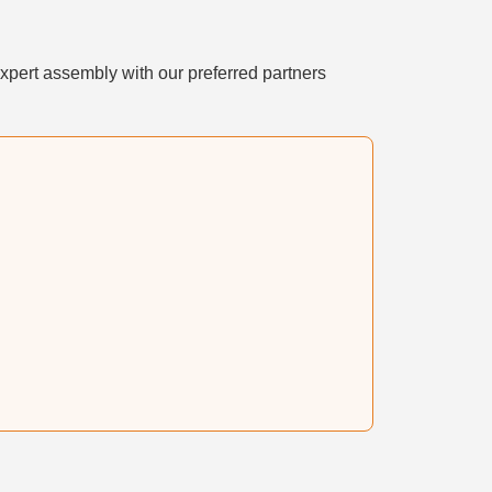
xpert assembly with our preferred partners