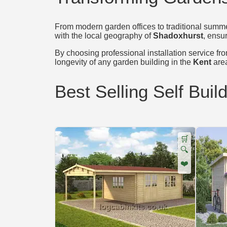
From modern garden offices to traditional summer
with the local geography of
Shadoxhurst
, ensur
By choosing professional installation service from
longevity of any garden building in the
Kent
are
Best Selling Self Buil
🛒
🔍
❤️