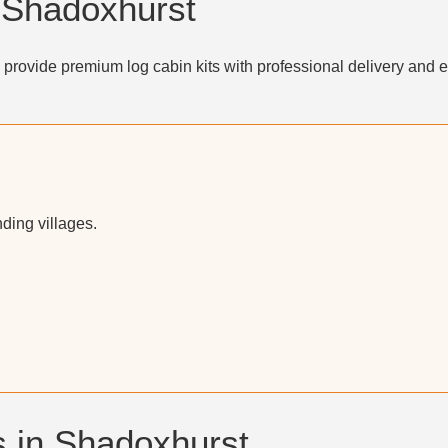
n Shadoxhurst
provide premium log cabin kits with professional delivery and e
ding villages.
 in Shadoxhurst