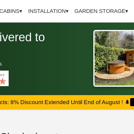
 CABINS
INSTALLATION
GARDEN STORAGE
vered to
s
ts: 8% Discount Extended Until End of August !
🌲