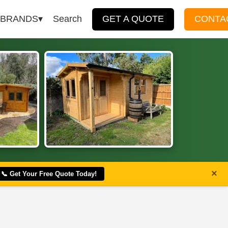
BRANDS
Search
GET A QUOTE
CONTA
×
📞 Get Your Free Quote Today!