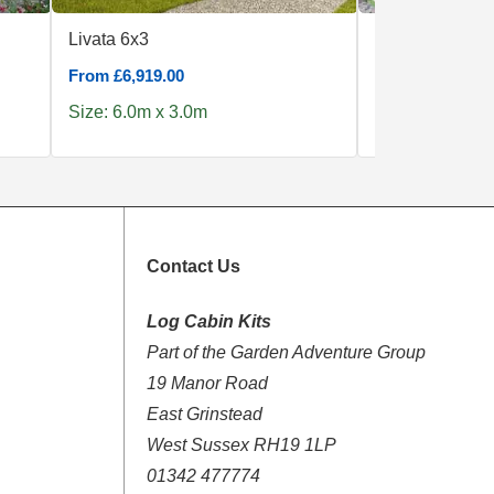
Livata 6x3
Amira 275
From £6,919.00
From £1,990.00
Size: 6.0m x 3.0m
Size: 3.8m x 2
Contact Us
Log Cabin Kits
Part of the Garden Adventure Group
19 Manor Road
East Grinstead
West Sussex RH19 1LP
01342 477774