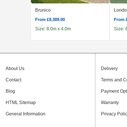
Brunico
Londo
From £8,389.00
From £
Size: 8.0m x 4.0m
Size: 
About Us
Delivery
Contact
Terms and C
Blog
Payment Opt
HTML Sitemap
Warranty
General Information
Privacy Poli