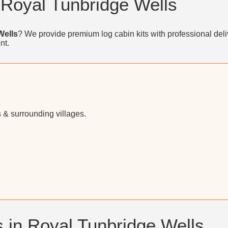
 Royal Tunbridge Wells
Wells
? We provide premium log cabin kits with professional deli
nt.
 & surrounding villages.
 in Royal Tunbridge Wells