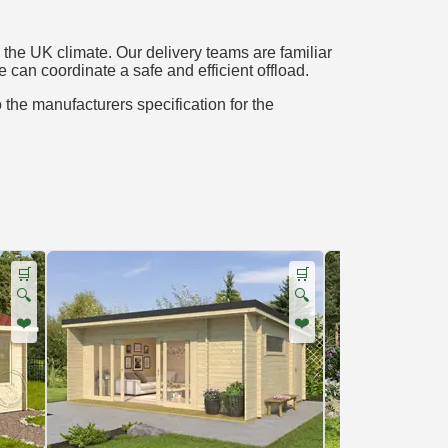
the UK climate. Our delivery teams are familiar
e can coordinate a safe and efficient offload.
o the manufacturers specification for the
🛒
🛒
🔍
🔍
❤️
❤️