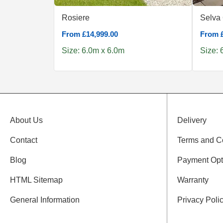
Rosiere
Selva
From £14,999.00
From £
Size: 6.0m x 6.0m
Size: 
About Us
Delivery
Contact
Terms and C
Blog
Payment Opt
HTML Sitemap
Warranty
General Information
Privacy Poli