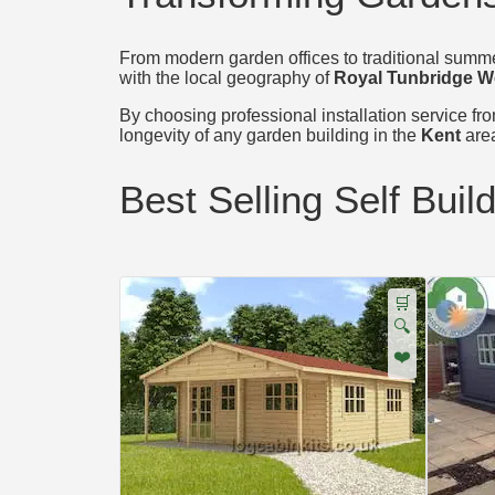
From modern garden offices to traditional summer
with the local geography of
Royal Tunbridge W
By choosing professional installation service from
longevity of any garden building in the
Kent
are
Best Selling Self Buil
🛒
🔍
❤️