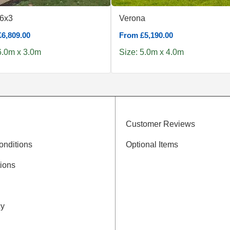
 6x3
Verona
6,809.00
From £5,190.00
6.0m x 3.0m
Size: 5.0m x 4.0m
Customer Reviews
onditions
Optional Items
ions
cy