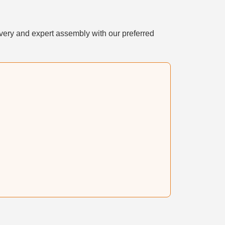
very and expert assembly with our preferred