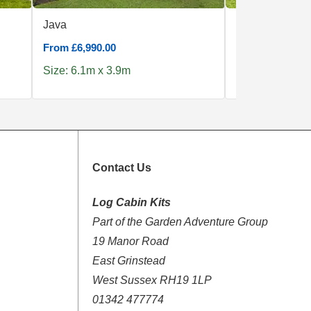
Java
Little Rock
From £6,990.00
From £4,190.00
Size: 6.1m x 3.9m
Size: 5.1m x 4
Contact Us
Log Cabin Kits
Part of the Garden Adventure Group
19 Manor Road
East Grinstead
West Sussex RH19 1LP
01342 477774