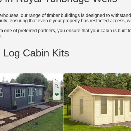
houses, our range of timber buildings is designed to withstand 
ells
, ensuring that even if your property has restricted access, w
 one of preferred partners, you ensure that your cabin is built t
a.
d Log Cabin Kits
🛒
🔍
❤️