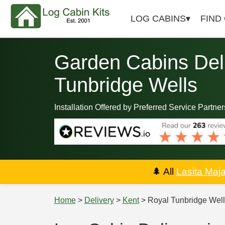
LOG CABINS
FIND
Garden Cabins Deli
Tunbridge Wells
Installation Offered by Preferred Service Partner
🌲
All
Lasita Maj
Home
>
Delivery
>
Kent
> Royal Tunbridge Well