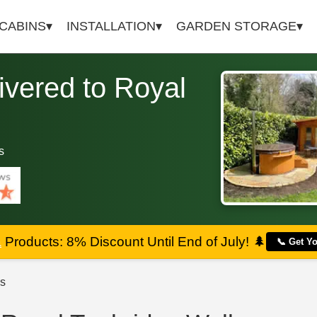
 CABINS
INSTALLATION
GARDEN STORAGE
vered to Royal
s
a
Products: 8% Discount Until End of July!
🌲
📞 Get Y
s