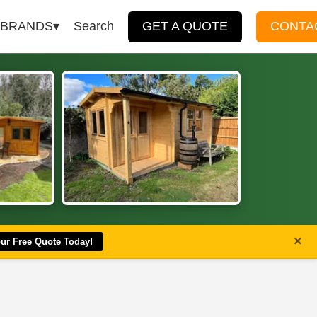
BRANDS
Search
GET A QUOTE
CONTA
×
our Free Quote Today!