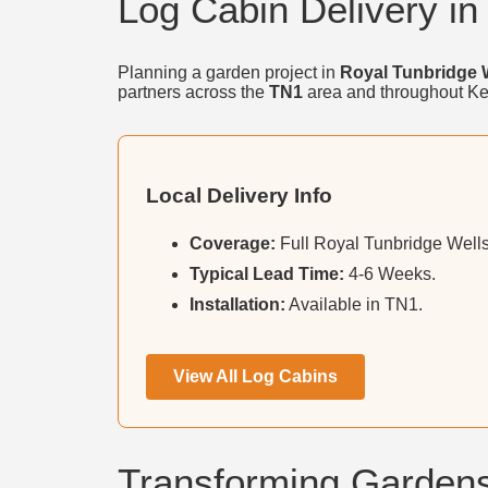
Log Cabin Delivery in
Planning a garden project in
Royal Tunbridge 
partners across the
TN1
area and throughout Ke
Local Delivery Info
Coverage:
Full Royal Tunbridge Wells
Typical Lead Time:
4-6 Weeks.
Installation:
Available in TN1.
View All Log Cabins
Transforming Gardens