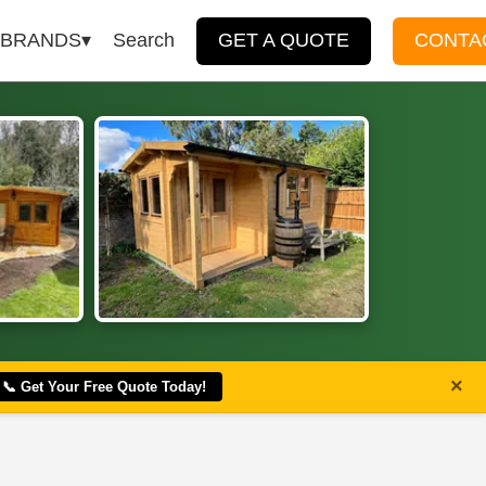
BRANDS
Search
GET A QUOTE
CONTA
×
📞 Get Your Free Quote Today!