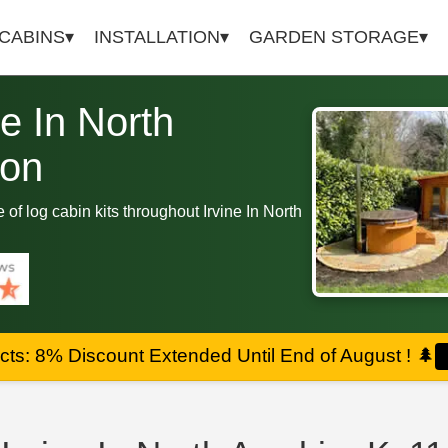
 CABINS
INSTALLATION
GARDEN STORAGE
ne In North
ion
e of log cabin kits throughout Irvine In North
ts: 8% Discount Extended Until End of August !
🌲