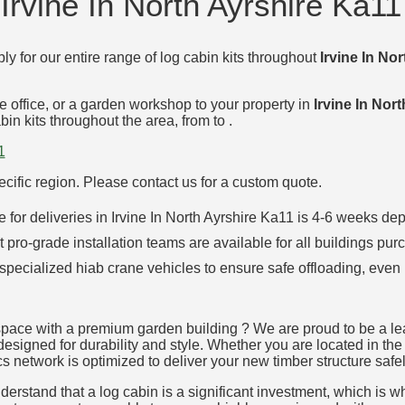
Irvine In North Ayrshire Ka11
ly for our entire range of log cabin kits throughout
Irvine In No
e office, or a garden workshop to your property in
Irvine In Nor
in kits throughout the area, from to .
1
specific region. Please contact us for a custom quote.
ime for deliveries in Irvine In North Ayrshire Ka11 is 4-6 weeks
t pro-grade installation teams are available for all buildings pur
 specialized hiab crane vehicles to ensure safe offloading, even 
pace with a premium garden building ? We are proud to be a lead
designed for durability and style. Whether you are located in the 
cs network is optimized to deliver your new timber structure safel
rstand that a log cabin is a significant investment, which is why