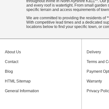
throughout Irvine In North Ayrshire Ka11**. Our p
and every roof is watertight. From small garden
specific terrain and access requirements of towns
We are committed to providing the residents of **
With competitive lead times and a dedicated supp
locations below to find your specific town, or co
About Us
Delivery
Contact
Terms and C
Blog
Payment Opt
HTML Sitemap
Warranty
General Information
Privacy Poli