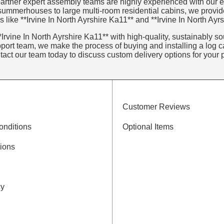
artner expert assembly teams are highly experienced with our ent
 summerhouses to large multi-room residential cabins, we provid
 like **Irvine In North Ayrshire Ka11** and **Irvine In North Ayr
Irvine In North Ayrshire Ka11** with high-quality, sustainably sou
ort team, we make the process of buying and installing a log ca
ntact our team today to discuss custom delivery options for your p
Customer Reviews
onditions
Optional Items
ions
cy