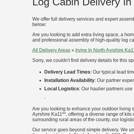
Log Cabin Delivery in 
We offer full delivery services and expert assemb
below:
Are you looking to add extra living space, a hom
and professional assembly of high-quality log cab
All Delivery Areas
»
Irvine In North Ayrshire Ka1
Sorry, we couldn't find delivery details for this 
Delivery Lead Times
: Our typical lead t
Installation Availability
: Our partner exper
Local Logistics
: Our haulier partners use
.
Are you looking to enhance your outdoor living s
Ayrshire Ka11**, offering a diverse range of kits 
surrounding rural areas of the county, our logisti
Our service goes beyond simple delivery. We unde