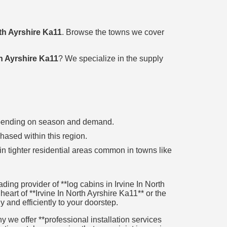
rth Ayrshire Ka11
. Browse the towns we cover
th Ayrshire Ka11
? We specialize in the supply
 depending on season and demand.
chased within this region.
in tighter residential areas common in towns like
ing provider of **log cabins in Irvine In North
heart of **Irvine In North Ayrshire Ka11** or the
y and efficiently to your doorstep.
 we offer **professional installation services