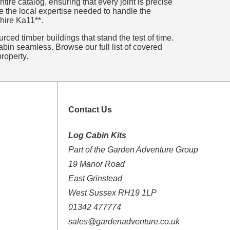
ire catalog, ensuring that every joint is precise
e the local expertise needed to handle the
shire Ka11**.
rced timber buildings that stand the test of time.
bin seamless. Browse our full list of covered
roperty.
Contact Us
Log Cabin Kits
Part of the Garden Adventure Group
19 Manor Road
East Grinstead
West Sussex RH19 1LP
01342 477774
sales@gardenadventure.co.uk