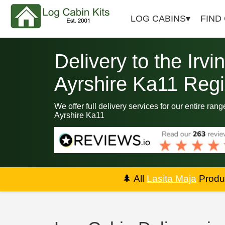
LOG CABINS
FIND
Delivery to the Irvi
Ayrshire Ka11 Reg
We offer full delivery services for our entire rang
Ayrshire Ka11
🌲
All
Lasita Maja
Produc