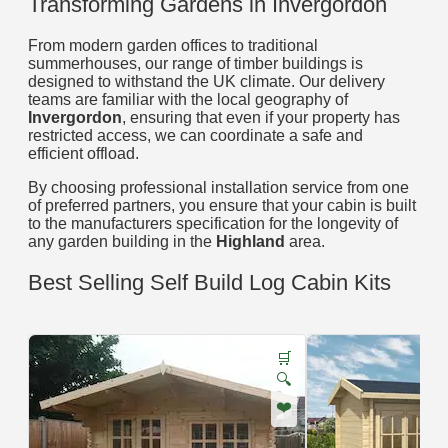
Transforming Gardens in Invergordon
From modern garden offices to traditional
summerhouses, our range of timber buildings is
designed to withstand the UK climate. Our delivery
teams are familiar with the local geography of
Invergordon
, ensuring that even if your property has
restricted access, we can coordinate a safe and
efficient offload.
By choosing professional installation service from one
of preferred partners, you ensure that your cabin is built
to the manufacturers specification for the longevity of
any garden building in the
Highland
area.
Best Selling Self Build Log Cabin Kits
🛒
🔍
❤️