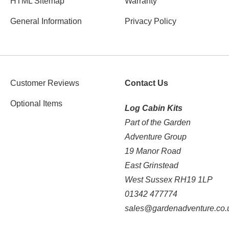
HTML Sitemap
Warranty
General Information
Privacy Policy
Customer Reviews
Contact Us
Optional Items
Log Cabin Kits
Part of the Garden
Adventure Group
19 Manor Road
East Grinstead
West Sussex RH19 1LP
01342 477774
sales@gardenadventure.co.