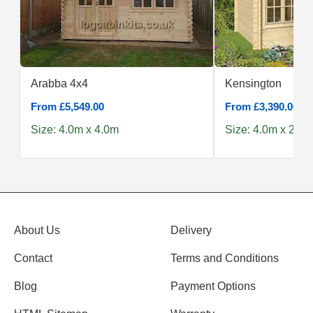
Arabba 4x4
Kensington
From £5,549.00
From £3,390.00
Size: 4.0m x 4.0m
Size: 4.0m x 2.5m
About Us
Delivery
Contact
Terms and Conditions
Blog
Payment Options