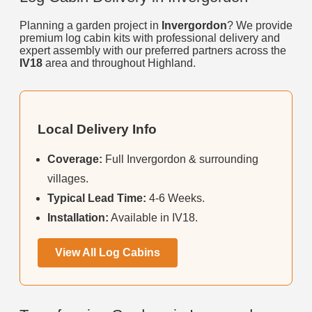
Planning a garden project in
Invergordon
? We provide
premium log cabin kits with professional delivery and
expert assembly with our preferred partners across the
IV18
area and throughout Highland.
Local Delivery Info
Coverage:
Full Invergordon & surrounding
villages.
Typical Lead Time:
4-6 Weeks.
Installation:
Available in IV18.
View All Log Cabins