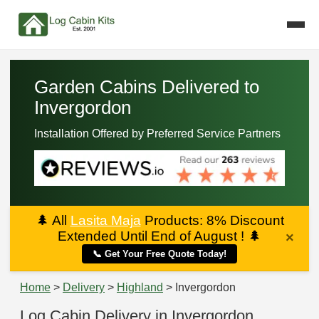
Garden Cabins Delivered to
Invergordon
Installation Offered by Preferred Service Partners
🌲
All
Lasita Maja
Products: 8% Discount
Extended Until End of August !
🌲
×
📞 Get Your Free Quote Today!
Home
>
Delivery
>
Highland
> Invergordon
Log Cabin Delivery in Invergordon