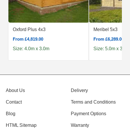
Oxford Plus 4x3
Meribel 5x3
From £4,819.00
From £6,289.00
Size: 4.0m x 3.0m
Size: 5.0m x 3.0m
About Us
Delivery
Contact
Terms and Conditions
Blog
Payment Options
HTML Sitemap
Warranty