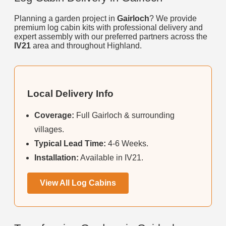
Planning a garden project in
Gairloch
? We provide
premium log cabin kits with professional delivery and
expert assembly with our preferred partners across the
IV21
area and throughout Highland.
Local Delivery Info
Coverage:
Full Gairloch & surrounding
villages.
Typical Lead Time:
4-6 Weeks.
Installation:
Available in IV21.
View All Log Cabins