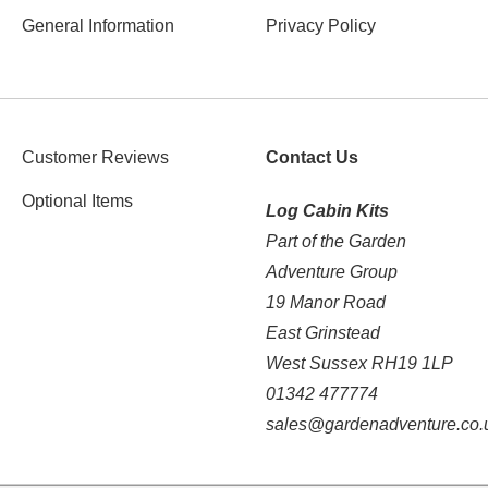
General Information
Privacy Policy
Customer Reviews
Contact Us
Optional Items
Log Cabin Kits
Part of the Garden
Adventure Group
19 Manor Road
East Grinstead
West Sussex RH19 1LP
01342 477774
sales@gardenadventure.co.