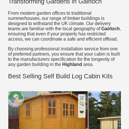
Transforming Gardens in Gairloch
From modern garden offices to traditional
summerhouses, our range of timber buildings is
designed to withstand the UK climate. Our delivery
teams are familiar with the local geography of
Gairloch
,
ensuring that even if your property has restricted
access, we can coordinate a safe and efficient offload.
By choosing professional installation service from one
of preferred partners, you ensure that your cabin is built
to the manufacturers specification for the longevity of
any garden building in the
Highland
area.
Best Selling Self Build Log Cabin Kits
🛒
🔍
❤️