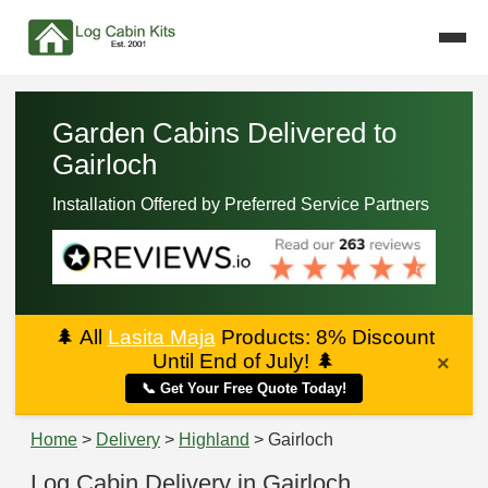
Garden Cabins Delivered to
Gairloch
Installation Offered by Preferred Service Partners
🌲
All
Lasita Maja
Products: 8% Discount
Until End of July!
🌲
×
📞 Get Your Free Quote Today!
Home
>
Delivery
>
Highland
> Gairloch
Log Cabin Delivery in Gairloch