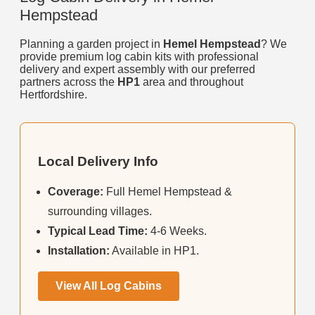
Hempstead
Planning a garden project in
Hemel Hempstead
? We
provide premium log cabin kits with professional
delivery and expert assembly with our preferred
partners across the
HP1
area and throughout
Hertfordshire.
Local Delivery Info
Coverage:
Full Hemel Hempstead &
surrounding villages.
Typical Lead Time:
4-6 Weeks.
Installation:
Available in HP1.
View All Log Cabins