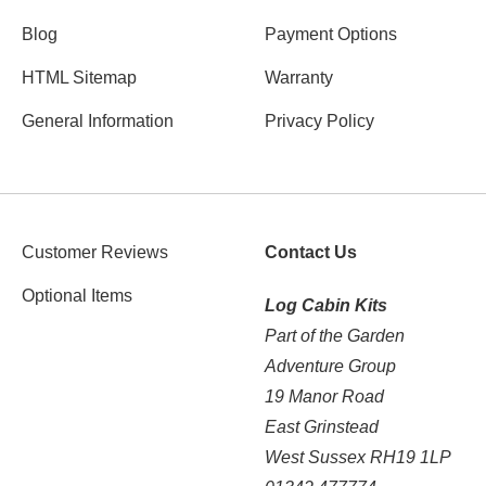
Blog
Payment Options
HTML Sitemap
Warranty
General Information
Privacy Policy
Customer Reviews
Contact Us
Optional Items
Log Cabin Kits
Part of the Garden
Adventure Group
19 Manor Road
East Grinstead
West Sussex RH19 1LP