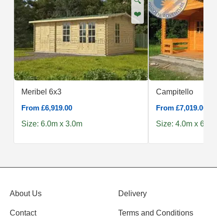
🔍
❤️
Meribel 6x3
Campitello
From £6,919.00
From £7,019.00
Size: 6.0m x 3.0m
Size: 4.0m x 6.0m
About Us
Delivery
Contact
Terms and Conditions