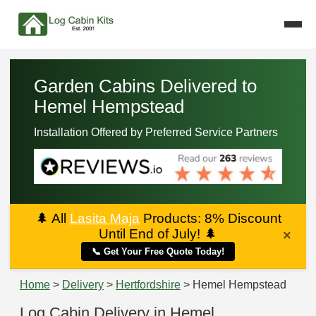
Garden Cabins Delivered to
Hemel Hempstead
Installation Offered by Preferred Service Partners
🌲
All
Lasita Maja
Products: 8% Discount
Until End of July!
🌲
×
📞 Get Your Free Quote Today!
Home
>
Delivery
>
Hertfordshire
> Hemel Hempstead
Log Cabin Delivery in Hemel