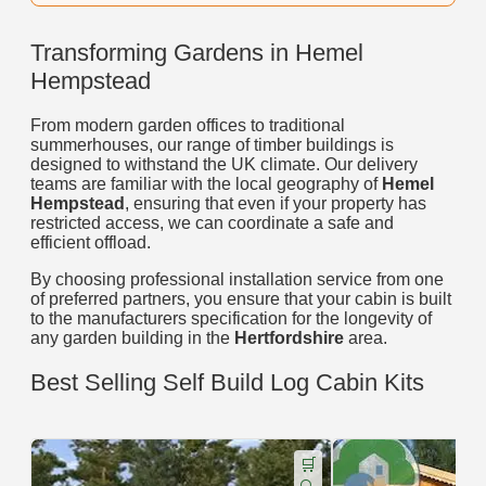
Transforming Gardens in Hemel
Hempstead
From modern garden offices to traditional
summerhouses, our range of timber buildings is
designed to withstand the UK climate. Our delivery
teams are familiar with the local geography of
Hemel
Hempstead
, ensuring that even if your property has
restricted access, we can coordinate a safe and
efficient offload.
By choosing professional installation service from one
of preferred partners, you ensure that your cabin is built
to the manufacturers specification for the longevity of
any garden building in the
Hertfordshire
area.
Best Selling Self Build Log Cabin Kits
🛒