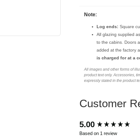
Note:
Log ends:
Square cut
All glazing supplied a
to the cabins. Doors 
added at the factory a
is charged for at a c
All images and other forms of ill
product text only. Accessories, 
expressly stated in the product t
Customer R
New content loaded
5.00
Based on 1 review