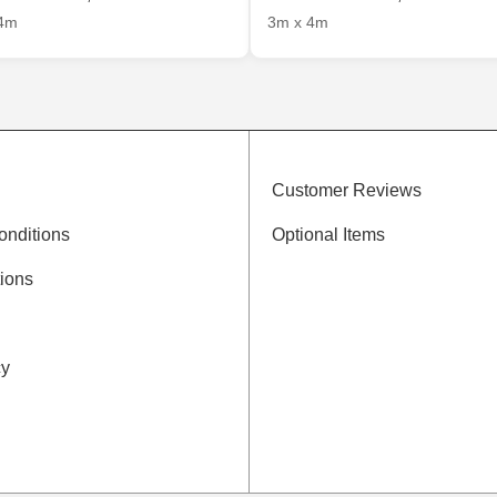
4m
3m x 4m
Customer Reviews
onditions
Optional Items
ions
cy