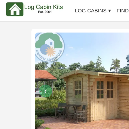
LOG CABINS
FIND
❮