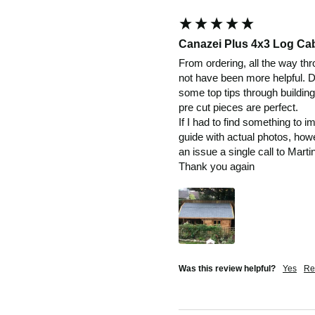
Canazei Plus 4x3 Log Ca
From ordering, all the way thro
not have been more helpful. De
some top tips through building
pre cut pieces are perfect.

If I had to find something to i
guide with actual photos, howe
an issue a single call to Martin
Thank you again
Was this review helpful?
Yes
Re