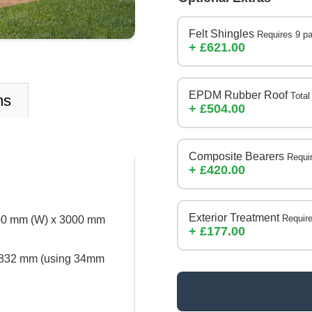
Felt Shingles
Requires 9 p
+ £621.00
EPDM Rubber Roof
Total
ms
+ £504.00
Composite Bearers
Requi
+ £420.00
Exterior Treatment
Require
000 mm (W) x 3000 mm
+ £177.00
832 mm (using 34mm