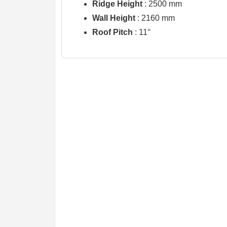
Ridge Height
: 2500 mm
Wall Height
: 2160 mm
Roof Pitch
: 11°