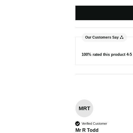
Our Customers Say
100% rated this product 4-5 
MRT
Verified Customer
Mr R Todd