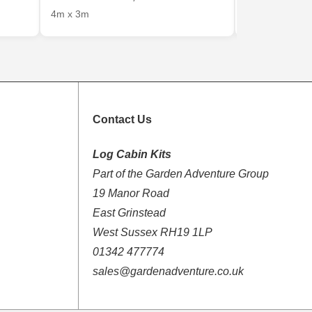
4m x 3m
4m x 3m
Contact Us
Log Cabin Kits
Part of the Garden Adventure Group
19 Manor Road
East Grinstead
West Sussex RH19 1LP
01342 477774
sales@gardenadventure.co.uk