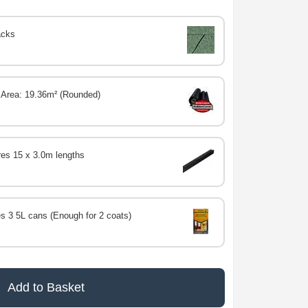
acks
 Area: 19.36m² (Rounded)
res 15 x 3.0m lengths
s 3 5L cans (Enough for 2 coats)
Add to Basket