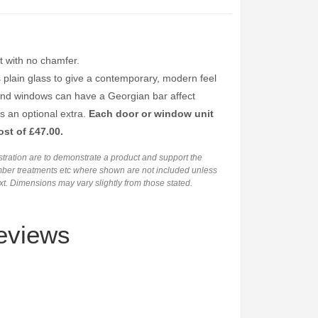
 with no chamfer.
s plain glass to give a contemporary, modern feel
and windows can have a Georgian bar affect
s an optional extra.
Each door or window unit
ost of £47.00.
ustration are to demonstrate a product and support the
timber treatments etc where shown are not included unless
ext. Dimensions may vary slightly from those stated.
eviews