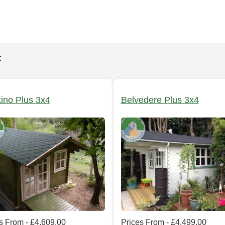
t
tino Plus 3x4
Belvedere Plus 3x4
s From - £4,609.00
Prices From - £4,499.00