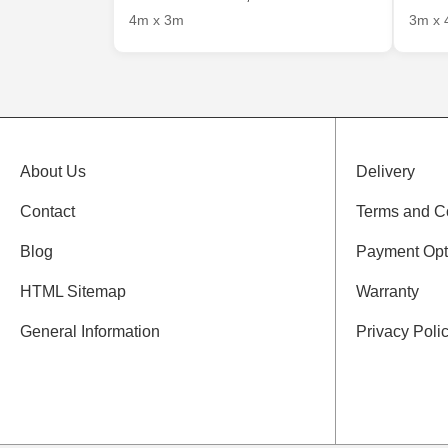
4m x 3m
3m x 
About Us
Delivery
Contact
Terms and C
Blog
Payment Opt
HTML Sitemap
Warranty
General Information
Privacy Poli