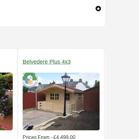
Belvedere Plus 4x3
Aosta Plus 
Prices From - £4,499.00
Prices From 