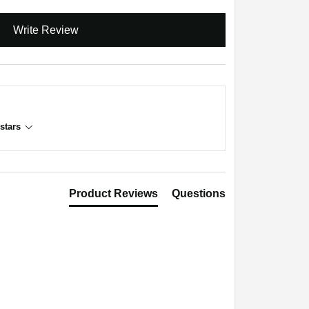
Write Review
stars
Product Reviews
Questions