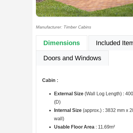
Manufacturer: Timber Cabins
Dimensions
Included Ite
Doors and Windows
Cabin :
External Size
(Wall Log Length) : 4
(D)
Internal Size
(approx.) :
3832 mm x 2
wall)
Usable Floor Area
: 11.69m²