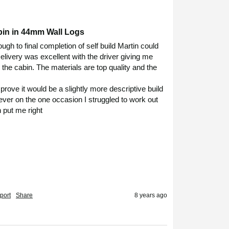
bin in 44mm Wall Logs
ugh to final completion of self build Martin could 
livery was excellent with the driver giving me 
 the cabin. The materials are top quality and the 
mprove it would be a slightly more descriptive build 
ver on the one occasion I struggled to work out 
 put me right

port
Share
8 years ago