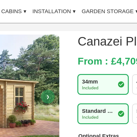
 CABINS
INSTALLATION
GARDEN STORAGE
Canazei Pl
From : £
4,70
Log Thickness
34mm
Included
❯
Glazing Type
Standard Double Gla
Included
Optional Extras