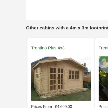
Other cabins with a 4m x 3m footprin
Trentino Plus 4x3
Tren
Prices From - £4,609.00
Price