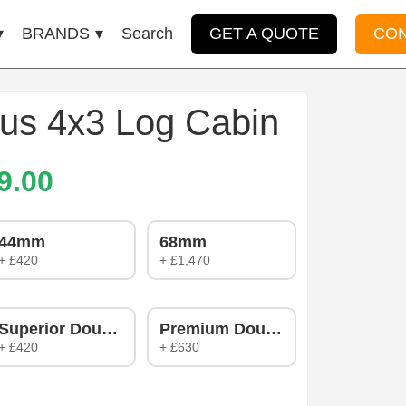
BRANDS
Search
GET A QUOTE
CO
us 4x3 Log Cabin
9.00
44mm
68mm
+ £420
+ £1,470
zing
Superior Double Glazing
Premium Double Glazing
+ £420
+ £630