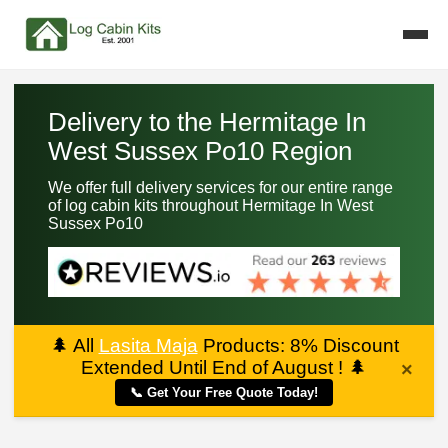
Delivery to the Hermitage In
West Sussex Po10 Region
We offer full delivery services for our entire range
of log cabin kits throughout Hermitage In West
Sussex Po10
🌲
All
Lasita Maja
Products: 8% Discount
Extended Until End of August !
🌲
×
📞 Get Your Free Quote Today!