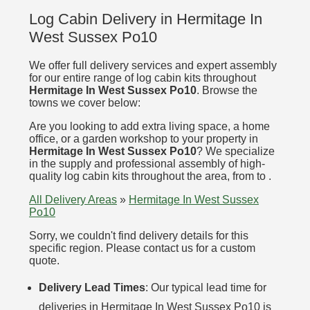
Log Cabin Delivery in Hermitage In
West Sussex Po10
We offer full delivery services and expert assembly
for our entire range of log cabin kits throughout
Hermitage In West Sussex Po10
. Browse the
towns we cover below:
Are you looking to add extra living space, a home
office, or a garden workshop to your property in
Hermitage In West Sussex Po10
? We specialize
in the supply and professional assembly of high-
quality log cabin kits throughout the area, from to .
All Delivery Areas
»
Hermitage In West Sussex
Po10
Sorry, we couldn't find delivery details for this
specific region. Please contact us for a custom
quote.
Delivery Lead Times
: Our typical lead time for
deliveries in Hermitage In West Sussex Po10 is