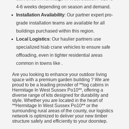
4-6 weeks depending on season and demand.
Installation Availability
: Our partner expert pro-
grade installation teams are available for all
buildings purchased within this region.
Local Logistics
: Our haulier partners use
specialized hiab crane vehicles to ensure safe
offloading, even in tighter residential areas
common in towns like .
Are you looking to enhance your outdoor living
space with a premium garden building ? We are
proud to be a leading provider of **log cabins in
Hermitage In West Sussex Po10**, offering a
diverse range of kits designed for durability and
style. Whether you are located in the heart of
**Hermitage In West Sussex Po10** or the
surrounding rural areas of the county, our logistics
network is optimized to deliver your new timber
structure safely and efficiently to your doorstep.