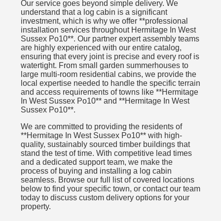
Our service goes beyond simple delivery. We
understand that a log cabin is a significant
investment, which is why we offer **professional
installation services throughout Hermitage In West
Sussex Po10**. Our partner expert assembly teams
are highly experienced with our entire catalog,
ensuring that every joint is precise and every roof is
watertight. From small garden summerhouses to
large multi-room residential cabins, we provide the
local expertise needed to handle the specific terrain
and access requirements of towns like **Hermitage
In West Sussex Po10** and **Hermitage In West
Sussex Po10**.
We are committed to providing the residents of
**Hermitage In West Sussex Po10** with high-
quality, sustainably sourced timber buildings that
stand the test of time. With competitive lead times
and a dedicated support team, we make the
process of buying and installing a log cabin
seamless. Browse our full list of covered locations
below to find your specific town, or contact our team
today to discuss custom delivery options for your
property.