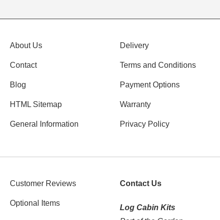
About Us
Delivery
Contact
Terms and Conditions
Blog
Payment Options
HTML Sitemap
Warranty
General Information
Privacy Policy
Customer Reviews
Contact Us
Optional Items
Log Cabin Kits