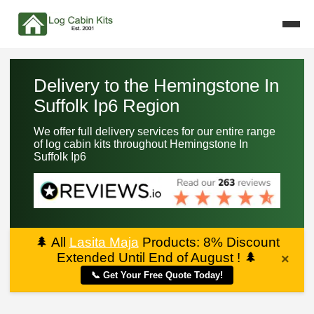
Delivery to the Hemingstone In
Suffolk Ip6 Region
We offer full delivery services for our entire range
of log cabin kits throughout Hemingstone In
Suffolk Ip6
🌲
All
Lasita Maja
Products: 8% Discount
Extended Until End of August !
🌲
×
📞 Get Your Free Quote Today!