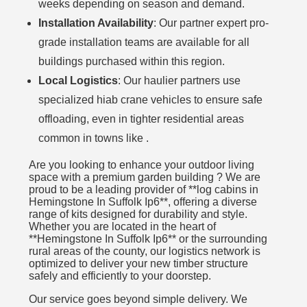
weeks depending on season and demand.
Installation Availability
: Our partner expert pro-
grade installation teams are available for all
buildings purchased within this region.
Local Logistics
: Our haulier partners use
specialized hiab crane vehicles to ensure safe
offloading, even in tighter residential areas
common in towns like .
Are you looking to enhance your outdoor living
space with a premium garden building ? We are
proud to be a leading provider of **log cabins in
Hemingstone In Suffolk Ip6**, offering a diverse
range of kits designed for durability and style.
Whether you are located in the heart of
**Hemingstone In Suffolk Ip6** or the surrounding
rural areas of the county, our logistics network is
optimized to deliver your new timber structure
safely and efficiently to your doorstep.
Our service goes beyond simple delivery. We