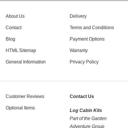
About Us
Delivery
Contact
Terms and Conditions
Blog
Payment Options
HTML Sitemap
Warranty
General Information
Privacy Policy
Customer Reviews
Contact Us
Optional Items
Log Cabin Kits
Part of the Garden
Adventure Group