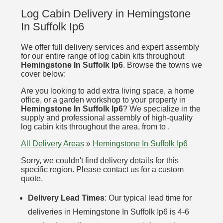
Log Cabin Delivery in Hemingstone
In Suffolk Ip6
We offer full delivery services and expert assembly
for our entire range of log cabin kits throughout
Hemingstone In Suffolk Ip6
. Browse the towns we
cover below:
Are you looking to add extra living space, a home
office, or a garden workshop to your property in
Hemingstone In Suffolk Ip6
? We specialize in the
supply and professional assembly of high-quality
log cabin kits throughout the area, from to .
All Delivery Areas
»
Hemingstone In Suffolk Ip6
Sorry, we couldn't find delivery details for this
specific region. Please contact us for a custom
quote.
Delivery Lead Times
: Our typical lead time for
deliveries in Hemingstone In Suffolk Ip6 is 4-6