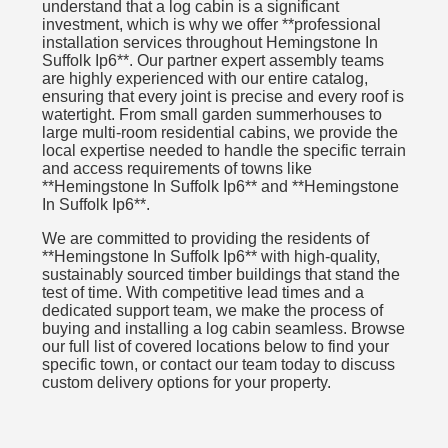
understand that a log cabin is a significant
investment, which is why we offer **professional
installation services throughout Hemingstone In
Suffolk Ip6**. Our partner expert assembly teams
are highly experienced with our entire catalog,
ensuring that every joint is precise and every roof is
watertight. From small garden summerhouses to
large multi-room residential cabins, we provide the
local expertise needed to handle the specific terrain
and access requirements of towns like
**Hemingstone In Suffolk Ip6** and **Hemingstone
In Suffolk Ip6**.
We are committed to providing the residents of
**Hemingstone In Suffolk Ip6** with high-quality,
sustainably sourced timber buildings that stand the
test of time. With competitive lead times and a
dedicated support team, we make the process of
buying and installing a log cabin seamless. Browse
our full list of covered locations below to find your
specific town, or contact our team today to discuss
custom delivery options for your property.