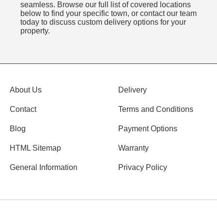
seamless. Browse our full list of covered locations
below to find your specific town, or contact our team
today to discuss custom delivery options for your
property.
About Us
Delivery
Contact
Terms and Conditions
Blog
Payment Options
HTML Sitemap
Warranty
General Information
Privacy Policy