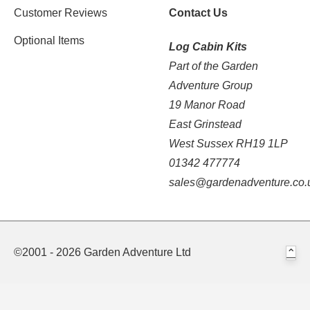
Customer Reviews
Contact Us
Optional Items
Log Cabin Kits
Part of the Garden
Adventure Group
19 Manor Road
East Grinstead
West Sussex RH19 1LP
01342 477774
sales@gardenadventure.co.
©2001 - 2026 Garden Adventure Ltd
⌃