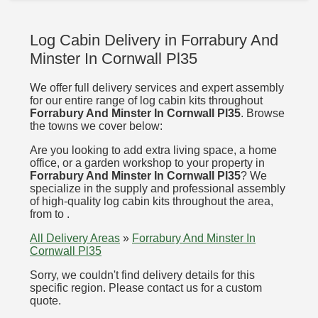
Log Cabin Delivery in Forrabury And
Minster In Cornwall Pl35
We offer full delivery services and expert assembly
for our entire range of log cabin kits throughout
Forrabury And Minster In Cornwall Pl35
. Browse
the towns we cover below:
Are you looking to add extra living space, a home
office, or a garden workshop to your property in
Forrabury And Minster In Cornwall Pl35
? We
specialize in the supply and professional assembly
of high-quality log cabin kits throughout the area,
from to .
All Delivery Areas
»
Forrabury And Minster In
Cornwall Pl35
Sorry, we couldn't find delivery details for this
specific region. Please contact us for a custom
quote.