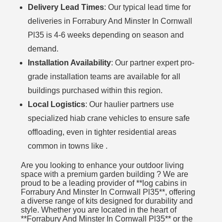
Delivery Lead Times
: Our typical lead time for
deliveries in Forrabury And Minster In Cornwall
Pl35 is 4-6 weeks depending on season and
demand.
Installation Availability
: Our partner expert pro-
grade installation teams are available for all
buildings purchased within this region.
Local Logistics
: Our haulier partners use
specialized hiab crane vehicles to ensure safe
offloading, even in tighter residential areas
common in towns like .
Are you looking to enhance your outdoor living
space with a premium garden building ? We are
proud to be a leading provider of **log cabins in
Forrabury And Minster In Cornwall Pl35**, offering
a diverse range of kits designed for durability and
style. Whether you are located in the heart of
**Forrabury And Minster In Cornwall Pl35** or the