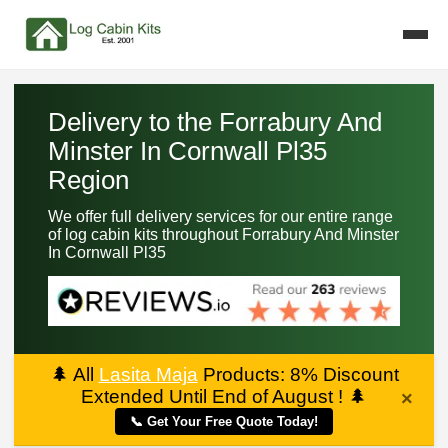
Delivery to the Forrabury And
Minster In Cornwall Pl35
Region
We offer full delivery services for our entire range
of log cabin kits throughout Forrabury And Minster
In Cornwall Pl35
🌲
All
Lasita Maja
Products: 8% Discount
Extended Until End of August !
🌲
×
📞 Get Your Free Quote Today!