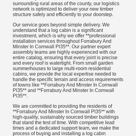
surrounding rural areas of the county, our logistics
network is optimized to deliver your new timber
structure safely and efficiently to your doorstep.
Our service goes beyond simple delivery. We
understand that a log cabin is a significant
investment, which is why we offer **professional
installation services throughout Forrabury And
Minster In Cornwall Pl35**. Our partner expert
assembly teams are highly experienced with our
entire catalog, ensuring that every joint is precise
and every roof is watertight. From small garden
summerhouses to large multi-room residential
cabins, we provide the local expertise needed to
handle the specific terrain and access requirements
of towns like **Forrabury And Minster In Cornwall
Pl35** and **Forrabury And Minster In Cornwall
Pl35**.
We are committed to providing the residents of
**Forrabury And Minster In Cornwall Pl35** with
high-quality, sustainably sourced timber buildings
that stand the test of time. With competitive lead
times and a dedicated support team, we make the
process of buying and installing a log cabin