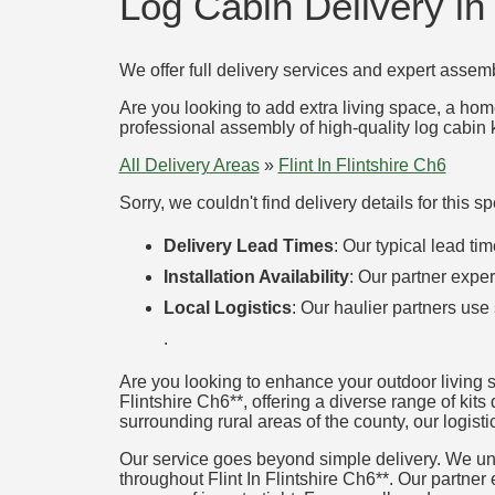
Log Cabin Delivery in 
We offer full delivery services and expert assemb
Are you looking to add extra living space, a hom
professional assembly of high-quality log cabin k
All Delivery Areas
»
Flint In Flintshire Ch6
Sorry, we couldn't find delivery details for this 
Delivery Lead Times
: Our typical lead t
Installation Availability
: Our partner exper
Local Logistics
: Our haulier partners use
.
Are you looking to enhance your outdoor living s
Flintshire Ch6**, offering a diverse range of kits 
surrounding rural areas of the county, our logisti
Our service goes beyond simple delivery. We unde
throughout Flint In Flintshire Ch6**. Our partner