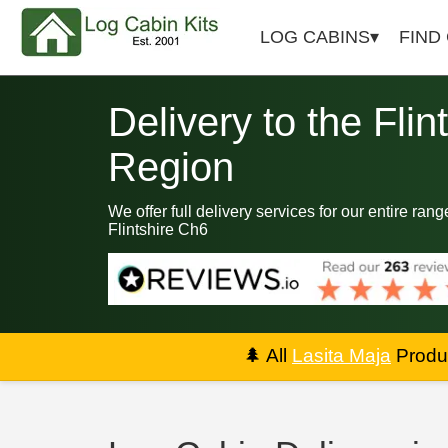
LOG CABINS
FIND
Delivery to the Flin
Region
We offer full delivery services for our entire rang
Flintshire Ch6
🌲
All
Lasita Maja
Produc