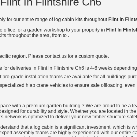
Flint In Flintshire Ch6
ly for our entire range of log cabin kits throughout
Flint In Flin
e office, or a garden workshop to your property in
Flint In Flint
its throughout the area, from to .
specific region. Please contact us for a custom quote.
ime for deliveries in Flint In Flintshire Ch6 is 4-6 weeks depend
t pro-grade installation teams are available for all buildings pur
 specialized hiab crane vehicles to ensure safe offloading, even 
pace with a premium garden building ? We are proud to be a leadi
designed for durability and style. Whether you are located in the h
cs network is optimized to deliver your new timber structure safel
rstand that a log cabin is a significant investment, which is why
 expert assembly teams are highly experienced with our entire cat