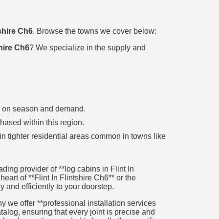
tshire Ch6
. Browse the towns we cover below:
shire Ch6
? We specialize in the supply and
ing on season and demand.
chased within this region.
in tighter residential areas common in towns like
ng provider of **log cabins in Flint In
eart of **Flint In Flintshire Ch6** or the
y and efficiently to your doorstep.
 we offer **professional installation services
alog, ensuring that every joint is precise and