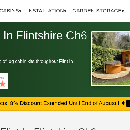
 CABINS
INSTALLATION
GARDEN STORAGE
t In Flintshire Ch6
e of log cabin kits throughout Flint In
ts: 8% Discount Extended Until End of August !
🌲