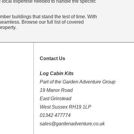
 local expertise needed to handle the specific
mber buildings that stand the test of time. With
eamless. Browse our full list of covered
roperty.
Contact Us
Log Cabin Kits
Part of the Garden Adventure Group
19 Manor Road
East Grinstead
West Sussex RH19 1LP
01342 477774
sales@gardenadventure.co.uk