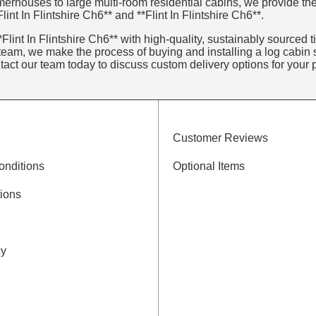
erhouses to large multi-room residential cabins, we provide the
int In Flintshire Ch6** and **Flint In Flintshire Ch6**.
lint In Flintshire Ch6** with high-quality, sustainably sourced ti
eam, we make the process of buying and installing a log cabin s
ntact our team today to discuss custom delivery options for your p
Customer Reviews
onditions
Optional Items
ions
cy