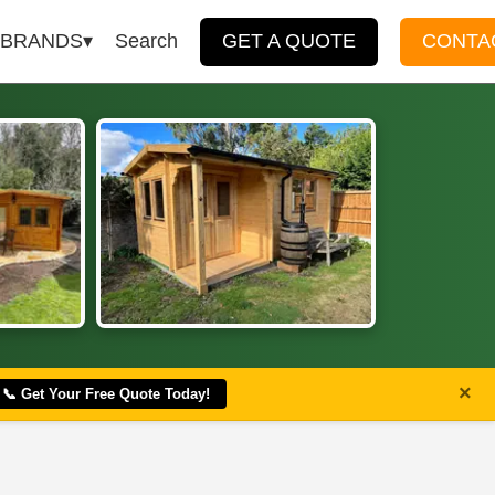
BRANDS
Search
GET A QUOTE
CONTA
×
📞 Get Your Free Quote Today!