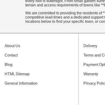
every roof is watertight. From small garden summ
terrain and access requirements of towns like **Fl
We are committed to providing the residents of **F
competitive lead times and a dedicated support t
locations below to find your specific town, or co
About Us
Delivery
Contact
Terms and C
Blog
Payment Opt
HTML Sitemap
Warranty
General Information
Privacy Poli