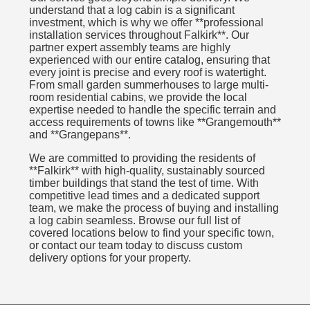
understand that a log cabin is a significant
investment, which is why we offer **professional
installation services throughout Falkirk**. Our
partner expert assembly teams are highly
experienced with our entire catalog, ensuring that
every joint is precise and every roof is watertight.
From small garden summerhouses to large multi-
room residential cabins, we provide the local
expertise needed to handle the specific terrain and
access requirements of towns like **Grangemouth**
and **Grangepans**.
We are committed to providing the residents of
**Falkirk** with high-quality, sustainably sourced
timber buildings that stand the test of time. With
competitive lead times and a dedicated support
team, we make the process of buying and installing
a log cabin seamless. Browse our full list of
covered locations below to find your specific town,
or contact our team today to discuss custom
delivery options for your property.