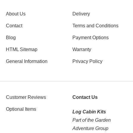
About Us
Delivery
Contact
Terms and Conditions
Blog
Payment Options
HTML Sitemap
Warranty
General Information
Privacy Policy
Customer Reviews
Contact Us
Optional Items
Log Cabin Kits
Part of the Garden
Adventure Group