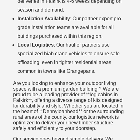
deliveries in Falkirk is 4-6 weeks depending on
season and demand.
Installation Availability
: Our partner expert pro-
grade installation teams are available for all
buildings purchased within this region.
Local Logistics
: Our haulier partners use
specialized hiab crane vehicles to ensure safe
offloading, even in tighter residential areas
common in towns like Grangepans.
Are you looking to enhance your outdoor living
space with a premium garden building ? We are
proud to be a leading provider of **log cabins in
Falkirk**, offering a diverse range of kits designed
for durability and style. Whether you are located in
the heart of **Dennyloanhead** or the surrounding
rural areas of the county, our logistics network is
optimized to deliver your new timber structure
safely and efficiently to your doorstep.
Our service goes beyond simple delivery. We