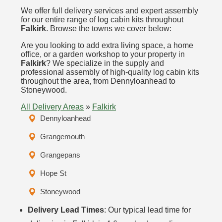
We offer full delivery services and expert assembly
for our entire range of log cabin kits throughout
Falkirk
. Browse the towns we cover below:
Are you looking to add extra living space, a home
office, or a garden workshop to your property in
Falkirk
? We specialize in the supply and
professional assembly of high-quality log cabin kits
throughout the area, from Dennyloanhead to
Stoneywood.
All Delivery Areas
»
Falkirk
Dennyloanhead
Grangemouth
Grangepans
Hope St
Stoneywood
Delivery Lead Times
: Our typical lead time for