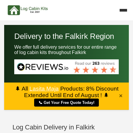
Delivery to the Falkirk Region
We offer full delivery services for our entire range
of log cabin kits throughout Falkirk
🌲
All
Lasita Maja
Products: 8% Discount
Extended Until End of August !
🌲
×
📞 Get Your Free Quote Today!
Log Cabin Delivery in Falkirk