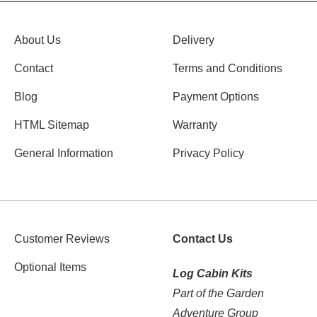
About Us
Delivery
Contact
Terms and Conditions
Blog
Payment Options
HTML Sitemap
Warranty
General Information
Privacy Policy
Customer Reviews
Contact Us
Optional Items
Log Cabin Kits
Part of the Garden
Adventure Group