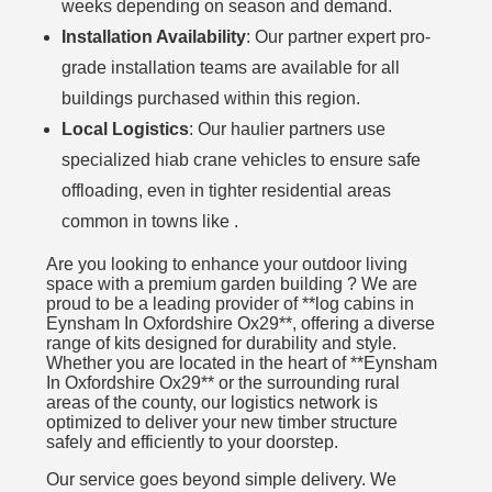
weeks depending on season and demand.
Installation Availability
: Our partner expert pro-
grade installation teams are available for all
buildings purchased within this region.
Local Logistics
: Our haulier partners use
specialized hiab crane vehicles to ensure safe
offloading, even in tighter residential areas
common in towns like .
Are you looking to enhance your outdoor living
space with a premium garden building ? We are
proud to be a leading provider of **log cabins in
Eynsham In Oxfordshire Ox29**, offering a diverse
range of kits designed for durability and style.
Whether you are located in the heart of **Eynsham
In Oxfordshire Ox29** or the surrounding rural
areas of the county, our logistics network is
optimized to deliver your new timber structure
safely and efficiently to your doorstep.
Our service goes beyond simple delivery. We