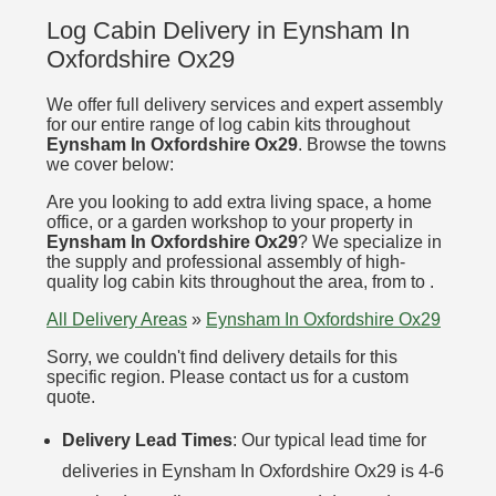
Log Cabin Delivery in Eynsham In
Oxfordshire Ox29
We offer full delivery services and expert assembly
for our entire range of log cabin kits throughout
Eynsham In Oxfordshire Ox29
. Browse the towns
we cover below:
Are you looking to add extra living space, a home
office, or a garden workshop to your property in
Eynsham In Oxfordshire Ox29
? We specialize in
the supply and professional assembly of high-
quality log cabin kits throughout the area, from to .
All Delivery Areas
»
Eynsham In Oxfordshire Ox29
Sorry, we couldn't find delivery details for this
specific region. Please contact us for a custom
quote.
Delivery Lead Times
: Our typical lead time for
deliveries in Eynsham In Oxfordshire Ox29 is 4-6