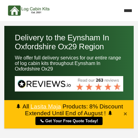
Delivery to the Eynsham In
Oxfordshire Ox29 Region
We offer full delivery services for our entire range
of log cabin kits throughout Eynsham In
Oxfordshire Ox29
🌲
All
Lasita Maja
Products: 8% Discount
Extended Until End of August !
🌲
×
📞 Get Your Free Quote Today!