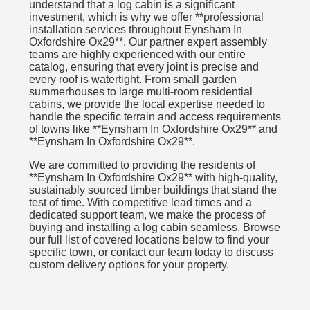
understand that a log cabin is a significant
investment, which is why we offer **professional
installation services throughout Eynsham In
Oxfordshire Ox29**. Our partner expert assembly
teams are highly experienced with our entire
catalog, ensuring that every joint is precise and
every roof is watertight. From small garden
summerhouses to large multi-room residential
cabins, we provide the local expertise needed to
handle the specific terrain and access requirements
of towns like **Eynsham In Oxfordshire Ox29** and
**Eynsham In Oxfordshire Ox29**.
We are committed to providing the residents of
**Eynsham In Oxfordshire Ox29** with high-quality,
sustainably sourced timber buildings that stand the
test of time. With competitive lead times and a
dedicated support team, we make the process of
buying and installing a log cabin seamless. Browse
our full list of covered locations below to find your
specific town, or contact our team today to discuss
custom delivery options for your property.