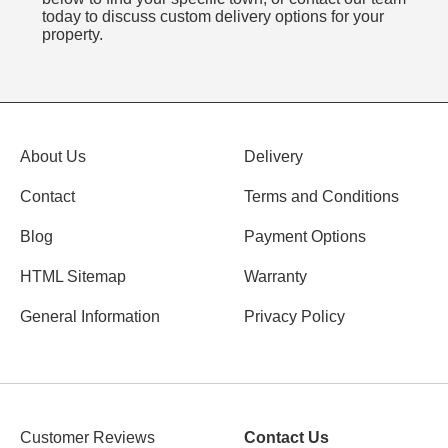
today to discuss custom delivery options for your
property.
About Us
Delivery
Contact
Terms and Conditions
Blog
Payment Options
HTML Sitemap
Warranty
General Information
Privacy Policy
Customer Reviews
Contact Us