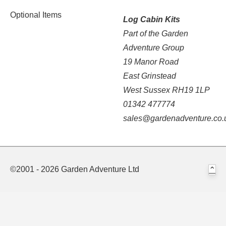
Optional Items
Log Cabin Kits
Part of the Garden
Adventure Group
19 Manor Road
East Grinstead
West Sussex RH19 1LP
01342 477774
sales@gardenadventure.co.
©2001 - 2026 Garden Adventure Ltd
⌃