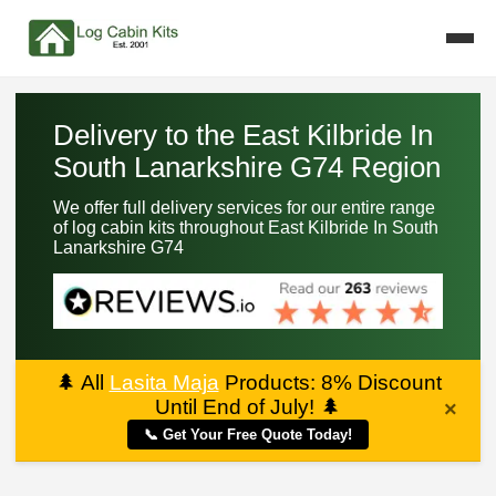
Delivery to the East Kilbride In
South Lanarkshire G74 Region
We offer full delivery services for our entire range
of log cabin kits throughout East Kilbride In South
Lanarkshire G74
🌲
All
Lasita Maja
Products: 8% Discount
Until End of July!
🌲
×
📞 Get Your Free Quote Today!