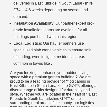
deliveries in East Kilbride In South Lanarkshire
G74 is 4-6 weeks depending on season and
demand.
Installation Availability
: Our partner expert pro-
grade installation teams are available for all
buildings purchased within this region.
Local Logistics
: Our haulier partners use
specialized hiab crane vehicles to ensure safe
offloading, even in tighter residential areas
common in towns like .
Are you looking to enhance your outdoor living
space with a premium garden building ? We are
proud to be a leading provider of **log cabins in
East Kilbride In South Lanarkshire G74**, offering a
diverse range of kits designed for durability and
style. Whether you are located in the heart of **East
Kilbride In South Lanarkshire G74** or the
surrounding rural areas of the county, our logistics