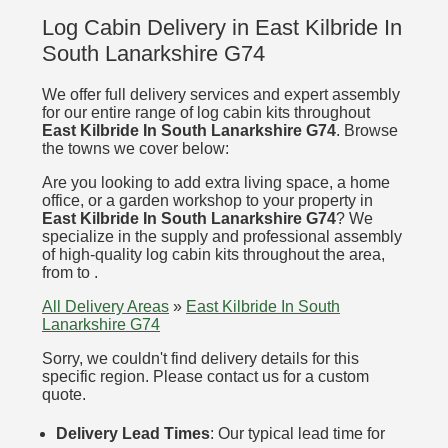
Log Cabin Delivery in East Kilbride In
South Lanarkshire G74
We offer full delivery services and expert assembly
for our entire range of log cabin kits throughout
East Kilbride In South Lanarkshire G74
. Browse
the towns we cover below:
Are you looking to add extra living space, a home
office, or a garden workshop to your property in
East Kilbride In South Lanarkshire G74
? We
specialize in the supply and professional assembly
of high-quality log cabin kits throughout the area,
from to .
All Delivery Areas
»
East Kilbride In South
Lanarkshire G74
Sorry, we couldn't find delivery details for this
specific region. Please contact us for a custom
quote.
Delivery Lead Times
: Our typical lead time for