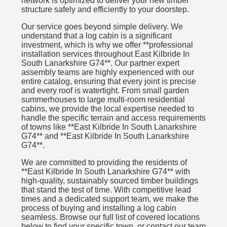
network is optimized to deliver your new timber
structure safely and efficiently to your doorstep.
Our service goes beyond simple delivery. We
understand that a log cabin is a significant
investment, which is why we offer **professional
installation services throughout East Kilbride In
South Lanarkshire G74**. Our partner expert
assembly teams are highly experienced with our
entire catalog, ensuring that every joint is precise
and every roof is watertight. From small garden
summerhouses to large multi-room residential
cabins, we provide the local expertise needed to
handle the specific terrain and access requirements
of towns like **East Kilbride In South Lanarkshire
G74** and **East Kilbride In South Lanarkshire
G74**.
We are committed to providing the residents of
**East Kilbride In South Lanarkshire G74** with
high-quality, sustainably sourced timber buildings
that stand the test of time. With competitive lead
times and a dedicated support team, we make the
process of buying and installing a log cabin
seamless. Browse our full list of covered locations
below to find your specific town, or contact our team