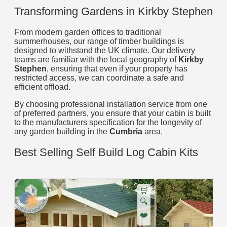
Transforming Gardens in Kirkby Stephen
From modern garden offices to traditional
summerhouses, our range of timber buildings is
designed to withstand the UK climate. Our delivery
teams are familiar with the local geography of
Kirkby
Stephen
, ensuring that even if your property has
restricted access, we can coordinate a safe and
efficient offload.
By choosing professional installation service from one
of preferred partners, you ensure that your cabin is built
to the manufacturers specification for the longevity of
any garden building in the
Cumbria
area.
Best Selling Self Build Log Cabin Kits
🛒
🔍
❤️