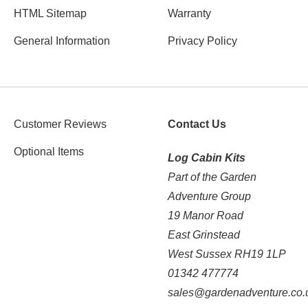
HTML Sitemap
Warranty
General Information
Privacy Policy
Customer Reviews
Contact Us
Optional Items
Log Cabin Kits
Part of the Garden
Adventure Group
19 Manor Road
East Grinstead
West Sussex RH19 1LP
01342 477774
sales@gardenadventure.co.