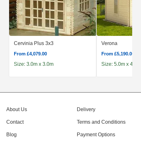
Cervinia Plus 3x3
Verona
From £4,079.00
From £5,190.00
Size: 3.0m x 3.0m
Size: 5.0m x 4.0m
About Us
Delivery
Contact
Terms and Conditions
Blog
Payment Options