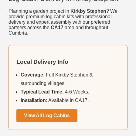
Planning a garden project in
Kirkby Stephen
? We
provide premium log cabin kits with professional
delivery and expert assembly with our preferred
partners across the
CA17
area and throughout
Cumbria.
Local Delivery Info
Coverage:
Full Kirkby Stephen &
surrounding villages.
Typical Lead Time:
4-6 Weeks.
Installation:
Available in CA17.
View All Log Cabins