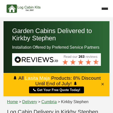
Garden Cabins Delivered to
Kirkby Stephen
Installation Offered by Preferred Service Partners
🌲
All
Lasita Maja
Products: 8% Discount
Until End of July!
🌲
×
📞 Get Your Free Quote Today!
Home
>
Delivery
>
Cumbria
> Kirkby Stephen
Log Cabin Delivery in Kirkby Stephen