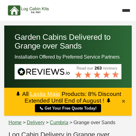
Garden Cabins Delivered to
Grange over Sands
Installation Offered by Preferred Service Partners
🌲
All
Lasita Maja
Products: 8% Discount
Extended Until End of August !
🌲
×
📞 Get Your Free Quote Today!
Home
>
Delivery
>
Cumbria
> Grange over Sands
Log Cabin Delivery in Grange over