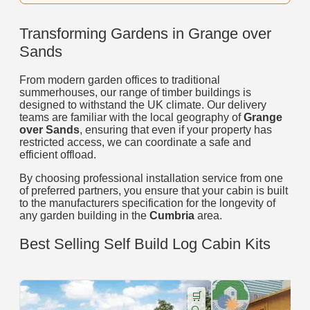
Transforming Gardens in Grange over
Sands
From modern garden offices to traditional
summerhouses, our range of timber buildings is
designed to withstand the UK climate. Our delivery
teams are familiar with the local geography of
Grange
over Sands
, ensuring that even if your property has
restricted access, we can coordinate a safe and
efficient offload.
By choosing professional installation service from one
of preferred partners, you ensure that your cabin is built
to the manufacturers specification for the longevity of
any garden building in the
Cumbria
area.
Best Selling Self Build Log Cabin Kits
🛒