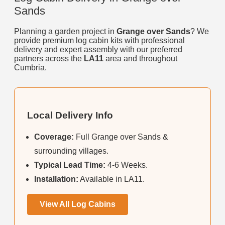
Sands
Planning a garden project in
Grange over Sands
? We
provide premium log cabin kits with professional
delivery and expert assembly with our preferred
partners across the
LA11
area and throughout
Cumbria.
Local Delivery Info
Coverage:
Full Grange over Sands &
surrounding villages.
Typical Lead Time:
4-6 Weeks.
Installation:
Available in LA11.
View All Log Cabins