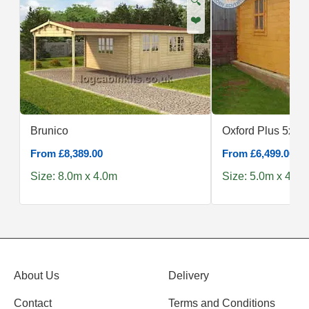
🔍
❤️
Brunico
Oxford Plus 5x4
From £8,389.00
From £6,499.00
Size: 8.0m x 4.0m
Size: 5.0m x 4.0m
About Us
Delivery
Contact
Terms and Conditions