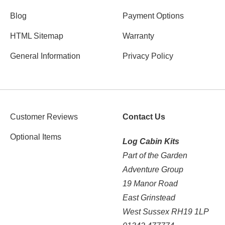
Blog
Payment Options
HTML Sitemap
Warranty
General Information
Privacy Policy
Customer Reviews
Contact Us
Optional Items
Log Cabin Kits
Part of the Garden
Adventure Group
19 Manor Road
East Grinstead
West Sussex RH19 1LP