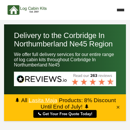
Delivery to the Corbridge In
Northumberland Ne45 Region
We offer full delivery services for our entire range
of log cabin kits throughout Corbridge In
Northumberland Ne45
🌲
All
Lasita Maja
Products: 8% Discount
Until End of July!
🌲
×
📞 Get Your Free Quote Today!