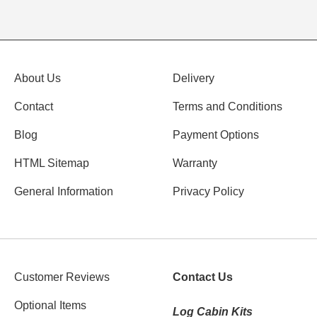
About Us
Delivery
Contact
Terms and Conditions
Blog
Payment Options
HTML Sitemap
Warranty
General Information
Privacy Policy
Customer Reviews
Contact Us
Optional Items
Log Cabin Kits