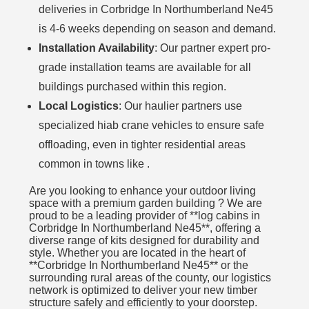
deliveries in Corbridge In Northumberland Ne45
is 4-6 weeks depending on season and demand.
Installation Availability
: Our partner expert pro-
grade installation teams are available for all
buildings purchased within this region.
Local Logistics
: Our haulier partners use
specialized hiab crane vehicles to ensure safe
offloading, even in tighter residential areas
common in towns like .
Are you looking to enhance your outdoor living
space with a premium garden building ? We are
proud to be a leading provider of **log cabins in
Corbridge In Northumberland Ne45**, offering a
diverse range of kits designed for durability and
style. Whether you are located in the heart of
**Corbridge In Northumberland Ne45** or the
surrounding rural areas of the county, our logistics
network is optimized to deliver your new timber
structure safely and efficiently to your doorstep.