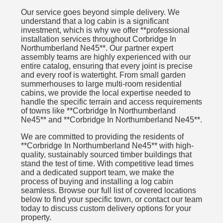
Our service goes beyond simple delivery. We
understand that a log cabin is a significant
investment, which is why we offer **professional
installation services throughout Corbridge In
Northumberland Ne45**. Our partner expert
assembly teams are highly experienced with our
entire catalog, ensuring that every joint is precise
and every roof is watertight. From small garden
summerhouses to large multi-room residential
cabins, we provide the local expertise needed to
handle the specific terrain and access requirements
of towns like **Corbridge In Northumberland
Ne45** and **Corbridge In Northumberland Ne45**.
We are committed to providing the residents of
**Corbridge In Northumberland Ne45** with high-
quality, sustainably sourced timber buildings that
stand the test of time. With competitive lead times
and a dedicated support team, we make the
process of buying and installing a log cabin
seamless. Browse our full list of covered locations
below to find your specific town, or contact our team
today to discuss custom delivery options for your
property.