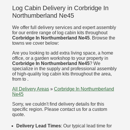
Log Cabin Delivery in Corbridge In
Northumberland Ne45
We offer full delivery services and expert assembly
for our entire range of log cabin kits throughout
Corbridge In Northumberland Ne45
. Browse the
towns we cover below:
Are you looking to add extra living space, a home
office, or a garden workshop to your property in
Corbridge In Northumberland Ne45
? We
specialize in the supply and professional assembly
of high-quality log cabin kits throughout the area,
from to .
All Delivery Areas
»
Corbridge In Northumberland
Ne45
Sorry, we couldn't find delivery details for this
specific region. Please contact us for a custom
quote.
Delivery Lead Times
: Our typical lead time for