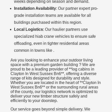
weeks depending on season and demand.
Installation Availability
: Our partner expert pro-
grade installation teams are available for all
buildings purchased within this region.
Local Logistics
: Our haulier partners use
specialized hiab crane vehicles to ensure safe
offloading, even in tighter residential areas
common in towns like .
Are you looking to enhance your outdoor living
space with a premium garden building ? We are
proud to be a leading provider of **log cabins in
Clayton In West Sussex Bn6**, offering a diverse
range of kits designed for durability and style.
Whether you are located in the heart of **Clayton In
West Sussex Bn6** or the surrounding rural areas
of the county, our logistics network is optimized to
deliver your new timber structure safely and
efficiently to your doorstep.
Our service goes beyond simple delivery. We