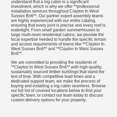
understand that a log cabin is a significant
investment, which is why we offer **professional
installation services throughout Clayton In West
Sussex Bn6**. Our partner expert assembly teams
are highly experienced with our entire catalog,
ensuring that every joint is precise and every roof is
watertight. From small garden summerhouses to
large multi-room residential cabins, we provide the
local expertise needed to handle the specific terrain
and access requirements of towns like **Clayton In
West Sussex Bn6** and **Clayton In West Sussex
Bn6**.
We are committed to providing the residents of
**Clayton In West Sussex Bn6** with high-quality,
sustainably sourced timber buildings that stand the
test of time. With competitive lead times and a
dedicated support team, we make the process of
buying and installing a log cabin seamless. Browse
our full list of covered locations below to find your
specific town, or contact our team today to discuss
custom delivery options for your property.