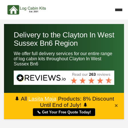
Delivery to the Clayton In West
Sussex Bn6 Region
We offer full delivery services for our entire range
of log cabin kits throughout Clayton In West
Sussex Bn6
🌲
All
Lasita Maja
Products: 8% Discount
Until End of July!
🌲
×
📞 Get Your Free Quote Today!