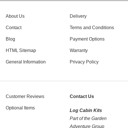
About Us
Delivery
Contact
Terms and Conditions
Blog
Payment Options
HTML Sitemap
Warranty
General Information
Privacy Policy
Customer Reviews
Contact Us
Optional Items
Log Cabin Kits
Part of the Garden
Adventure Group