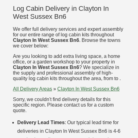
Log Cabin Delivery in Clayton In
West Sussex Bn6
We offer full delivery services and expert assembly
for our entire range of log cabin kits throughout
Clayton In West Sussex Bn6
. Browse the towns
we cover below:
Are you looking to add extra living space, a home
office, or a garden workshop to your property in
Clayton In West Sussex Bn6
? We specialize in
the supply and professional assembly of high-
quality log cabin kits throughout the area, from to .
All Delivery Areas
»
Clayton In West Sussex Bn6
Sorry, we couldn't find delivery details for this
specific region. Please contact us for a custom
quote.
Delivery Lead Times
: Our typical lead time for
deliveries in Clayton In West Sussex Bn6 is 4-6