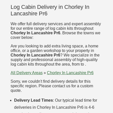
Log Cabin Delivery in Chorley In
Lancashire Pr6
We offer full delivery services and expert assembly
for our entire range of log cabin kits throughout
Chorley In Lancashire Pr6
. Browse the towns we
cover below:
Are you looking to add extra living space, a home
office, or a garden workshop to your property in
Chorley In Lancashire Pr6
? We specialize in the
supply and professional assembly of high-quality
log cabin kits throughout the area, from to .
All Delivery Areas
»
Chorley In Lancashire Pr6
Sorry, we couldn't find delivery details for this
specific region. Please contact us for a custom
quote.
Delivery Lead Times
: Our typical lead time for
deliveries in Chorley In Lancashire Pr6 is 4-6