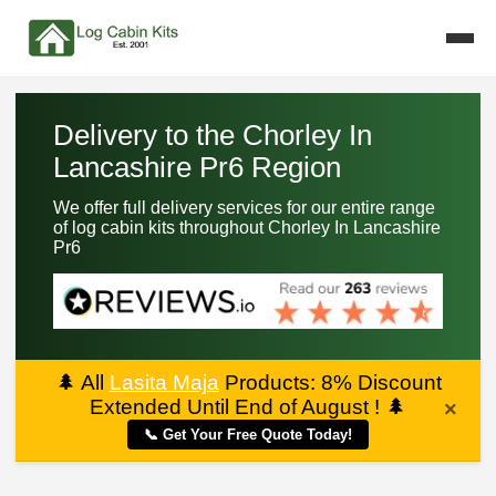
Delivery to the Chorley In
Lancashire Pr6 Region
We offer full delivery services for our entire range
of log cabin kits throughout Chorley In Lancashire
Pr6
🌲
All
Lasita Maja
Products: 8% Discount
Extended Until End of August !
🌲
×
📞 Get Your Free Quote Today!