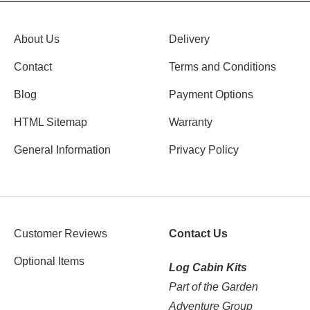
About Us
Delivery
Contact
Terms and Conditions
Blog
Payment Options
HTML Sitemap
Warranty
General Information
Privacy Policy
Customer Reviews
Contact Us
Optional Items
Log Cabin Kits
Part of the Garden
Adventure Group