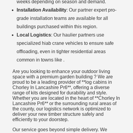
weeks depending on season and demand.
Installation Availability
: Our partner expert pro-
grade installation teams are available for all
buildings purchased within this region.
Local Logistics
: Our haulier partners use
specialized hiab crane vehicles to ensure safe
offloading, even in tighter residential areas
common in towns like .
Are you looking to enhance your outdoor living
space with a premium garden building ? We are
proud to be a leading provider of **log cabins in
Chorley In Lancashire Pr6**, offering a diverse
range of kits designed for durability and style.
Whether you are located in the heart of **Chorley In
Lancashire Pr6** or the surrounding rural areas of
the county, our logistics network is optimized to
deliver your new timber structure safely and
efficiently to your doorstep.
Our service goes beyond simple delivery. We