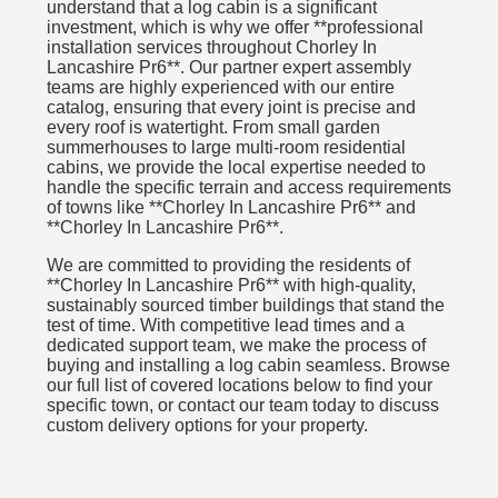
understand that a log cabin is a significant
investment, which is why we offer **professional
installation services throughout Chorley In
Lancashire Pr6**. Our partner expert assembly
teams are highly experienced with our entire
catalog, ensuring that every joint is precise and
every roof is watertight. From small garden
summerhouses to large multi-room residential
cabins, we provide the local expertise needed to
handle the specific terrain and access requirements
of towns like **Chorley In Lancashire Pr6** and
**Chorley In Lancashire Pr6**.
We are committed to providing the residents of
**Chorley In Lancashire Pr6** with high-quality,
sustainably sourced timber buildings that stand the
test of time. With competitive lead times and a
dedicated support team, we make the process of
buying and installing a log cabin seamless. Browse
our full list of covered locations below to find your
specific town, or contact our team today to discuss
custom delivery options for your property.