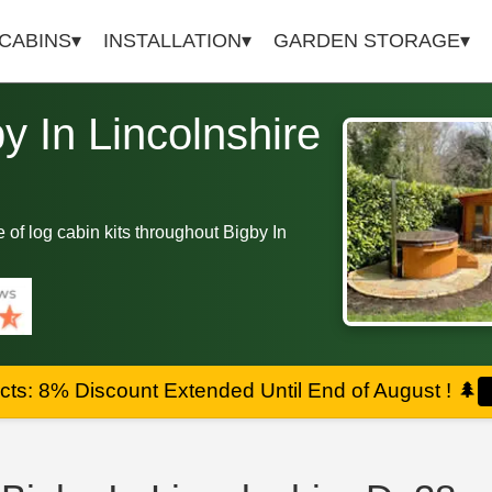
 CABINS
INSTALLATION
GARDEN STORAGE
by In Lincolnshire
ge of log cabin kits throughout Bigby In
ts: 8% Discount Extended Until End of August !
🌲