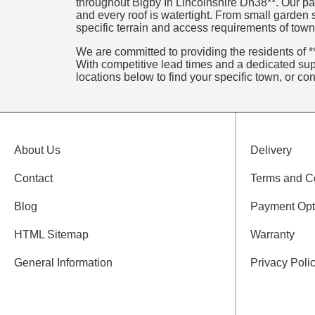
throughout Bigby In Lincolnshire Dn38**. Our par
and every roof is watertight. From small garden
specific terrain and access requirements of town
We are committed to providing the residents of **
With competitive lead times and a dedicated supp
locations below to find your specific town, or co
About Us
Delivery
Contact
Terms and C
Blog
Payment Opt
HTML Sitemap
Warranty
General Information
Privacy Poli