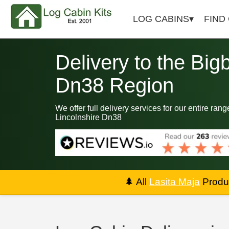
LOG CABINS
FIND
Delivery to the Big
Dn38 Region
We offer full delivery services for our entire ran
Lincolnshire Dn38
🌲
All
Lasita Maja
Produc