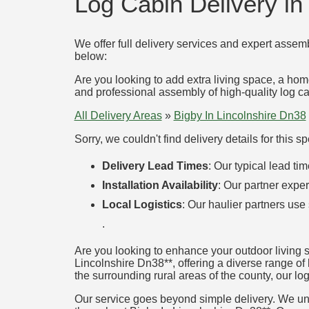
Log Cabin Delivery in
We offer full delivery services and expert assemb
below:
Are you looking to add extra living space, a hom
and professional assembly of high-quality log cab
All Delivery Areas
»
Bigby In Lincolnshire Dn38
Sorry, we couldn't find delivery details for this 
Delivery Lead Times
: Our typical lead t
Installation Availability
: Our partner exper
Local Logistics
: Our haulier partners use
.
Are you looking to enhance your outdoor living 
Lincolnshire Dn38**, offering a diverse range of 
the surrounding rural areas of the county, our log
Our service goes beyond simple delivery. We unde