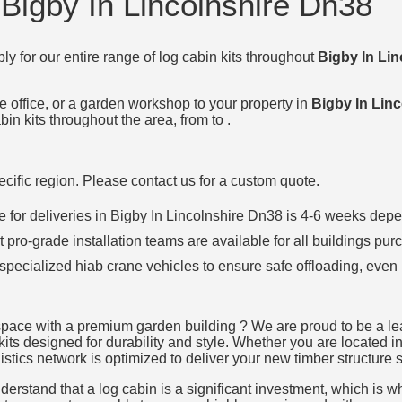
 Bigby In Lincolnshire Dn38
ly for our entire range of log cabin kits throughout
Bigby In Li
e office, or a garden workshop to your property in
Bigby In Lin
in kits throughout the area, from to .
specific region. Please contact us for a custom quote.
ime for deliveries in Bigby In Lincolnshire Dn38 is 4-6 weeks d
t pro-grade installation teams are available for all buildings pur
 specialized hiab crane vehicles to ensure safe offloading, even 
space with a premium garden building ? We are proud to be a lead
kits designed for durability and style. Whether you are located in
istics network is optimized to deliver your new timber structure s
rstand that a log cabin is a significant investment, which is why