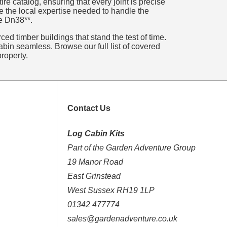
e catalog, ensuring that every joint is precise
e the local expertise needed to handle the
re Dn38**.
ed timber buildings that stand the test of time.
bin seamless. Browse our full list of covered
roperty.
Contact Us
Log Cabin Kits
Part of the Garden Adventure Group
19 Manor Road
East Grinstead
West Sussex RH19 1LP
01342 477774
sales@gardenadventure.co.uk