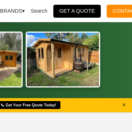
BRANDS
Search
GET A QUOTE
CONTA
×
📞 Get Your Free Quote Today!