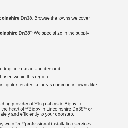
ncolnshire Dn38
. Browse the towns we cover
colnshire Dn38
? We specialize in the supply
epending on season and demand.
chased within this region.
in tighter residential areas common in towns like
ing provider of **log cabins in Bigby In
 the heart of **Bigby In Lincolnshire Dn38** or
afely and efficiently to your doorstep.
 we offer **professional installation services