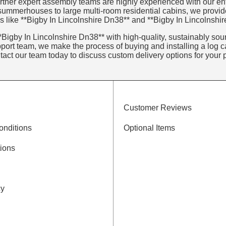
tner expert assembly teams are highly experienced with our entir
 summerhouses to large multi-room residential cabins, we provid
s like **Bigby In Lincolnshire Dn38** and **Bigby In Lincolnshi
Bigby In Lincolnshire Dn38** with high-quality, sustainably sourc
ort team, we make the process of buying and installing a log ca
ntact our team today to discuss custom delivery options for your p
Customer Reviews
onditions
Optional Items
ions
cy