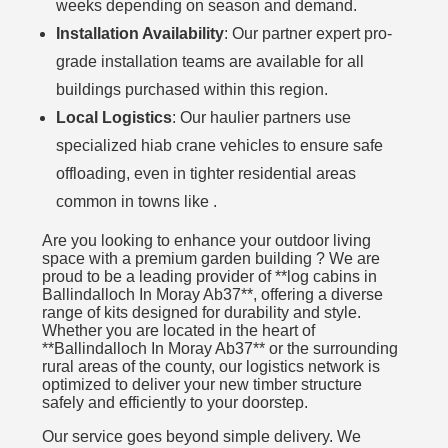
weeks depending on season and demand.
Installation Availability
: Our partner expert pro-
grade installation teams are available for all
buildings purchased within this region.
Local Logistics
: Our haulier partners use
specialized hiab crane vehicles to ensure safe
offloading, even in tighter residential areas
common in towns like .
Are you looking to enhance your outdoor living
space with a premium garden building ? We are
proud to be a leading provider of **log cabins in
Ballindalloch In Moray Ab37**, offering a diverse
range of kits designed for durability and style.
Whether you are located in the heart of
**Ballindalloch In Moray Ab37** or the surrounding
rural areas of the county, our logistics network is
optimized to deliver your new timber structure
safely and efficiently to your doorstep.
Our service goes beyond simple delivery. We