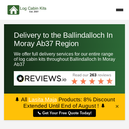
Delivery to the Ballindalloch In
Moray Ab37 Region
We offer full delivery services for our entire range
of log cabin kits throughout Ballindalloch In Moray
Ab37
🌲
All
Lasita Maja
Products: 8% Discount
Extended Until End of August !
🌲
×
📞 Get Your Free Quote Today!