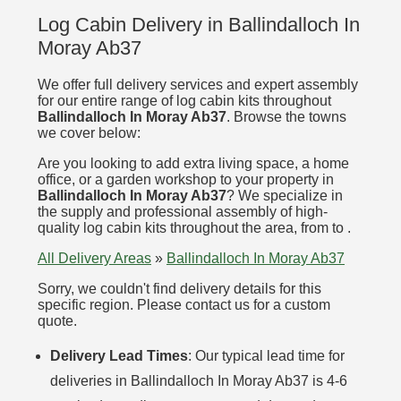
Log Cabin Delivery in Ballindalloch In
Moray Ab37
We offer full delivery services and expert assembly
for our entire range of log cabin kits throughout
Ballindalloch In Moray Ab37
. Browse the towns
we cover below:
Are you looking to add extra living space, a home
office, or a garden workshop to your property in
Ballindalloch In Moray Ab37
? We specialize in
the supply and professional assembly of high-
quality log cabin kits throughout the area, from to .
All Delivery Areas
»
Ballindalloch In Moray Ab37
Sorry, we couldn't find delivery details for this
specific region. Please contact us for a custom
quote.
Delivery Lead Times
: Our typical lead time for
deliveries in Ballindalloch In Moray Ab37 is 4-6