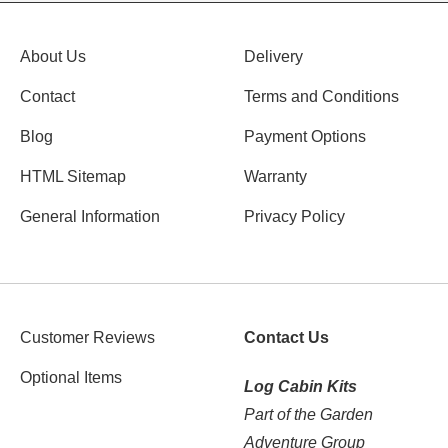
About Us
Delivery
Contact
Terms and Conditions
Blog
Payment Options
HTML Sitemap
Warranty
General Information
Privacy Policy
Customer Reviews
Contact Us
Optional Items
Log Cabin Kits
Part of the Garden
Adventure Group