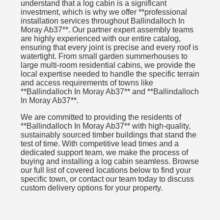
understand that a log cabin is a significant
investment, which is why we offer **professional
installation services throughout Ballindalloch In
Moray Ab37**. Our partner expert assembly teams
are highly experienced with our entire catalog,
ensuring that every joint is precise and every roof is
watertight. From small garden summerhouses to
large multi-room residential cabins, we provide the
local expertise needed to handle the specific terrain
and access requirements of towns like
**Ballindalloch In Moray Ab37** and **Ballindalloch
In Moray Ab37**.
We are committed to providing the residents of
**Ballindalloch In Moray Ab37** with high-quality,
sustainably sourced timber buildings that stand the
test of time. With competitive lead times and a
dedicated support team, we make the process of
buying and installing a log cabin seamless. Browse
our full list of covered locations below to find your
specific town, or contact our team today to discuss
custom delivery options for your property.