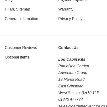
HTML Sitemap
Warranty
General Information
Privacy Policy
Customer Reviews
Contact Us
Optional Items
Log Cabin Kits
Part of the Garden
Adventure Group
19 Manor Road
East Grinstead
West Sussex RH19 1LP
01342 477774
sales@gardenadventure.co.