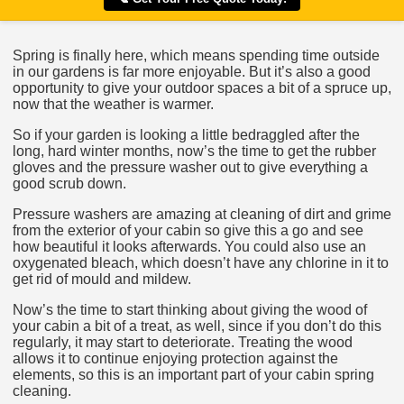
Spring is finally here, which means spending time outside
in our gardens is far more enjoyable. But it’s also a good
opportunity to give your outdoor spaces a bit of a spruce up,
now that the weather is warmer.
So if your garden is looking a little bedraggled after the
long, hard winter months, now’s the time to get the rubber
gloves and the pressure washer out to give everything a
good scrub down.
Pressure washers are amazing at cleaning of dirt and grime
from the exterior of your cabin so give this a go and see
how beautiful it looks afterwards. You could also use an
oxygenated bleach, which doesn’t have any chlorine in it to
get rid of mould and mildew.
Now’s the time to start thinking about giving the wood of
your cabin a bit of a treat, as well, since if you don’t do this
regularly, it may start to deteriorate. Treating the wood
allows it to continue enjoying protection against the
elements, so this is an important part of your cabin spring
cleaning.