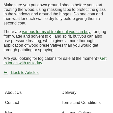
Make sure you put down ground sheets before you start
treating the wood, using masking tape to protect the glass
in the windows and around the hinges. Do one coat and
then wait for each wall to dry fully before giving them a
second coat.
There are
various forms of treatment you can buy
, ranging
from water and solvent to oil and spirit, but you can also
use pressure treating, which gives a more thorough
application of wood preservatives than you would get
through painting or spraying.
Are you looking for log cabins for sale at the moment?
Get
in touch with us today
.
⬅
Back to Articles
About Us
Delivery
Contact
Terms and Conditions
Blog
Payment Options