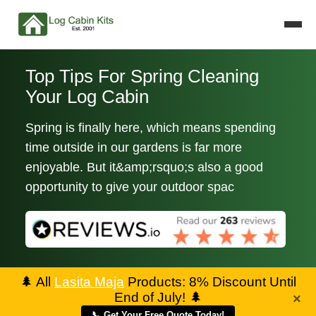
Top Tips For Spring Cleaning
Your Log Cabin
Spring is finally here, which means spending
time outside in our gardens is far more
enjoyable. But it&amp;rsquo;s also a good
opportunity to give your outdoor spac
🌲
All
Lasita Maja
Products: 8% Discount Until
End of July!
🌲
×
📞 Get Your Free Quote Today!