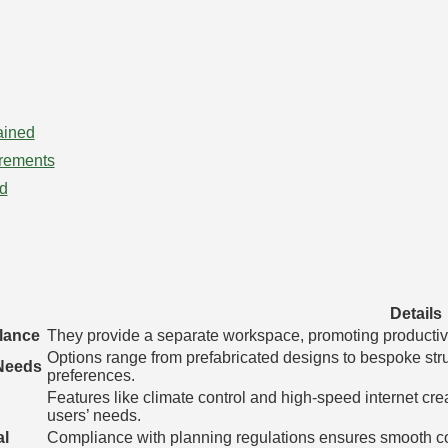
ained
rements
id
Details
lance
They provide a separate workspace, promoting productivity
Options range from prefabricated designs to bespoke stru
 Needs
preferences.
Features like climate control and high-speed internet cre
users’ needs.
al
Compliance with planning regulations ensures smooth co