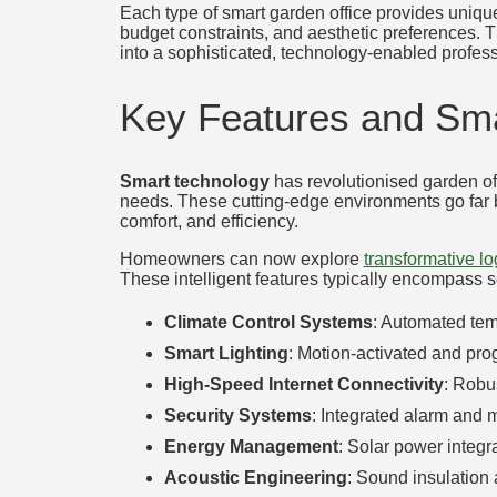
Each type of smart garden office provides unique
budget constraints, and aesthetic preferences. 
into a sophisticated, technology-enabled profes
Key Features and Sma
Smart technology
has revolutionised garden off
needs. These cutting-edge environments go far b
comfort, and efficiency.
Homeowners can now explore
transformative lo
These intelligent features typically encompass 
Climate Control Systems
: Automated tem
Smart Lighting
: Motion-activated and pr
High-Speed Internet Connectivity
: Robu
Security Systems
: Integrated alarm and 
Energy Management
: Solar power integr
Acoustic Engineering
: Sound insulation