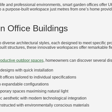
ife and professional environments, smart garden offices offer UK
o a purpose-built workspace just metres from one’s home provide
 Office Buildings
 diverse architectural styles, each designed to meet specific p
t structures, these innovative workspaces offer remarkable flex
productive outdoor spaces
, homeowners can discover several disti
designs with quick installation
t offices tailored to individual specifications
th expandable configurations
porary spaces maximising natural light
ic aesthetic with modern technological integration
nstructed with environmentally conscious materials