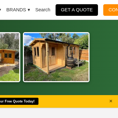
BRANDS
Search
GET A QUOTE
CO
×
our Free Quote Today!