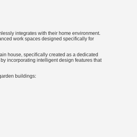
lessly integrates with their home environment.
anced work spaces designed specifically for
main house, specifically created as a dedicated
 incorporating intelligent design features that
garden buildings: