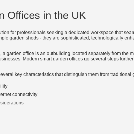
 Offices in the UK
tion for professionals seeking a dedicated workspace that seam
mple garden sheds - they are sophisticated, technologically enh
n
, a garden office is an outbuilding located separately from the 
nesses. Modern smart garden offices go several steps further by
veral key characteristics that distinguish them from traditional 
lity
ternet connectivity
siderations