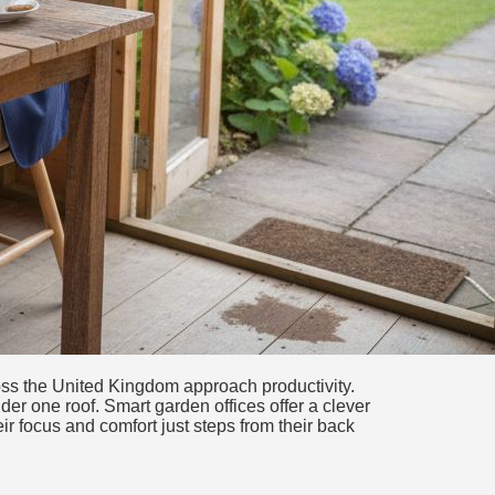
ss the United Kingdom approach productivity.
er one roof. Smart garden offices offer a clever
r focus and comfort just steps from their back