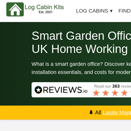
LOG CABINS
FIND
Smart Garden Offic
UK Home Working
What is a smart garden office? Discover k
installation essentials, and costs for mod
🌲
All
Lasita Maj