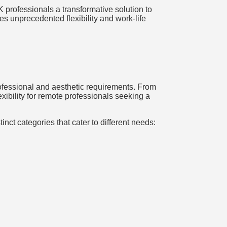
 professionals a transformative solution to
s unprecedented flexibility and work-life
rofessional and aesthetic requirements. From
ibility for remote professionals seeking a
nct categories that cater to different needs: