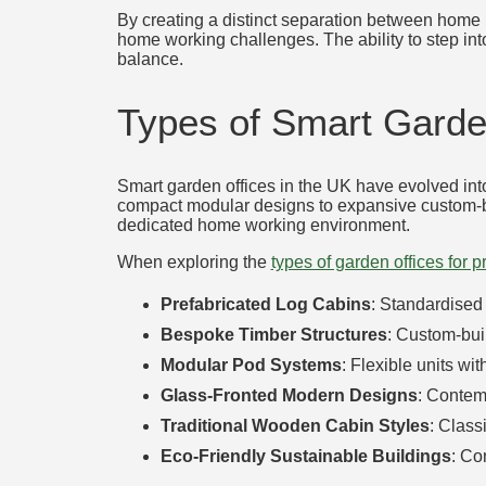
By creating a distinct separation between home l
home working challenges. The ability to step int
balance.
Types of Smart Garden
Smart garden offices in the UK have evolved into
compact modular designs to expansive custom-buil
dedicated home working environment.
When exploring the
types of garden offices for 
Prefabricated Log Cabins
: Standardised 
Bespoke Timber Structures
: Custom-buil
Modular Pod Systems
: Flexible units wi
Glass-Fronted Modern Designs
: Contem
Traditional Wooden Cabin Styles
: Class
Eco-Friendly Sustainable Buildings
: Co