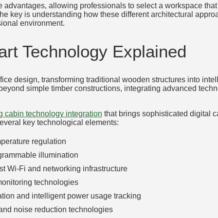
 advantages, allowing professionals to select a workspace that 
The key is understanding how these different architectural appr
sional environment.
rt Technology Explained
ice design, transforming traditional wooden structures into inte
eyond simple timber constructions, integrating advanced technol
g cabin technology integration
that brings sophisticated digital c
several key technological elements:
perature regulation
ogrammable illumination
st Wi-Fi and networking infrastructure
monitoring technologies
ation and intelligent power usage tracking
 and noise reduction technologies