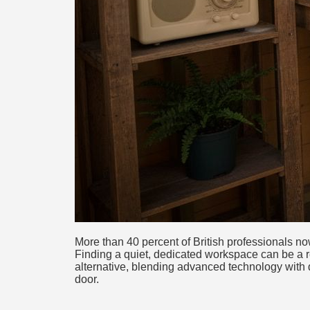
More than 40 percent of British professionals 
Finding a quiet, dedicated workspace can be a re
alternative, blending advanced technology with d
door.