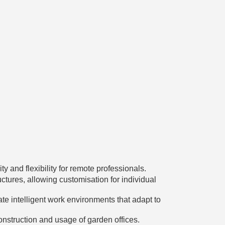
 and flexibility for remote professionals.
ctures, allowing customisation for individual
ate intelligent work environments that adapt to
nstruction and usage of garden offices.