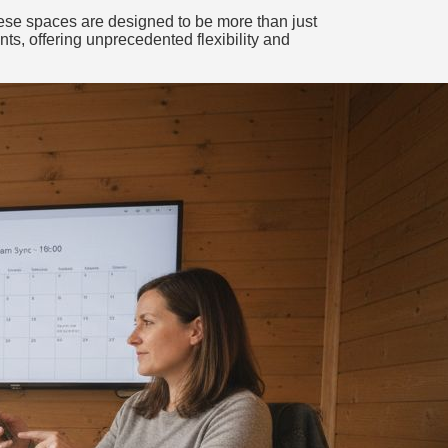
These spaces are designed to be more than just
nts, offering unprecedented flexibility and