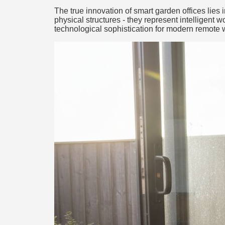
The true innovation of smart garden offices lies
physical structures - they represent intelligent 
technological sophistication for modern remote 