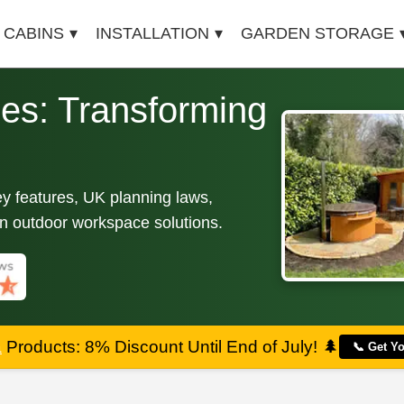
 CABINS
INSTALLATION
GARDEN STORAGE
es: Transforming
ey features, UK planning laws,
ern outdoor workspace solutions.
a
Products: 8% Discount Until End of July!
🌲
📞 Get Y