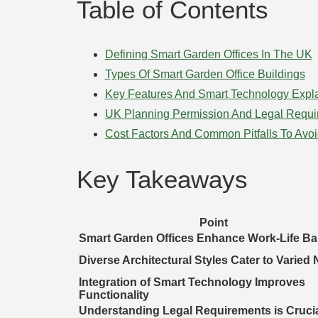
Table of Contents
Defining Smart Garden Offices In The UK
Types Of Smart Garden Office Buildings
Key Features And Smart Technology Expl
UK Planning Permission And Legal Requi
Cost Factors And Common Pitfalls To Avo
Key Takeaways
Point
Smart Garden Offices Enhance Work-Life Ba
Diverse Architectural Styles Cater to Varied
Integration of Smart Technology Improves
Functionality
Understanding Legal Requirements is Cruci