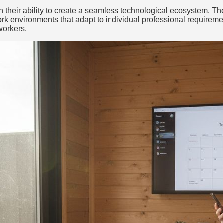
 in their ability to create a seamless technological ecosystem. 
work environments that adapt to individual professional requireme
workers.