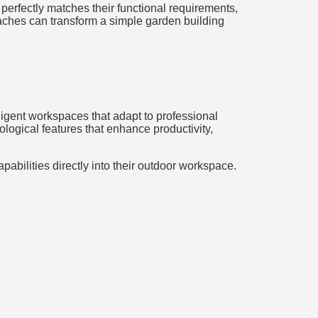
perfectly matches their functional requirements,
oaches can transform a simple garden building
lligent workspaces that adapt to professional
ogical features that enhance productivity,
apabilities directly into their outdoor workspace.