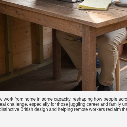
now work from home in some capacity, reshaping how people acro
al challenge, especially for those juggling career and family und
istinctive British design and helping remote workers reclaim thei