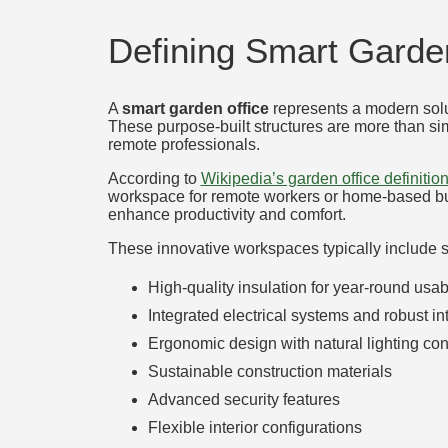
Defining Smart Garden
A
smart garden office
represents a modern solu
These purpose-built structures are more than si
remote professionals.
According to
Wikipedia’s garden office definitio
workspace for remote workers or home-based busi
enhance productivity and comfort.
These innovative workspaces typically include se
High-quality insulation for year-round usabi
Integrated electrical systems and robust in
Ergonomic design with natural lighting con
Sustainable construction materials
Advanced security features
Flexible interior configurations