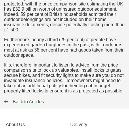
protected, with the price comparison site estimating the UK
has £32.9 billion worth of uninsured outdoor equipment.
Indeed, 59 per cent of British households admitted their
outdoor belongings are not included on their home
insurance documents, despite potentially costing more than
£1,500.
Furthermore, nearly a third (29 per cent) of people have
experienced garden burglaries in the past, with Londoners
most at risk as 38 per cent have had goods taken from their
outdoor space.
It is, therefore, important to listen to advice from the price
comparison site to lock up valuables, install locks to gates,
secure bikes, and fit security lights to make sure you do not
invalidate insurance policies. Homeowners might need to
take out an additional policy for their log cabin or get
properly fitted locks to ensure it is as protected as possible.
⬅
Back to Articles
About Us
Delivery