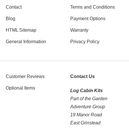
Contact
Terms and Conditions
Blog
Payment Options
HTML Sitemap
Warranty
General Information
Privacy Policy
Customer Reviews
Contact Us
Optional Items
Log Cabin Kits
Part of the Garden
Adventure Group
19 Manor Road
East Grinstead