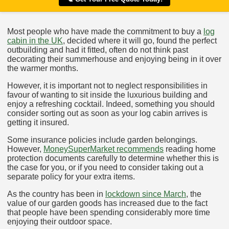
Most people who have made the commitment to buy a
log
cabin in the UK
, decided where it will go, found the perfect
outbuilding and had it fitted, often do not think past
decorating their summerhouse and enjoying being in it over
the warmer months.
However, it is important not to neglect responsibilities in
favour of wanting to sit inside the luxurious building and
enjoy a refreshing cocktail. Indeed, something you should
consider sorting out as soon as your log cabin arrives is
getting it insured.
Some insurance policies include garden belongings.
However,
MoneySuperMarket recommends
reading home
protection documents carefully to determine whether this is
the case for you, or if you need to consider taking out a
separate policy for your extra items.
As the country has been in
lockdown since March
, the
value of our garden goods has increased due to the fact
that people have been spending considerably more time
enjoying their outdoor space.