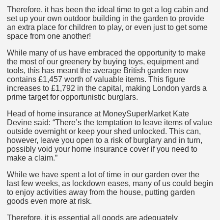
Therefore, it has been the ideal time to get a log cabin and
set up your own outdoor building in the garden to provide
an extra place for children to play, or even just to get some
space from one another!
While many of us have embraced the opportunity to make
the most of our greenery by buying toys, equipment and
tools, this has meant the average British garden now
contains £1,457 worth of valuable items. This figure
increases to £1,792 in the capital, making London yards a
prime target for opportunistic burglars.
Head of home insurance at MoneySuperMarket Kate
Devine said: “There’s the temptation to leave items of value
outside overnight or keep your shed unlocked. This can,
however, leave you open to a risk of burglary and in turn,
possibly void your home insurance cover if you need to
make a claim.”
While we have spent a lot of time in our garden over the
last few weeks, as lockdown eases, many of us could begin
to enjoy activities away from the house, putting garden
goods even more at risk.
Therefore, it is essential all goods are adequately