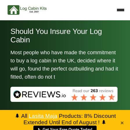
Should You Insure Your Log
Cabin
Most people who have made the commitment
to buy a log cabin in the UK, decided where it
will go, found the perfect outbuilding and had it
fitted, often do not t
🌲
All
Lasita Maja
Products: 8% Discount
Extended Until End of August !
🌲
×
📞 Get Your Free Quote Today!