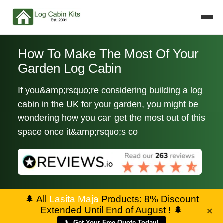
How To Make The Most Of Your
Garden Log Cabin
If you&amp;rsquo;re considering building a log
cabin in the UK for your garden, you might be
wondering how you can get the most out of this
space once it&amp;rsquo;s co
🌲
All
Lasita Maja
Products: 8% Discount
Extended Until End of August !
🌲
×
📞 Get Your Free Quote Today!