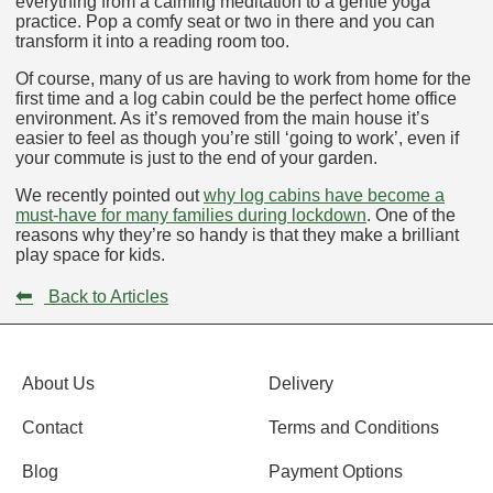
everything from a calming meditation to a gentle yoga
practice. Pop a comfy seat or two in there and you can
transform it into a reading room too.
Of course, many of us are having to work from home for the
first time and a log cabin could be the perfect home office
environment. As it’s removed from the main house it’s
easier to feel as though you’re still ‘going to work’, even if
your commute is just to the end of your garden.
We recently pointed out
why log cabins have become a
must-have for many families during lockdown
. One of the
reasons why they’re so handy is that they make a brilliant
play space for kids.
⬅
Back to Articles
About Us
Delivery
Contact
Terms and Conditions
Blog
Payment Options