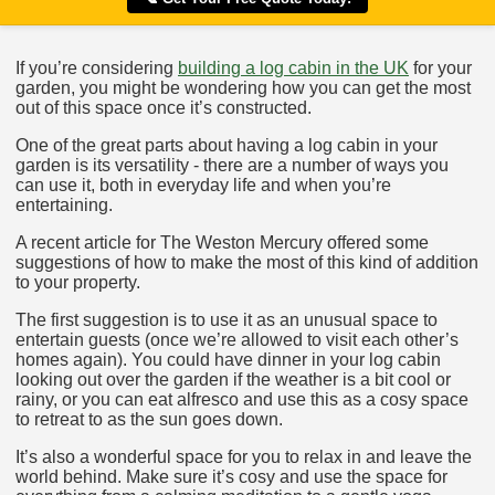
If you’re considering
building a log cabin in the UK
for your
garden, you might be wondering how you can get the most
out of this space once it’s constructed.
One of the great parts about having a log cabin in your
garden is its versatility - there are a number of ways you
can use it, both in everyday life and when you’re
entertaining.
A recent article for The Weston Mercury offered some
suggestions of how to make the most of this kind of addition
to your property.
The first suggestion is to use it as an unusual space to
entertain guests (once we’re allowed to visit each other’s
homes again). You could have dinner in your log cabin
looking out over the garden if the weather is a bit cool or
rainy, or you can eat alfresco and use this as a cosy space
to retreat to as the sun goes down.
It’s also a wonderful space for you to relax in and leave the
world behind. Make sure it’s cosy and use the space for