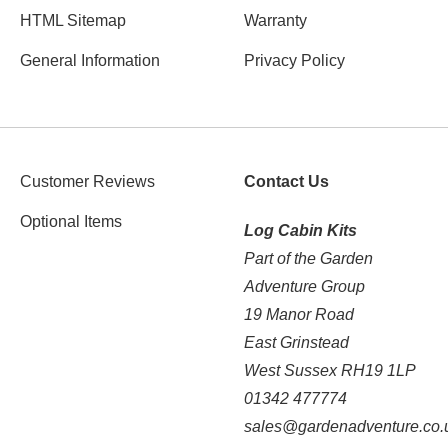
HTML Sitemap
Warranty
General Information
Privacy Policy
Customer Reviews
Contact Us
Optional Items
Log Cabin Kits
Part of the Garden
Adventure Group
19 Manor Road
East Grinstead
West Sussex RH19 1LP
01342 477774
sales@gardenadventure.co.