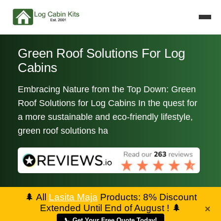
Green Roof Solutions For Log
Cabins
Embracing Nature from the Top Down: Green
Roof Solutions for Log Cabins In the quest for
a more sustainable and eco-friendly lifestyle,
green roof solutions ha
🌲
All
Lasita Maja
Products: 8% Discount
Extended Until End of August !
🌲
×
📞 Get Your Free Quote Today!