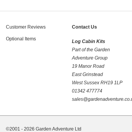
Customer Reviews
Contact Us
Optional Items
Log Cabin Kits
Part of the Garden
Adventure Group
19 Manor Road
East Grinstead
West Sussex RH19 1LP
01342 477774
sales@gardenadventure.co.
©2001 - 2026 Garden Adventure Ltd