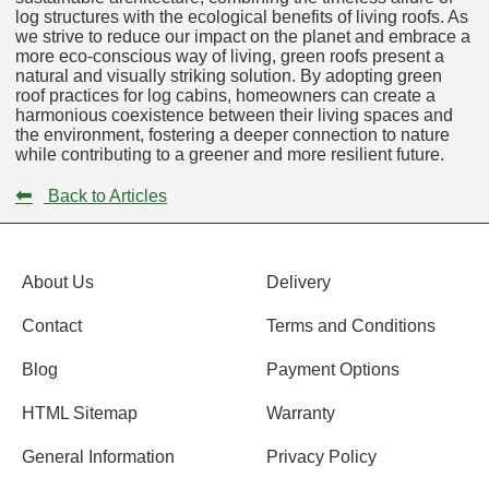
log structures with the ecological benefits of living roofs. As
we strive to reduce our impact on the planet and embrace a
more eco-conscious way of living, green roofs present a
natural and visually striking solution. By adopting green
roof practices for log cabins, homeowners can create a
harmonious coexistence between their living spaces and
the environment, fostering a deeper connection to nature
while contributing to a greener and more resilient future.
⬅
Back to Articles
About Us
Delivery
Contact
Terms and Conditions
Blog
Payment Options
HTML Sitemap
Warranty
General Information
Privacy Policy