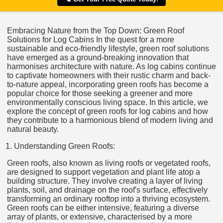
Embracing Nature from the Top Down: Green Roof
Solutions for Log Cabins In the quest for a more
sustainable and eco-friendly lifestyle, green roof solutions
have emerged as a ground-breaking innovation that
harmonises architecture with nature. As log cabins continue
to captivate homeowners with their rustic charm and back-
to-nature appeal, incorporating green roofs has become a
popular choice for those seeking a greener and more
environmentally conscious living space. In this article, we
explore the concept of green roofs for log cabins and how
they contribute to a harmonious blend of modern living and
natural beauty.
Understanding Green Roofs:
Green roofs, also known as living roofs or vegetated roofs,
are designed to support vegetation and plant life atop a
building structure. They involve creating a layer of living
plants, soil, and drainage on the roof's surface, effectively
transforming an ordinary rooftop into a thriving ecosystem.
Green roofs can be either intensive, featuring a diverse
array of plants, or extensive, characterised by a more