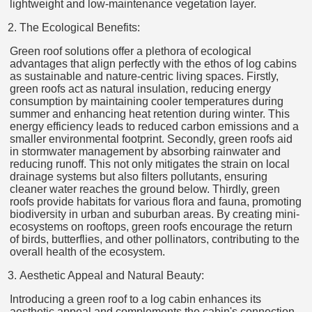
lightweight and low-maintenance vegetation layer.
The Ecological Benefits:
Green roof solutions offer a plethora of ecological
advantages that align perfectly with the ethos of log cabins
as sustainable and nature-centric living spaces. Firstly,
green roofs act as natural insulation, reducing energy
consumption by maintaining cooler temperatures during
summer and enhancing heat retention during winter. This
energy efficiency leads to reduced carbon emissions and a
smaller environmental footprint. Secondly, green roofs aid
in stormwater management by absorbing rainwater and
reducing runoff. This not only mitigates the strain on local
drainage systems but also filters pollutants, ensuring
cleaner water reaches the ground below. Thirdly, green
roofs provide habitats for various flora and fauna, promoting
biodiversity in urban and suburban areas. By creating mini-
ecosystems on rooftops, green roofs encourage the return
of birds, butterflies, and other pollinators, contributing to the
overall health of the ecosystem.
Aesthetic Appeal and Natural Beauty:
Introducing a green roof to a log cabin enhances its
aesthetic appeal and complements the cabin's connection