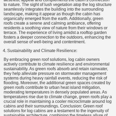
to nature. The sight of lush vegetation atop the log structure
seamlessly integrates the building into the surrounding
landscape, making it appear as though the cabin has
organically emerged from the earth. Additionally, green
roofs create a serene and calming ambiance, offering
residents a soothing view of nature from their windows or
terrace. The experience of living amidst a rooftop garden
fosters a deeper connection to the outdoors, enhancing the
overall sense of well-being and contentment.
Sustainability and Climate Resilience:
By embracing green roof solutions, log cabin owners
actively contribute to climate resilience and environmental
sustainability. As green roofs absorb and retain rainwater,
they help alleviate pressure on stormwater management
systems during heavy rainfall events, reducing the risk of
flooding. Moreover, the additional green spaces created by
green roofs contribute to urban heat island mitigation,
moderating temperatures in densely populated areas. As
temperatures rise due to climate change, green roofs play a
crucial role in maintaining a cooler microclimate around log
cabins and their surroundings. Conclusion: Green roof
solutions for log cabins are a testament to the ingenuity of
sustainable architecture, combining the timeless allure of