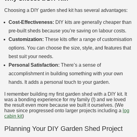
Choosing a DIY garden shed kit has several advantages:
Cost-Effectiveness:
DIY kits are generally cheaper than
pre-built sheds because you’re saving on labour costs.
Customization:
These kits offer a range of customisation
options. You can choose the size, style, and features that
best suit your needs.
Personal Satisfaction:
There’s a sense of
accomplishment in building something with your own
hands. It adds a personal touch to your garden.
I remember building my first garden shed with a DIY kit. It
was a bonding experience for my family (!) and we loved
the result even more because we built it ourselves. (We
have since progressed onto larger projects including a
log
cabin kit
)
Planning Your DIY Garden Shed Project