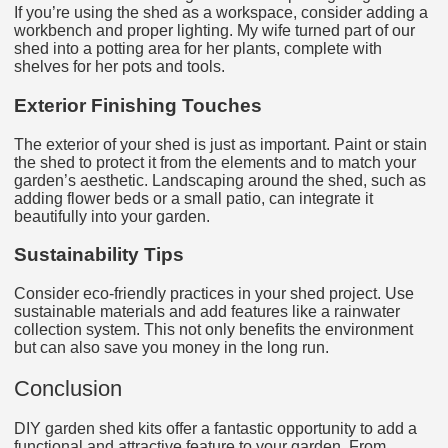
If you’re using the shed as a workspace, consider adding a
workbench and proper lighting. My wife turned part of our
shed into a potting area for her plants, complete with
shelves for her pots and tools.
Exterior Finishing Touches
The exterior of your shed is just as important. Paint or stain
the shed to protect it from the elements and to match your
garden’s aesthetic. Landscaping around the shed, such as
adding flower beds or a small patio, can integrate it
beautifully into your garden.
Sustainability Tips
Consider eco-friendly practices in your shed project. Use
sustainable materials and add features like a rainwater
collection system. This not only benefits the environment
but can also save you money in the long run.
Conclusion
DIY garden shed kits offer a fantastic opportunity to add a
functional and attractive feature to your garden. From