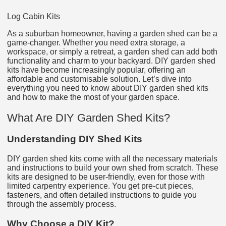
Log Cabin Kits
As a suburban homeowner, having a garden shed can be a
game-changer. Whether you need extra storage, a
workspace, or simply a retreat, a garden shed can add both
functionality and charm to your backyard. DIY garden shed
kits have become increasingly popular, offering an
affordable and customisable solution. Let’s dive into
everything you need to know about DIY garden shed kits
and how to make the most of your garden space.
What Are DIY Garden Shed Kits?
Understanding DIY Shed Kits
DIY garden shed kits come with all the necessary materials
and instructions to build your own shed from scratch. These
kits are designed to be user-friendly, even for those with
limited carpentry experience. You get pre-cut pieces,
fasteners, and often detailed instructions to guide you
through the assembly process.
Why Choose a DIY Kit?