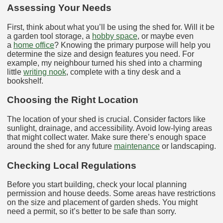
Assessing Your Needs
First, think about what you’ll be using the shed for. Will it be
a garden tool storage, a
hobby space
, or maybe even
a
home office
? Knowing the primary purpose will help you
determine the size and design features you need. For
example, my neighbour turned his shed into a charming
little
writing nook
, complete with a tiny desk and a
bookshelf.
Choosing the Right Location
The location of your shed is crucial. Consider factors like
sunlight, drainage, and accessibility. Avoid low-lying areas
that might collect water. Make sure there’s enough space
around the shed for any future
maintenance
or landscaping.
Checking Local Regulations
Before you start building, check your local planning
permission and house deeds. Some areas have restrictions
on the size and placement of garden sheds. You might
need a permit, so it’s better to be safe than sorry.