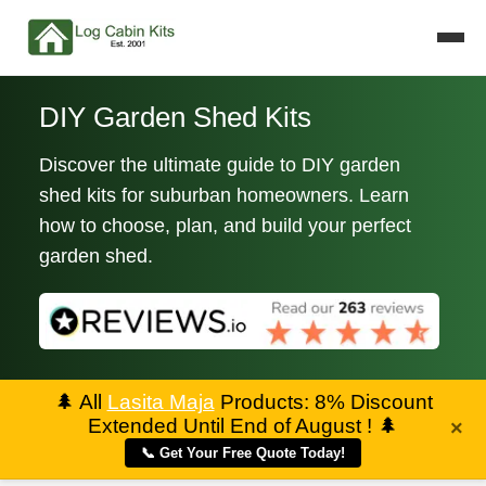
DIY Garden Shed Kits
Discover the ultimate guide to DIY garden
shed kits for suburban homeowners. Learn
how to choose, plan, and build your perfect
garden shed.
🌲
All
Lasita Maja
Products: 8% Discount
Extended Until End of August !
🌲
×
📞 Get Your Free Quote Today!