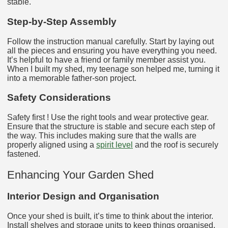
stable.
Step-by-Step Assembly
Follow the instruction manual carefully. Start by laying out
all the pieces and ensuring you have everything you need.
It’s helpful to have a friend or family member assist you.
When I built my shed, my teenage son helped me, turning it
into a memorable father-son project.
Safety Considerations
Safety first ! Use the right tools and wear protective gear.
Ensure that the structure is stable and secure each step of
the way. This includes making sure that the walls are
properly aligned using a
spirit level
and the roof is securely
fastened.
Enhancing Your Garden Shed
Interior Design and Organisation
Once your shed is built, it’s time to think about the interior.
Install shelves and storage units to keep things organised.