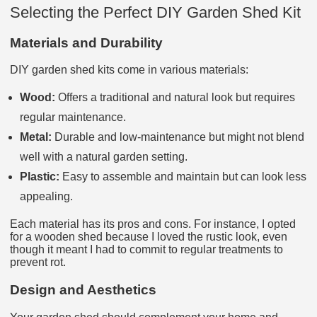
Selecting the Perfect DIY Garden Shed Kit
Materials and Durability
DIY garden shed kits come in various materials:
Wood:
Offers a traditional and natural look but requires
regular maintenance.
Metal:
Durable and low-maintenance but might not blend
well with a natural garden setting.
Plastic:
Easy to assemble and maintain but can look less
appealing.
Each material has its pros and cons. For instance, I opted
for a wooden shed because I loved the rustic look, even
though it meant I had to commit to regular treatments to
prevent rot.
Design and Aesthetics