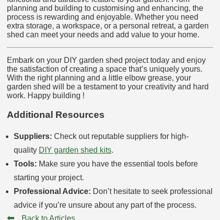
planning and building to customising and enhancing, the
process is rewarding and enjoyable. Whether you need
extra storage, a workspace, or a personal retreat, a garden
shed can meet your needs and add value to your home.
Embark on your DIY garden shed project today and enjoy
the satisfaction of creating a space that’s uniquely yours.
With the right planning and a little elbow grease, your
garden shed will be a testament to your creativity and hard
work. Happy building !
Additional Resources
Suppliers:
Check out reputable suppliers for high-
quality
DIY garden shed kits
.
Tools:
Make sure you have the essential tools before
starting your project.
Professional Advice:
Don’t hesitate to seek professional
advice if you’re unsure about any part of the process.
⬅
Back to Articles