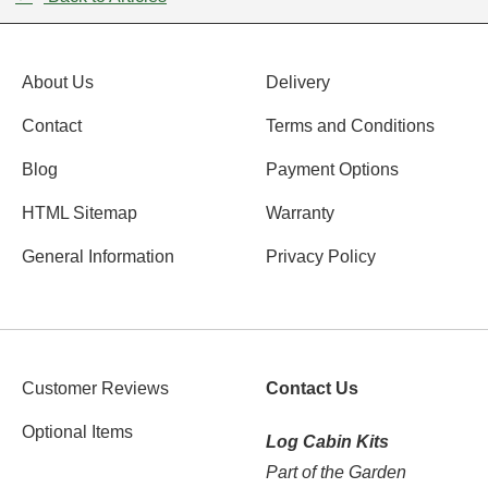
About Us
Delivery
Contact
Terms and Conditions
Blog
Payment Options
HTML Sitemap
Warranty
General Information
Privacy Policy
Customer Reviews
Contact Us
Optional Items
Log Cabin Kits
Part of the Garden