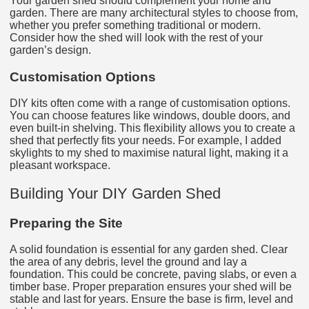
Your garden shed should complement your home and
garden. There are many architectural styles to choose from,
whether you prefer something traditional or modern.
Consider how the shed will look with the rest of your
garden’s design.
Customisation Options
DIY kits often come with a range of customisation options.
You can choose features like windows, double doors, and
even built-in shelving. This flexibility allows you to create a
shed that perfectly fits your needs. For example, I added
skylights to my shed to maximise natural light, making it a
pleasant workspace.
Building Your DIY Garden Shed
Preparing the Site
A solid foundation is essential for any garden shed. Clear
the area of any debris, level the ground and lay a
foundation. This could be concrete, paving slabs, or even a
timber base. Proper preparation ensures your shed will be
stable and last for years. Ensure the base is firm, level and